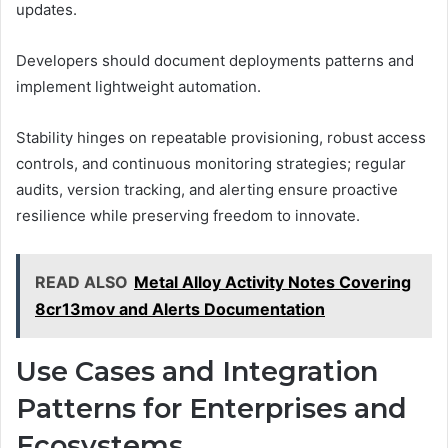
updates.
Developers should document deployments patterns and
implement lightweight automation.
Stability hinges on repeatable provisioning, robust access
controls, and continuous monitoring strategies; regular
audits, version tracking, and alerting ensure proactive
resilience while preserving freedom to innovate.
READ ALSO
Metal Alloy Activity Notes Covering
8cr13mov and Alerts Documentation
Use Cases and Integration
Patterns for Enterprises and
Ecosystems