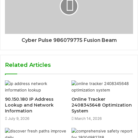
Cyber Pulse 986079775 Fusion Beam
Related Articles
90.150.180 IP Address
Online Tracker
Lookup and Network
2408345648 Optimization
Information
System
July 9, 2026
March 14, 2026