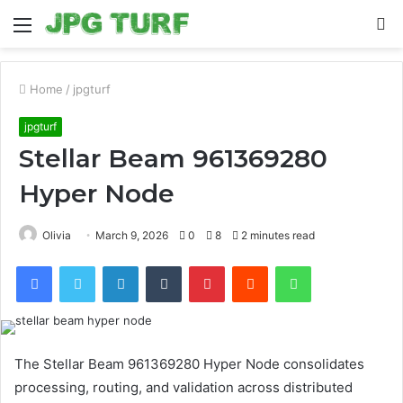
Menu
S
fo
Home
/
jpgturf
jpgturf
Stellar Beam 961369280
Hyper Node
Olivia
March 9, 2026
0
8
2 minutes read
Facebook
Twitter
LinkedIn
Tumblr
Pinterest
Reddit
WhatsApp
The Stellar Beam 961369280 Hyper Node consolidates
processing, routing, and validation across distributed