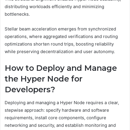
distributing workloads efficiently and minimizing
bottlenecks.
Stellar beam acceleration emerges from synchronized
operations, where aggregated verifications and routing
optimizations shorten round trips, boosting reliability
while preserving decentralization and user autonomy.
How to Deploy and Manage
the Hyper Node for
Developers?
Deploying and managing a Hyper Node requires a clear,
stepwise approach: specify hardware and software
requirements, install core components, configure
networking and security, and establish monitoring and