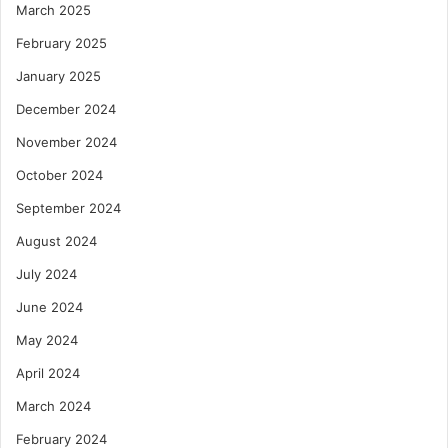
March 2025
February 2025
January 2025
December 2024
November 2024
October 2024
September 2024
August 2024
July 2024
June 2024
May 2024
April 2024
March 2024
February 2024