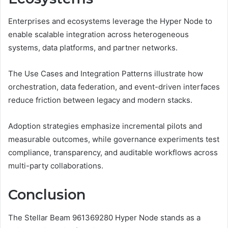
Enterprises and ecosystems leverage the Hyper Node to
enable scalable integration across heterogeneous
systems, data platforms, and partner networks.
The Use Cases and Integration Patterns illustrate how
orchestration, data federation, and event-driven interfaces
reduce friction between legacy and modern stacks.
Adoption strategies emphasize incremental pilots and
measurable outcomes, while governance experiments test
compliance, transparency, and auditable workflows across
multi-party collaborations.
Conclusion
The Stellar Beam 961369280 Hyper Node stands as a