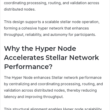
coordinating processing, routing, and validation across
distributed nodes.
This design supports a scalable stellar node operation,
forming a cohesive hyper network that enhances
throughput, reliability, and autonomy for participants.
Why the Hyper Node
Accelerates Stellar Network
Performance?
The Hyper Node enhances Stellar network performance
by centralizing and coordinating processing, routing, and
validation across distributed nodes, thereby reducing
latency and improving throughput.
This structural alignment enables Hyper node scalability,