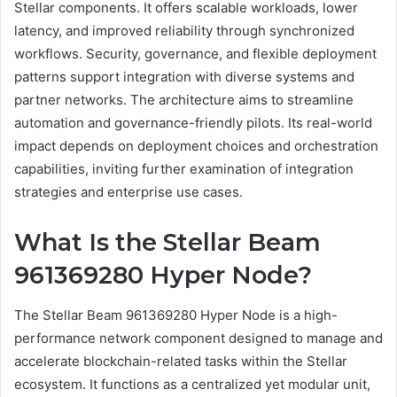
Stellar components. It offers scalable workloads, lower
latency, and improved reliability through synchronized
workflows. Security, governance, and flexible deployment
patterns support integration with diverse systems and
partner networks. The architecture aims to streamline
automation and governance-friendly pilots. Its real-world
impact depends on deployment choices and orchestration
capabilities, inviting further examination of integration
strategies and enterprise use cases.
What Is the Stellar Beam
961369280 Hyper Node?
The Stellar Beam 961369280 Hyper Node is a high-
performance network component designed to manage and
accelerate blockchain-related tasks within the Stellar
ecosystem. It functions as a centralized yet modular unit,