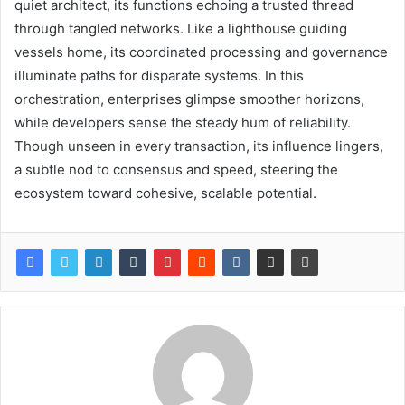
quiet architect, its functions echoing a trusted thread
through tangled networks. Like a lighthouse guiding
vessels home, its coordinated processing and governance
illuminate paths for disparate systems. In this
orchestration, enterprises glimpse smoother horizons,
while developers sense the steady hum of reliability.
Though unseen in every transaction, its influence lingers,
a subtle nod to consensus and speed, steering the
ecosystem toward cohesive, scalable potential.