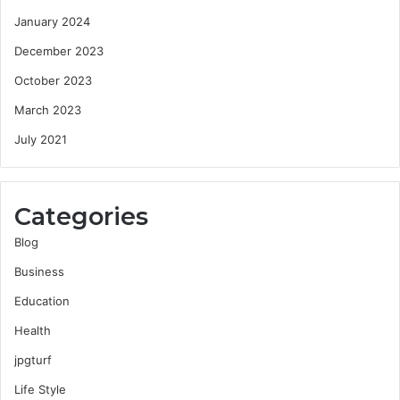
January 2024
December 2023
October 2023
March 2023
July 2021
Categories
Blog
Business
Education
Health
jpgturf
Life Style