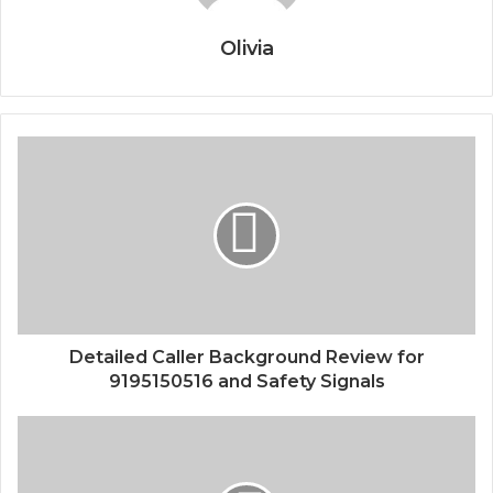
Olivia
Detailed Caller Background Review for
9195150516 and Safety Signals