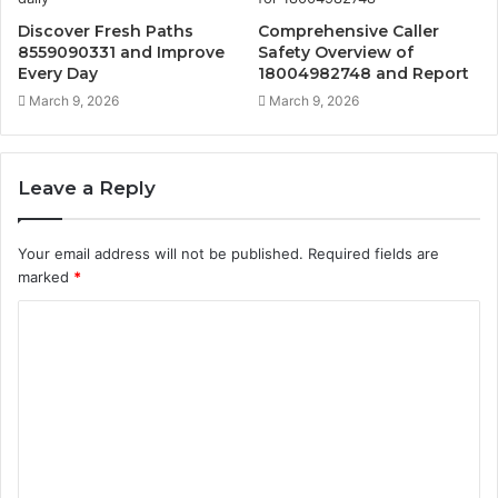
Discover Fresh Paths
Comprehensive Caller
8559090331 and Improve
Safety Overview of
Every Day
18004982748 and Report
March 9, 2026
March 9, 2026
Leave a Reply
Your email address will not be published.
Required fields are
marked
*
C
o
m
m
e
n