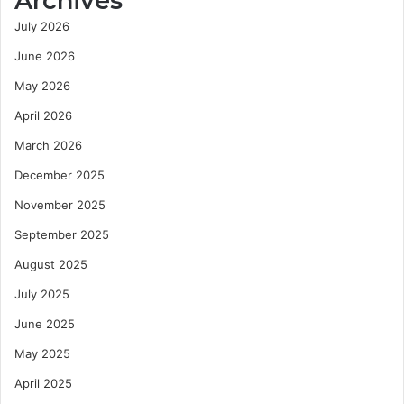
Archives
July 2026
June 2026
May 2026
April 2026
March 2026
December 2025
November 2025
September 2025
August 2025
July 2025
June 2025
May 2025
April 2025