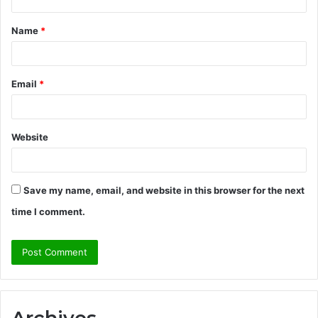
t
Name
*
*
Email
*
Website
Save my name, email, and website in this browser for the next
time I comment.