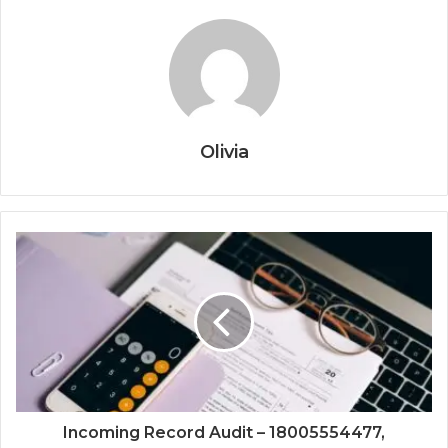
Olivia
Incoming Record Audit – 18005554477,