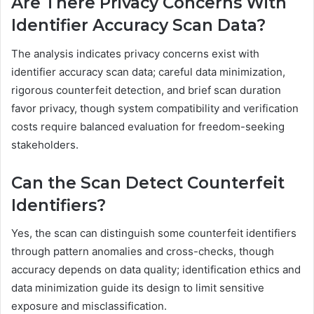
Are There Privacy Concerns With
Identifier Accuracy Scan Data?
The analysis indicates privacy concerns exist with
identifier accuracy scan data; careful data minimization,
rigorous counterfeit detection, and brief scan duration
favor privacy, though system compatibility and verification
costs require balanced evaluation for freedom-seeking
stakeholders.
Can the Scan Detect Counterfeit
Identifiers?
Yes, the scan can distinguish some counterfeit identifiers
through pattern anomalies and cross-checks, though
accuracy depends on data quality; identification ethics and
data minimization guide its design to limit sensitive
exposure and misclassification.