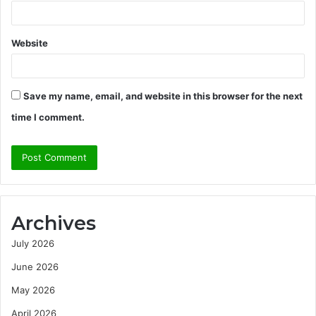
Website
Save my name, email, and website in this browser for the next
time I comment.
Archives
July 2026
June 2026
May 2026
April 2026