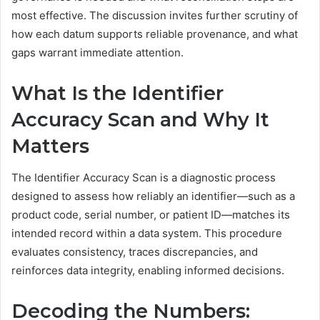
most effective. The discussion invites further scrutiny of
how each datum supports reliable provenance, and what
gaps warrant immediate attention.
What Is the Identifier
Accuracy Scan and Why It
Matters
The Identifier Accuracy Scan is a diagnostic process
designed to assess how reliably an identifier—such as a
product code, serial number, or patient ID—matches its
intended record within a data system. This procedure
evaluates consistency, traces discrepancies, and
reinforces data integrity, enabling informed decisions.
Decoding the Numbers: