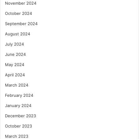
November 2024
October 2024
September 2024
August 2024
July 2024
June 2024
May 2024
April 2024
March 2024
February 2024
January 2024
December 2023
October 2023
March 2023