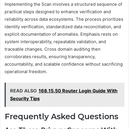
Implementing the Scan involves a structured sequence of
practical steps designed to enhance verification and
reliability across data ecosystems. The process prioritizes
identity verification, standardized data reconciliation, and
explicit documentation of anomalies. Emphasis rests on
system interoperability, repeatable validation, and
traceable changes. Cross domain auditing then
corroborates results, ensuring transparency,
accountability, and scalable confidence without sacrificing
operational freedom.
READ ALSO
168.15.50 Router Login Guide With
Security Tips
Frequently Asked Questions