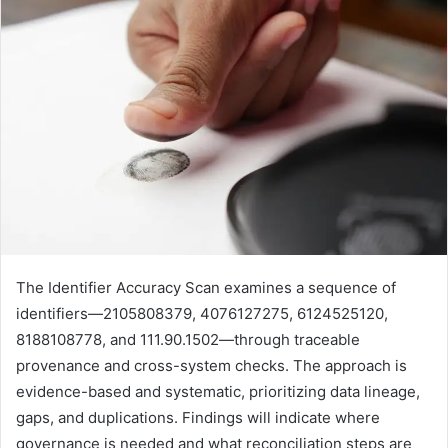
The Identifier Accuracy Scan examines a sequence of
identifiers—2105808379, 4076127275, 6124525120,
8188108778, and 111.90.1502—through traceable
provenance and cross-system checks. The approach is
evidence-based and systematic, prioritizing data lineage,
gaps, and duplications. Findings will indicate where
governance is needed and what reconciliation steps are