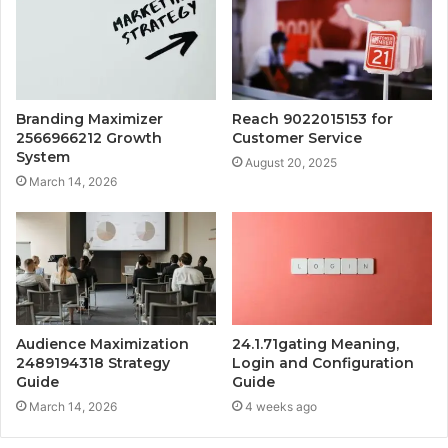
Branding Maximizer
Reach 9022015153 for
2566966212 Growth
Customer Service
System
August 20, 2025
March 14, 2026
Audience Maximization
24.1.71gating Meaning,
2489194318 Strategy
Login and Configuration
Guide
Guide
March 14, 2026
4 weeks ago