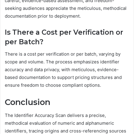
careful, evidence-based assessment, and freedom-
seeking audiences appreciate the meticulous, methodical
documentation prior to deployment.
Is There a Cost per Verification or
per Batch?
There is a cost per verification or per batch, varying by
scope and volume. The process emphasizes identifier
accuracy and data privacy, with meticulous, evidence-
based documentation to support pricing structures and
ensure freedom to choose compliant options.
Conclusion
The Identifier Accuracy Scan delivers a precise,
methodical evaluation of numeric and alphanumeric
identifiers, tracing origins and cross-referencing sources