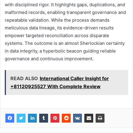
with disciplined rigor. It highlights gaps, duplications, and
malformed records, enabling transparent governance and
repeatable validation. While the process demands
meticulous data lineage, its evidence-driven results
empower targeted reconciliation across disparate
systems. The outcome is an almost Sherlockian certainty
in data integrity, a hyperbolic beacon guiding reliable
governance and continuous improvement.
READ ALSO
International Caller Insight for
+81120925527 With Complete Review