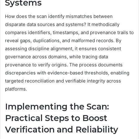
Systems
How does the scan identify mismatches between
disparate data sources and systems? It methodically
compares identifiers, timestamps, and provenance trails to
reveal gaps, duplications, and malformed records. By
assessing discipline alignment, it ensures consistent
governance across domains, while tracing data
provenance to verify origins. The process documents
discrepancies with evidence-based thresholds, enabling
targeted reconciliation and verifiable integrity across
platforms.
Implementing the Scan:
Practical Steps to Boost
Verification and Reliability