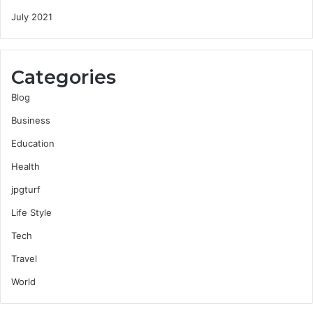
July 2021
Categories
Blog
Business
Education
Health
jpgturf
Life Style
Tech
Travel
World