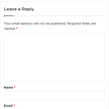
Leave a Reply
Your email address will not be published.
Required fields are
marked
*
C
o
m
m
e
n
t
Name
*
*
Email
*