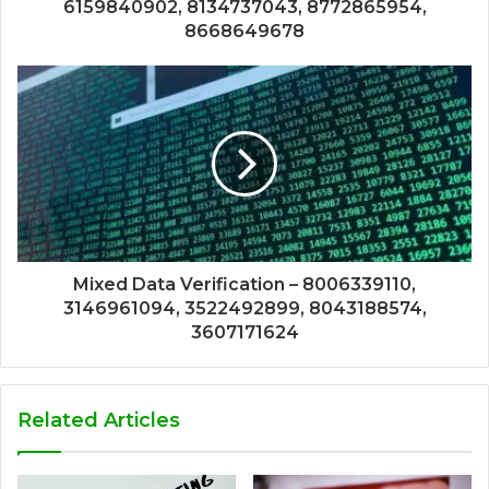
6159840902, 8134737043, 8772865954,
8668649678
Mixed Data Verification – 8006339110,
3146961094, 3522492899, 8043188574,
3607171624
Related Articles