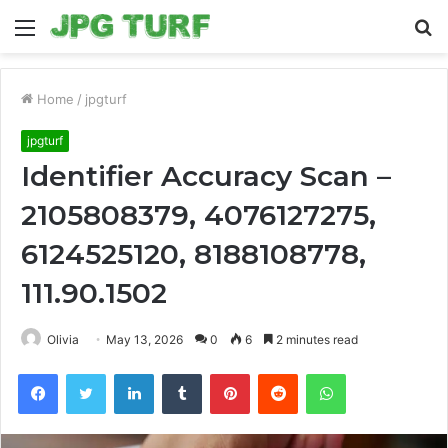
Menu
S
fo
Home
/
jpgturf
jpgturf
Identifier Accuracy Scan –
2105808379, 4076127275,
6124525120, 8188108778,
111.90.1502
Olivia
May 13, 2026
0
6
2 minutes read
Facebook
Twitter
LinkedIn
Tumblr
Pinterest
Reddit
WhatsApp