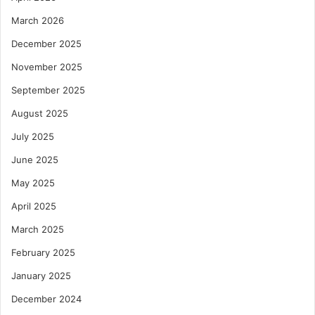
March 2026
December 2025
November 2025
September 2025
August 2025
July 2025
June 2025
May 2025
April 2025
March 2025
February 2025
January 2025
December 2024