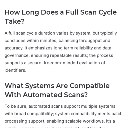
How Long Does a Full Scan Cycle
Take?
A full scan cycle duration varies by system, but typically
concludes within minutes, balancing throughput and
accuracy. It emphasizes long term reliability and data
governance, ensuring repeatable results; the process
supports a secure, freedom-minded evaluation of
identifiers.
What Systems Are Compatible
With Automated Scans?
To be sure, automated scans support multiple systems
with broad compatibility; system compatibility meets batch
processing support, enabling scalable workflows. It’s a