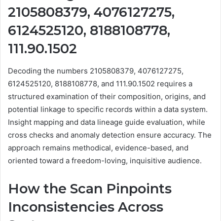
2105808379, 4076127275,
6124525120, 8188108778,
111.90.1502
Decoding the numbers 2105808379, 4076127275,
6124525120, 8188108778, and 111.90.1502 requires a
structured examination of their composition, origins, and
potential linkage to specific records within a data system.
Insight mapping and data lineage guide evaluation, while
cross checks and anomaly detection ensure accuracy. The
approach remains methodical, evidence-based, and
oriented toward a freedom-loving, inquisitive audience.
How the Scan Pinpoints
Inconsistencies Across