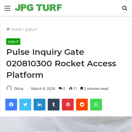
Menu
S
fo
Home
/
jpgturf
jpgturf
Pulse Inquiry Gate
020810300 Rocket Access
Platform
Olivia
March 9, 2026
0
11
2 minutes read
Facebook
Twitter
LinkedIn
Tumblr
Pinterest
Reddit
WhatsApp