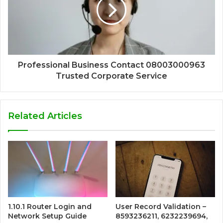
Professional Business Contact 08003000963
Trusted Corporate Service
Related Articles
1.10.1 Router Login and
User Record Validation –
Network Setup Guide
8593236211, 6232239694,