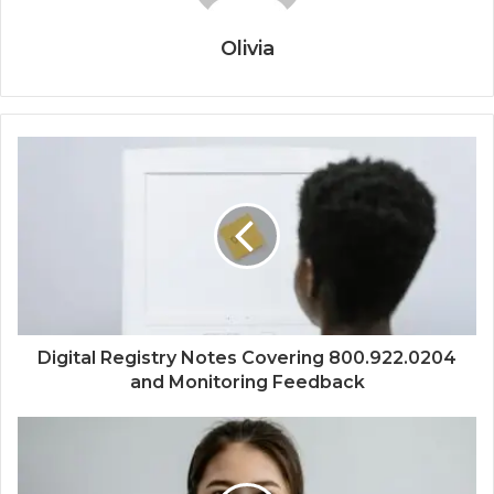
Olivia
Digital Registry Notes Covering 800.922.0204
and Monitoring Feedback