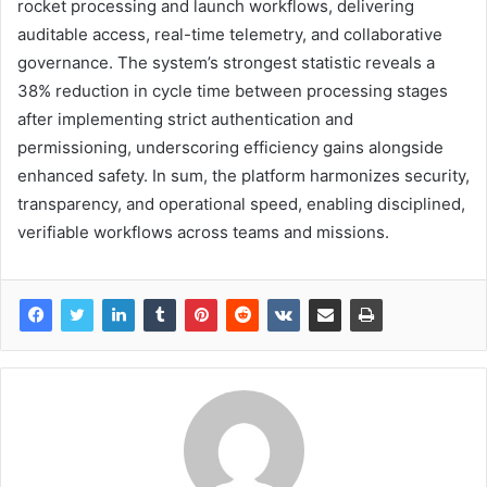
rocket processing and launch workflows, delivering
auditable access, real-time telemetry, and collaborative
governance. The system’s strongest statistic reveals a
38% reduction in cycle time between processing stages
after implementing strict authentication and
permissioning, underscoring efficiency gains alongside
enhanced safety. In sum, the platform harmonizes security,
transparency, and operational speed, enabling disciplined,
verifiable workflows across teams and missions.