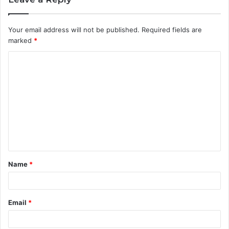
Your email address will not be published.
Required fields are
marked
*
C
o
m
m
e
n
t
Name
*
*
Email
*