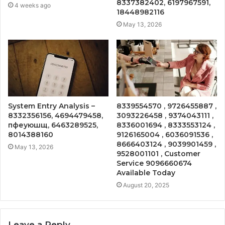
8337382402, 6197967591,
4 weeks ago
18448982116
May 13, 2026
System Entry Analysis –
8339554570 , 9726455887 ,
8332356156, 4694479458,
3093226458 , 9374043111 ,
пфеуюшщ, 6463289525,
8336001694 , 8333553124 ,
8014388160
9126165004 , 6036091536 ,
8666403124 , 9039901459 ,
May 13, 2026
9528001101 , Customer
Service 9096660674
Available Today
August 20, 2025
Leave a Reply