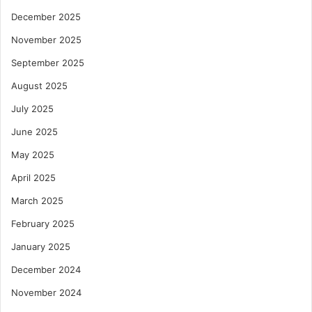
December 2025
November 2025
September 2025
August 2025
July 2025
June 2025
May 2025
April 2025
March 2025
February 2025
January 2025
December 2024
November 2024