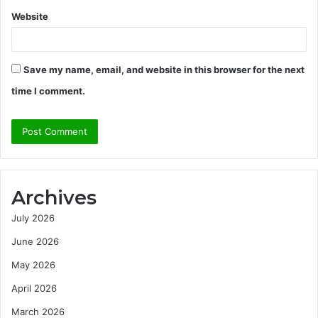
Website
Save my name, email, and website in this browser for the next
time I comment.
Archives
July 2026
June 2026
May 2026
April 2026
March 2026