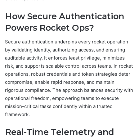
How Secure Authentication
Powers Rocket Ops?
Secure authentication underpins every rocket operation
by validating identity, authorizing access, and ensuring
auditable activity. It enforces least privilege, minimizes
risk, and supports scalable control across teams. In rocket
operations, robust credentials and token strategies deter
compromise, enable rapid response, and maintain
rigorous compliance. The approach balances security with
operational freedom, empowering teams to execute
mission-critical tasks confidently within a trusted
framework.
Real-Time Telemetry and