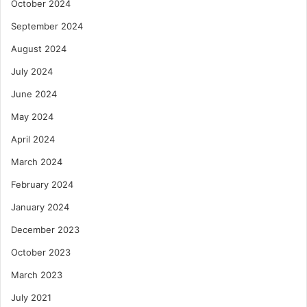
October 2024
September 2024
August 2024
July 2024
June 2024
May 2024
April 2024
March 2024
February 2024
January 2024
December 2023
October 2023
March 2023
July 2021