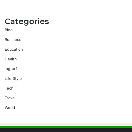
Categories
Blog
Business
Education
Health
jpgturf
Life Style
Tech
Travel
World