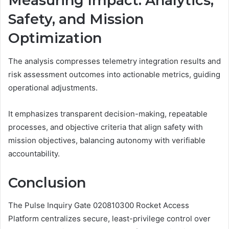
Measuring Impact: Analytics,
Safety, and Mission
Optimization
The analysis compresses telemetry integration results and
risk assessment outcomes into actionable metrics, guiding
operational adjustments.
It emphasizes transparent decision-making, repeatable
processes, and objective criteria that align safety with
mission objectives, balancing autonomy with verifiable
accountability.
Conclusion
The Pulse Inquiry Gate 020810300 Rocket Access
Platform centralizes secure, least-privilege control over