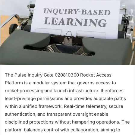
The Pulse Inquiry Gate 020810300 Rocket Access
Platform is a modular system that governs access to
rocket processing and launch infrastructure. It enforces
least-privilege permissions and provides auditable paths
within a unified framework. Real-time telemetry, secure
authentication, and transparent oversight enable
disciplined protections without hampering operations. The
platform balances control with collaboration, aiming to