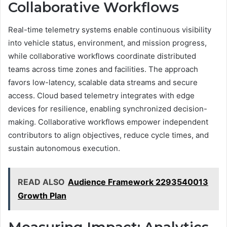
Collaborative Workflows
Real-time telemetry systems enable continuous visibility
into vehicle status, environment, and mission progress,
while collaborative workflows coordinate distributed
teams across time zones and facilities. The approach
favors low-latency, scalable data streams and secure
access. Cloud based telemetry integrates with edge
devices for resilience, enabling synchronized decision-
making. Collaborative workflows empower independent
contributors to align objectives, reduce cycle times, and
sustain autonomous execution.
READ ALSO
Audience Framework 2293540013
Growth Plan