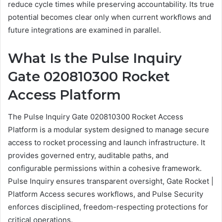
reduce cycle times while preserving accountability. Its true
potential becomes clear only when current workflows and
future integrations are examined in parallel.
What Is the Pulse Inquiry
Gate 020810300 Rocket
Access Platform
The Pulse Inquiry Gate 020810300 Rocket Access
Platform is a modular system designed to manage secure
access to rocket processing and launch infrastructure. It
provides governed entry, auditable paths, and
configurable permissions within a cohesive framework.
Pulse Inquiry ensures transparent oversight, Gate Rocket |
Platform Access secures workflows, and Pulse Security
enforces disciplined, freedom-respecting protections for
critical operations.