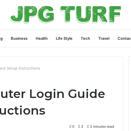
og
Business
Health
Life Style
Tech
Travel
Contac
and Setup Instructions
Router Login Guide
ructions
0
3
3 minutes read