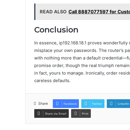
READ ALSO
Call 8887077597 for Cust
Conclusion
In essence, ip192.168.18.1 proves wonderfully m
misplace your own passwords. The router’s pa
with nothing more than a default credential—
promise order, though the real triumph remains 
in fact, yours to manage. Ironically, order resid
careless defaults.
Share
Facebook
Twitter
LinkedIn
Share via Email
Print