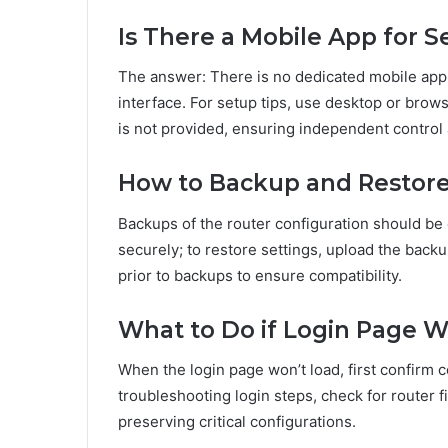
Is There a Mobile App for S
The answer: There is no dedicated mobile app
interface. For setup tips, use desktop or brow
is not provided, ensuring independent control
How to Backup and Restore
Backups of the router configuration should be 
securely; to restore settings, upload the back
prior to backups to ensure compatibility.
What to Do if Login Page 
When the login page won’t load, first confirm 
troubleshooting login steps, check for router 
preserving critical configurations.