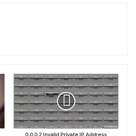
0.0.0.2 Invalid Private IP Address