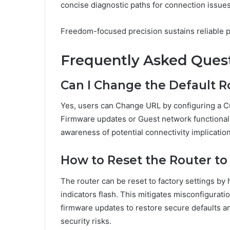
concise diagnostic paths for connection issues
Freedom-focused precision sustains reliable 
Frequently Asked Ques
Can I Change the Default R
Yes, users can Change URL by configuring a Cu
Firmware updates or Guest network functionali
awareness of potential connectivity implication
How to Reset the Router to
The router can be reset to factory settings by 
indicators flash. This mitigates misconfigurati
firmware updates to restore secure defaults a
security risks.