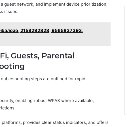
 a guest network, and implement device prioritization;
s issues.
 – нбалоао, 2159292828, 9565837393,
Fi, Guests, Parental
hooting
roubleshooting steps are outlined for rapid
ecurity, enabling robust WPA3 where available,
ictions.
platforms, provides clear status indicators, and offers