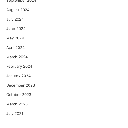
September 2024
August 2024
July 2024
June 2024
May 2024
April 2024
March 2024
February 2024
January 2024
December 2023
October 2023
March 2023
July 2021