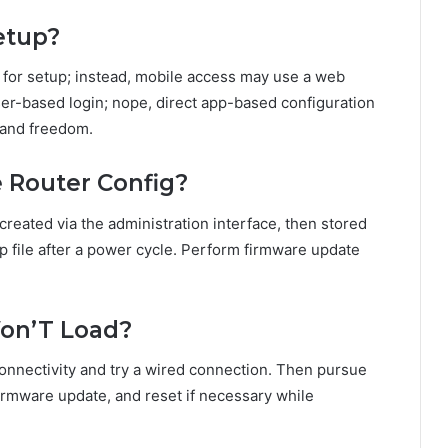
etup?
 for setup; instead, mobile access may use a web
ser-based login; nope, direct app-based configuration
 and freedom.
 Router Config?
created via the administration interface, then stored
up file after a power cycle. Perform firmware update
Won’T Load?
connectivity and try a wired connection. Then pursue
firmware update, and reset if necessary while