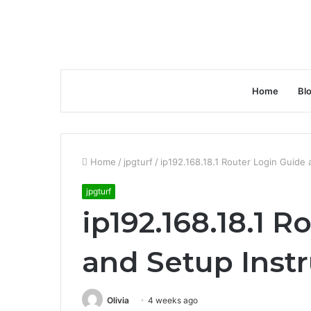
Home
Bl
Home
/
jpgturf
/
ip192.168.18.1 Router Login Guide 
jpgturf
ip192.168.18.1 
and Setup Inst
Olivia
4 weeks ago