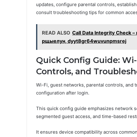
updates, configure parental controls, establish
consult troubleshooting tips for common acces
READ ALSO
Call Data Integrity Check
рщыелун, dyyt8gr64wuvunpmsrej
Quick Config Guide: Wi-
Controls, and Troubles
Wi-Fi, guest networks, parental controls, and t
configuration after login.
This quick config guide emphasizes network s
segmented guest access, and time-based restr
It ensures device compatibility across common 