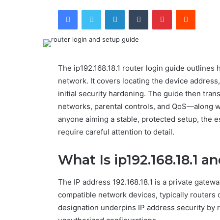
Facebook
Twitter
LinkedIn
Tumblr
Pinterest
Reddit
The ip192.168.18.1 router login guide outlines
network. It covers locating the device address,
initial security hardening. The guide then tran
networks, parental controls, and QoS—along wi
anyone aiming a stable, protected setup, the e
require careful attention to detail.
What Is ip192.168.18.1 a
The IP address 192.168.18.1 is a private gatewa
compatible network devices, typically routers 
designation underpins IP address security by