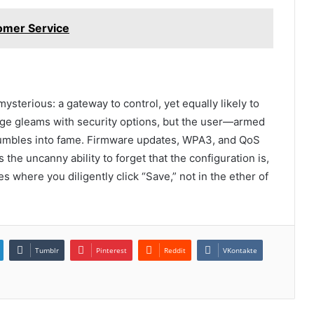
omer Service
ysterious: a gateway to control, yet equally likely to
ge gleams with security options, but the user—armed
fumbles into fame. Firmware updates, WPA3, and QoS
the uncanny ability to forget that the configuration is,
es where you diligently click “Save,” not in the ether of
Tumblr
Pinterest
Reddit
VKontakte