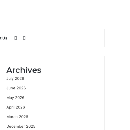
Sidebar
Search
t Us
for
Archives
July 2026
June 2026
May 2026
April 2026
March 2026
December 2025