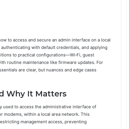
 how to access and secure an admin interface on a local
 authenticating with default credentials, and applying
sitions to practical configurations—Wi‑Fi, guest
th routine maintenance like firmware updates. For
ssentials are clear, but nuances and edge cases
nd Why It Matters
y used to access the administrative interface of
or modems, within a local area network. This
 restricting management access, preventing