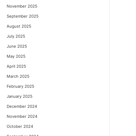
November 2025
September 2025
August 2025
July 2025
June 2025
May 2025
April 2025
March 2025
February 2025
January 2025
December 2024
November 2024
October 2024