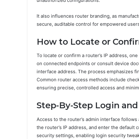
unauthorized configurations.
It also influences router branding, as manufact
secure, auditable control for empowered users
How to Locate or Confi
To locate or confirm a router’s IP address, on
on connected endpoints or consult device doc
interface address. The process emphasizes fin
Common router access methods include checkin
ensuring precise, controlled access and minima
Step-By-Step Login and 
Access to the router’s admin interface follow
the router’s IP address, and enter the default 
security settings, enabling login security tw