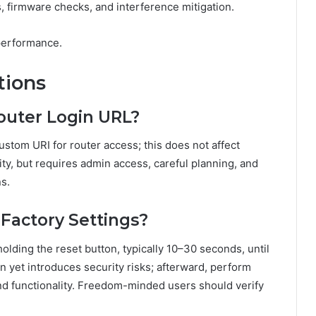
, firmware checks, and interference mitigation.
performance.
tions
outer Login URL?
stom URI for router access; this does not affect
ty, but requires admin access, careful planning, and
s.
 Factory Settings?
holding the reset button, typically 10–30 seconds, until
on yet introduces security risks; afterward, perform
nd functionality. Freedom-minded users should verify