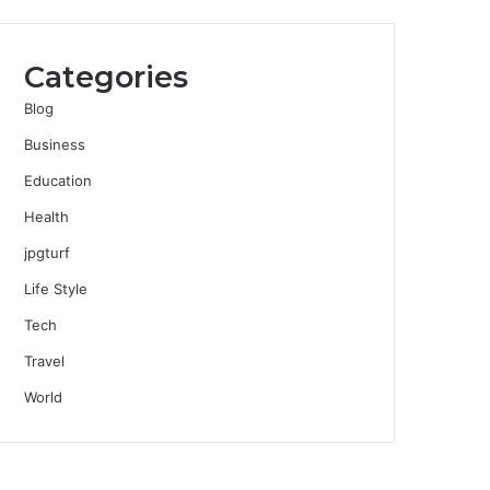
Categories
Blog
Business
Education
Health
jpgturf
Life Style
Tech
Travel
World