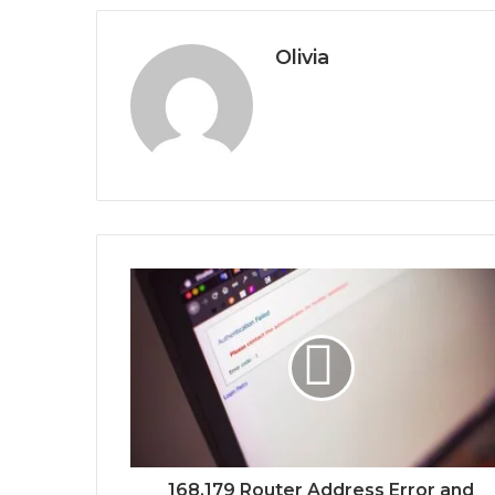
Olivia
168.179 Router Address Error and