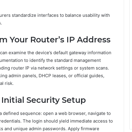
urers standardize interfaces to balance usability with
.
rm Your Router’s IP Address
e can examine the device’s default gateway information
umentation to identify the standard management
ding router IP via network settings or system scans.
g admin panels, DHCP leases, or official guides,
l risk.
Initial Security Setup
s a defined sequence: open a web browser, navigate to
credentials. The login should yield immediate access to
eaks and unique admin passwords. Apply firmware