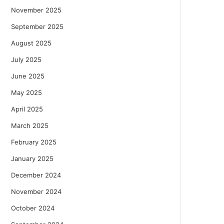
November 2025
September 2025
August 2025
July 2025
June 2025
May 2025
April 2025
March 2025
February 2025
January 2025
December 2024
November 2024
October 2024