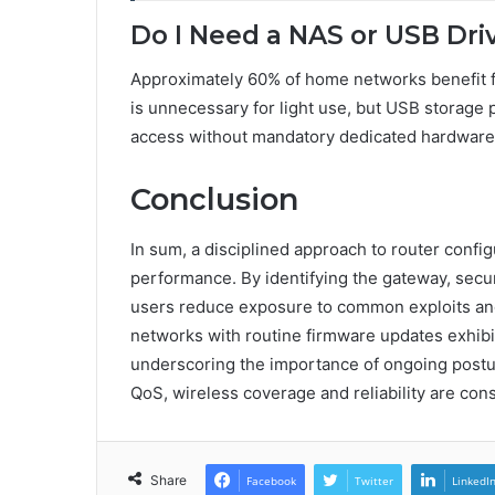
Do I Need a NAS or USB Dri
Approximately 60% of home networks benefit f
is unnecessary for light use, but USB storage 
access without mandatory dedicated hardware
Conclusion
In sum, a disciplined approach to router confi
performance. By identifying the gateway, secu
users reduce exposure to common exploits and m
networks with routine firmware updates exhibit 
underscoring the importance of ongoing post
QoS, wireless coverage and reliability are cons
Share
Facebook
Twitter
LinkedI