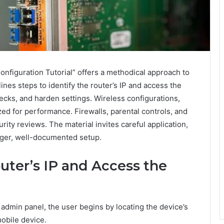
nfiguration Tutorial” offers a methodical approach to
nes steps to identify the router’s IP and access the
ecks, and harden settings. Wireless configurations,
ed for performance. Firewalls, parental controls, and
ity reviews. The material invites careful application,
onger, well-documented setup.
uter’s IP and Access the
s admin panel, the user begins by locating the device’s
obile device.