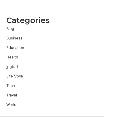
Categories
Blog
Business
Education
Health
jpgturf
Life Style
Tech
Travel
World