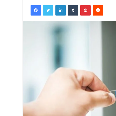
Facebook
Twitter
LinkedIn
Tumblr
Pinterest
Reddit