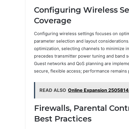
Configuring Wireless S
Coverage
Configuring wireless settings focuses on opt
parameter selection and layout considerations
optimization, selecting channels to minimize 
precedes transmitter power tuning and band se
Guest networks and QoS planning are impleme
secure, flexible access; performance remains p
READ ALSO
Online Expansion 2505814
Firewalls, Parental Cont
Best Practices