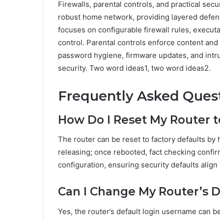
Firewalls, parental controls, and practical sec
robust home network, providing layered defen
focuses on configurable firewall rules, executab
control. Parental controls enforce content and 
password hygiene, firmware updates, and intr
security. Two word ideas1, two word ideas2.
Frequently Asked Ques
How Do I Reset My Router t
The router can be reset to factory defaults by
releasing; once rebooted, fact checking confir
configuration, ensuring security defaults alig
Can I Change My Router’s 
Yes, the router’s default login username can 