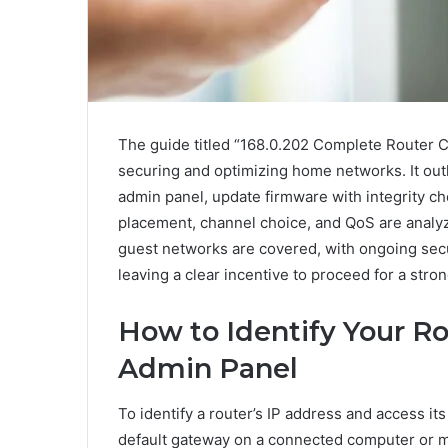
The guide titled “168.0.202 Complete Router Co
securing and optimizing home networks. It outli
admin panel, update firmware with integrity ch
placement, channel choice, and QoS are analyz
guest networks are covered, with ongoing secur
leaving a clear incentive to proceed for a str
How to Identify Your Ro
Admin Panel
To identify a router’s IP address and access it
default gateway on a connected computer or m