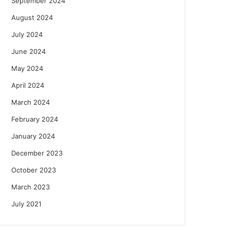
September 2024
August 2024
July 2024
June 2024
May 2024
April 2024
March 2024
February 2024
January 2024
December 2023
October 2023
March 2023
July 2021