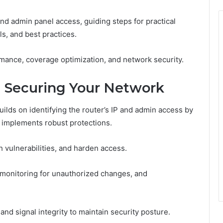
and admin panel access, guiding steps for practical
ls, and best practices.
mance, coverage optimization, and network security.
 Securing Your Network
ilds on identifying the router’s IP and admin access by
 implements robust protections.
h vulnerabilities, and harden access.
 monitoring for unauthorized changes, and
nd signal integrity to maintain security posture.