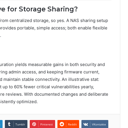
ve for Storage Sharing?
rom centralized storage, so yes. A NAS sharing setup
provides portable, simple access; both enable flexible
.
guration yields measurable gains in both security and
ring admin access, and keeping firmware current,
aintain stable connectivity. An illustrative stat:
up to 60% fewer critical vulnerabilities yearly,
ure reviews. With documented changes and deliberate
istently optimized.
n
Tumblr
Pinterest
Reddit
VKontakte