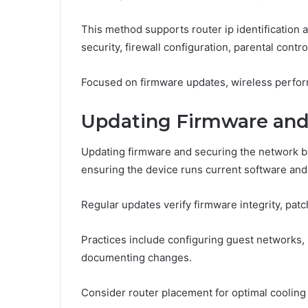
This method supports router ip identification 
security, firewall configuration, parental contro
Focused on firmware updates, wireless perfor
Updating Firmware and
Updating firmware and securing the network bu
ensuring the device runs current software and
Regular updates verify firmware integrity, patc
Practices include configuring guest networks,
documenting changes.
Consider router placement for optimal cooling a