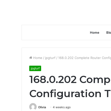
Home
Bl
Home
/
jpgturf
/
168.0.202 Complete Router Config
jpgturf
168.0.202 Comp
Configuration T
Olivia
4 weeks ago