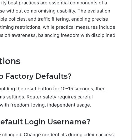
urity best practices are essential components of a
se without compromising usability. The evaluation
le policies, and traffic filtering, enabling precise
timing restrictions, while practical measures include
usion awareness, balancing freedom with disciplined
tions
o Factory Defaults?
 holding the reset button for 10–15 seconds, then
ms settings. Router safety requires careful
n with freedom-loving, independent usage.
Default Login Username?
be changed. Change credentials during admin access