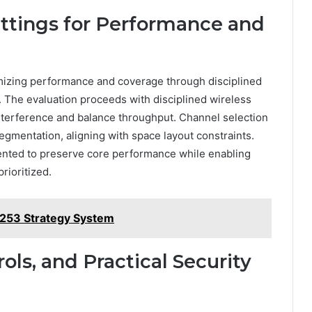
ettings for Performance and
imizing performance and coverage through disciplined
. The evaluation proceeds with disciplined wireless
interference and balance throughput. Channel selection
gmentation, aligning with space layout constraints.
nted to preserve core performance while enabling
rioritized.
253 Strategy System
rols, and Practical Security