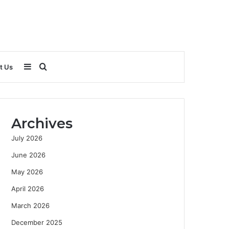
Sidebar
Search
t Us
for
Archives
July 2026
June 2026
May 2026
April 2026
March 2026
December 2025