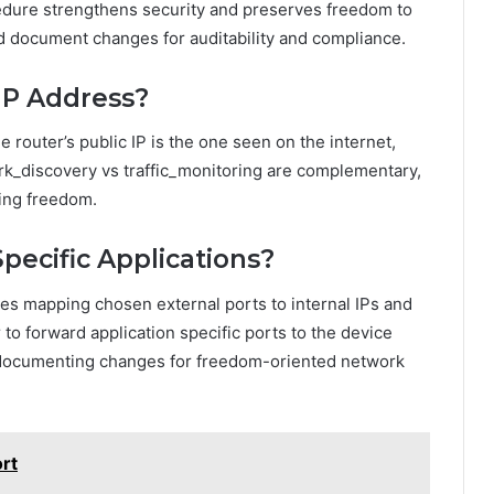
dure strengthens security and preserves freedom to
d document changes for auditability and compliance.
 IP Address?
he router’s public IP is the one seen on the internet,
ork_discovery vs traffic_monitoring are complementary,
sing freedom.
pecific Applications?
lves mapping chosen external ports to internal IPs and
 to forward application specific ports to the device
d documenting changes for freedom-oriented network
rt