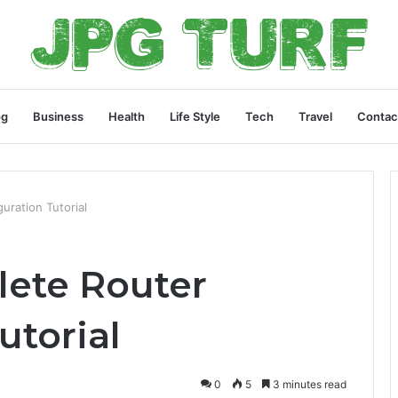
og
Business
Health
Life Style
Tech
Travel
Contac
uration Tutorial
lete Router
utorial
0
5
3 minutes read