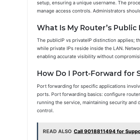
setup, ensuring a unique username. The proce
manage access controls. Administrators shoul
What Is My Router’s Public
The publicIP vs privateIP distinction applies; t
while private IPs reside inside the LAN. Netw
enabling accurate visibility without compromi
How Do I Port-Forward for S
Port forwarding for specific applications invo
ports. Port forwarding basics: configure router
running the service, maintaining security an
control.
READ ALSO
Call 9018811494 for Suppo