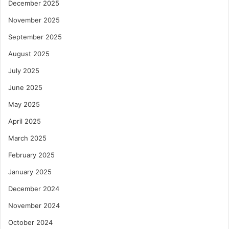
December 2025
November 2025
September 2025
August 2025
July 2025
June 2025
May 2025
April 2025
March 2025
February 2025
January 2025
December 2024
November 2024
October 2024