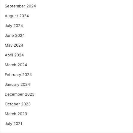
September 2024
August 2024
July 2024
June 2024
May 2024
April 2024
March 2024
February 2024
January 2024
December 2023
October 2023
March 2023
July 2021