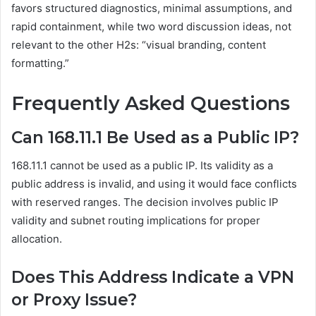
favors structured diagnostics, minimal assumptions, and
rapid containment, while two word discussion ideas, not
relevant to the other H2s: “visual branding, content
formatting.”
Frequently Asked Questions
Can 168.11.1 Be Used as a Public IP?
168.11.1 cannot be used as a public IP. Its validity as a
public address is invalid, and using it would face conflicts
with reserved ranges. The decision involves public IP
validity and subnet routing implications for proper
allocation.
Does This Address Indicate a VPN
or Proxy Issue?