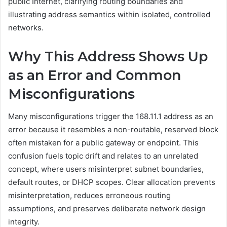
public Internet, clarifying routing boundaries and
illustrating address semantics within isolated, controlled
networks.
Why This Address Shows Up
as an Error and Common
Misconfigurations
Many misconfigurations trigger the 168.11.1 address as an
error because it resembles a non-routable, reserved block
often mistaken for a public gateway or endpoint. This
confusion fuels topic drift and relates to an unrelated
concept, where users misinterpret subnet boundaries,
default routes, or DHCP scopes. Clear allocation prevents
misinterpretation, reduces erroneous routing
assumptions, and preserves deliberate network design
integrity.