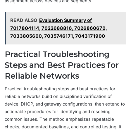
assignment across devices and segments.
READ ALSO
Evaluation Summary of
7017804114, 7022688816, 7026860670,
7033805600, 7035746171, 7043171900
Practical Troubleshooting
Steps and Best Practices for
Reliable Networks
Practical troubleshooting steps and best practices for
reliable networks build on disciplined verification of
device, DHCP, and gateway configurations, then extend to
actionable procedures for identifying and resolving
common issues. The method emphasizes repeatable
checks, documented baselines, and controlled testing. It