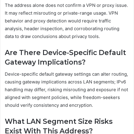
The address alone does not confirm a VPN or proxy issue.
It may reflect misrouting or private-range usage. VPN
behavior and proxy detection would require traffic
analysis, header inspection, and corroborating routing
data to draw conclusions about privacy tools.
Are There Device-Specific Default
Gateway Implications?
Device-specific default gateway settings can alter routing,
causing gateway implications across LAN segments; IPv6
handling may differ, risking misrouting and exposure if not
aligned with segment policies, while freedom-seekers
should verify consistency and encryption.
What LAN Segment Size Risks
Exist With This Address?