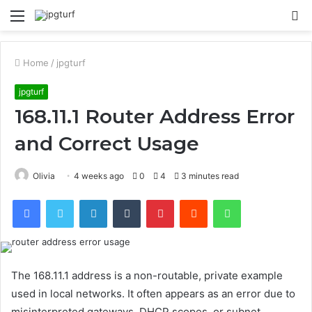
Menu
S
fo
Home
/
jpgturf
jpgturf
168.11.1 Router Address Error
and Correct Usage
Olivia
4 weeks ago
0
4
3 minutes read
Facebook
Twitter
LinkedIn
Tumblr
Pinterest
Reddit
WhatsApp
The 168.11.1 address is a non-routable, private example
used in local networks. It often appears as an error due to
misinterpreted gateways, DHCP scopes, or subnet