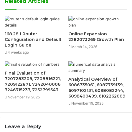
Related Articles
168.28.1 Router
Online Expansion
Configuration and Default
2282073269 Growth Plan
Login Guide
March 14, 2026
4 weeks ago
Final Evaluation of
7207283209, 7208816221,
Analytical Overview of
7209122871, 7242040006,
6086735061, 6087759139,
7246315237, 7252799543
6097102131, 6098082244,
6098400499, 6102262009
November 19, 2025
November 19, 2025
Leave a Reply