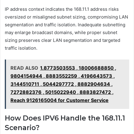
IP address context indicates the 168.11.1 address risks
oversized or misaligned subnet sizing, compromising LAN
segmentation and traffic isolation. Inadequate subnetting
may enlarge broadcast domains, while proper subnet
sizing preserves clear LAN segmentation and targeted
traffic isolation.
READ ALSO
1.8773503553 , 18006688850 ,
9804154944 , 8883552259 , 4196643573 ,
3144510711 , 5044297772 , 8882904634 ,
7272882376 , 5015022940 , 8883827472 ,
Reach 9126165004 for Customer Service
How Does IPV6 Handle the 168.11.1
Scenario?