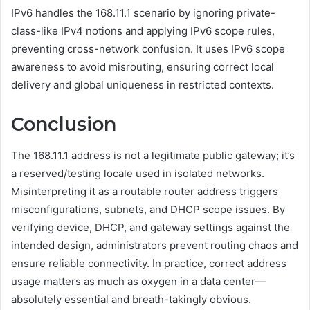
IPv6 handles the 168.11.1 scenario by ignoring private-
class-like IPv4 notions and applying IPv6 scope rules,
preventing cross-network confusion. It uses IPv6 scope
awareness to avoid misrouting, ensuring correct local
delivery and global uniqueness in restricted contexts.
Conclusion
The 168.11.1 address is not a legitimate public gateway; it’s
a reserved/testing locale used in isolated networks.
Misinterpreting it as a routable router address triggers
misconfigurations, subnets, and DHCP scope issues. By
verifying device, DHCP, and gateway settings against the
intended design, administrators prevent routing chaos and
ensure reliable connectivity. In practice, correct address
usage matters as much as oxygen in a data center—
absolutely essential and breath-takingly obvious.