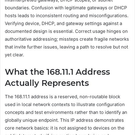
boundaries. Confusion with legitimate gateways or DHCP
hosts leads to inconsistent routing and misconfigurations.
Verifying device, DHCP, and gateway settings against a
documented design is essential. Correct usage hinges on
authoritative addressing; missteps create fragile networks
that invite further issues, leaving a path to resolve but not
yet clear.
What the 168.11.1 Address
Actually Represents
The 168.11.1 address is a reserved, non-routable block
used in local network contexts to illustrate configuration
concepts and test environments rather than to identify an
globally unique endpoint. This IP address demonstrates
core network basics: it is not assigned to devices on the