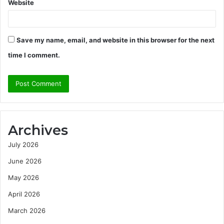
Website
Save my name, email, and website in this browser for the next
time I comment.
Archives
July 2026
June 2026
May 2026
April 2026
March 2026