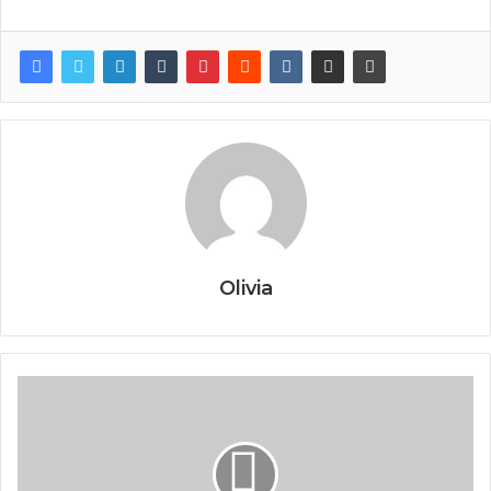
Olivia