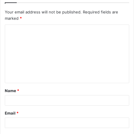
Your email address will not be published.
Required fields are
marked
*
C
o
m
m
e
n
t
Name
*
*
Email
*