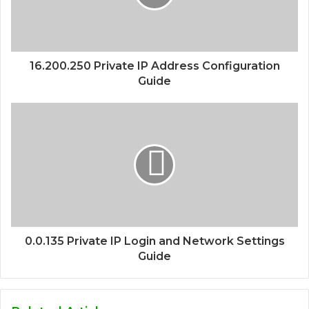
16.200.250 Private IP Address Configuration
Guide
0.0.135 Private IP Login and Network Settings
Guide