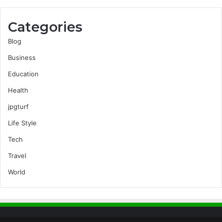
Categories
Blog
Business
Education
Health
jpgturf
Life Style
Tech
Travel
World