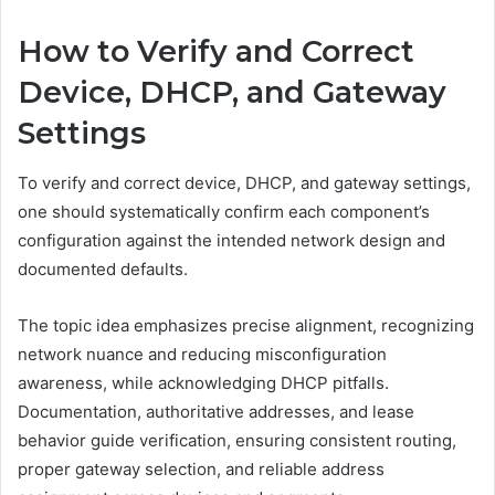
How to Verify and Correct
Device, DHCP, and Gateway
Settings
To verify and correct device, DHCP, and gateway settings,
one should systematically confirm each component’s
configuration against the intended network design and
documented defaults.
The topic idea emphasizes precise alignment, recognizing
network nuance and reducing misconfiguration
awareness, while acknowledging DHCP pitfalls.
Documentation, authoritative addresses, and lease
behavior guide verification, ensuring consistent routing,
proper gateway selection, and reliable address