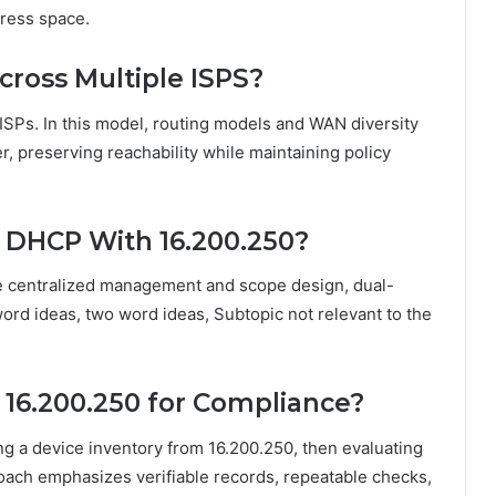
dress space.
cross Multiple ISPS?
ISPs. In this model, routing models and WAN diversity
er, preserving reachability while maintaining policy
r DHCP With 16.200.250?
e centralized management and scope design, dual-
word ideas, two word ideas, Subtopic not relevant to the
 16.200.250 for Compliance?
g a device inventory from 16.200.250, then evaluating
roach emphasizes verifiable records, repeatable checks,