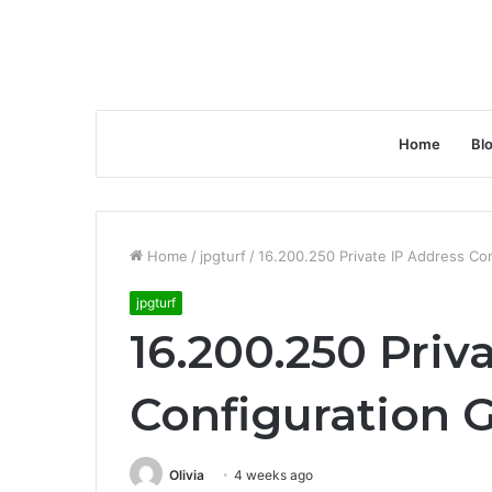
Home
Bl
Home
/
jpgturf
/
16.200.250 Private IP Address Co
jpgturf
16.200.250 Priv
Configuration 
Olivia
4 weeks ago