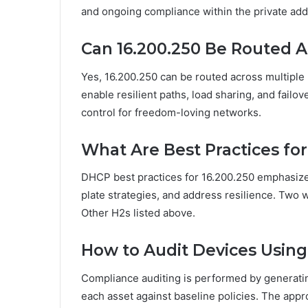
and ongoing compliance within the private ad
Can 16.200.250 Be Routed A
Yes, 16.200.250 can be routed across multiple 
enable resilient paths, load sharing, and failov
control for freedom-loving networks.
What Are Best Practices fo
DHCP best practices for 16.200.250 emphasiz
plate strategies, and address resilience. Two 
Other H2s listed above.
How to Audit Devices Using
Compliance auditing is performed by generatin
each asset against baseline policies. The app