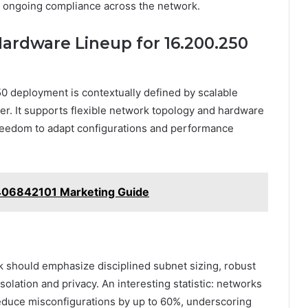
 ongoing compliance across the network.
rdware Lineup for 16.200.250
 deployment is contextually defined by scalable
r. It supports flexible network topology and hardware
 freedom to adapt configurations and performance
406842101 Marketing Guide
 should emphasize disciplined subnet sizing, robust
isolation and privacy. An interesting statistic: networks
reduce misconfigurations by up to 60%, underscoring