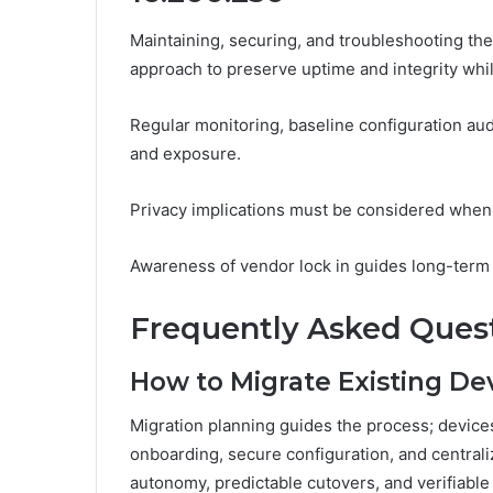
Maintaining, securing, and troubleshooting the
approach to preserve uptime and integrity whi
Regular monitoring, baseline configuration a
and exposure.
Privacy implications must be considered when 
Awareness of vendor lock in guides long-term s
Frequently Asked Ques
How to Migrate Existing Dev
Migration planning guides the process; devices
onboarding, secure configuration, and centr
autonomy, predictable cutovers, and verifiabl