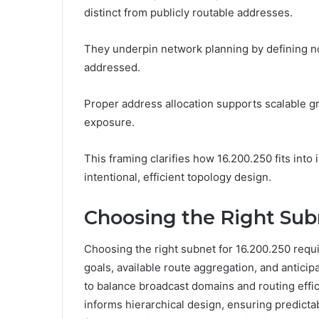
distinct from publicly routable addresses.
They underpin network planning by defining no
addressed.
Proper address allocation supports scalable gr
exposure.
This framing clarifies how 16.200.250 fits into
intentional, efficient topology design.
Choosing the Right Subn
Choosing the right subnet for 16.200.250 req
goals, available route aggregation, and anticip
to balance broadcast domains and routing effi
informs hierarchical design, ensuring predicta