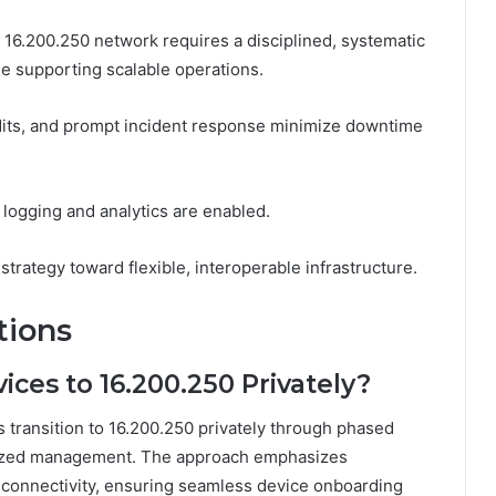
 16.200.250 network requires a disciplined, systematic
le supporting scalable operations.
udits, and prompt incident response minimize downtime
logging and analytics are enabled.
trategy toward flexible, interoperable infrastructure.
tions
ices to 16.200.250 Privately?
 transition to 16.200.250 privately through phased
alized management. The approach emphasizes
e connectivity, ensuring seamless device onboarding