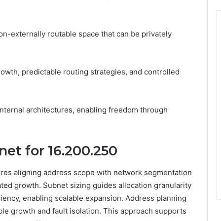
n-externally routable space that can be privately
owth, predictable routing strategies, and controlled
 internal architectures, enabling freedom through
et for 16.200.250
uires aligning address scope with network segmentation
ated growth. Subnet sizing guides allocation granularity
ciency, enabling scalable expansion. Address planning
ble growth and fault isolation. This approach supports