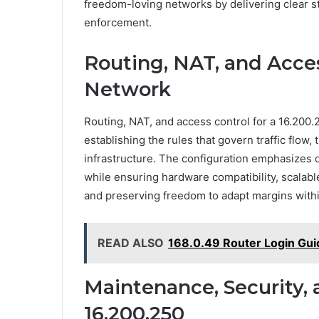
freedom-loving networks by delivering clear str
enforcement.
Routing, NAT, and Acces
Network
Routing, NAT, and access control for a 16.200.
establishing the rules that govern traffic flow
infrastructure. The configuration emphasizes d
while ensuring hardware compatibility, scalabl
and preserving freedom to adapt margins withi
READ ALSO
168.0.49 Router Login Gui
Maintenance, Security, 
16.200.250