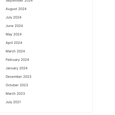
September 2024
August 2024
July 2024
June 2024
May 2024
April 2024
March 2024
February 2024
January 2024
December 2023
October 2023
March 2023
July 2021