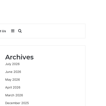
Sidebar
Search
t Us
for
Archives
July 2026
June 2026
May 2026
April 2026
March 2026
December 2025