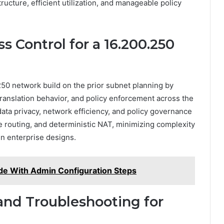
ucture, efficient utilization, and manageable policy
s Control for a 16.200.250
250 network build on the prior subnet planning by
, translation behavior, and policy enforcement across the
ata privacy, network efficiency, and policy governance
e routing, and deterministic NAT, minimizing complexity
n enterprise designs.
de With Admin Configuration Steps
and Troubleshooting for