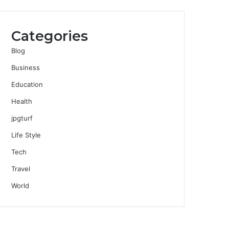
Categories
Blog
Business
Education
Health
jpgturf
Life Style
Tech
Travel
World