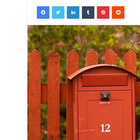
Facebook
Twitter
LinkedIn
Tumblr
Pinterest
Reddit