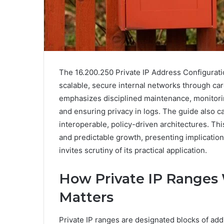
The 16.200.250 Private IP Address Configurati
scalable, secure internal networks through care
emphasizes disciplined maintenance, monitorin
and ensuring privacy in logs. The guide also c
interoperable, policy-driven architectures. T
and predictable growth, presenting implications
invites scrutiny of its practical application.
How Private IP Ranges
Matters
Private IP ranges are designated blocks of add