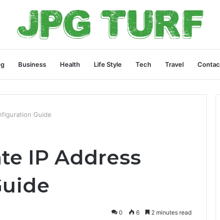
og
Business
Health
Life Style
Tech
Travel
Contac
nfiguration Guide
ate IP Address
Guide
0
6
2 minutes read