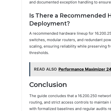
and documented exception handling to ensure
Is There a Recommended Ha
Deployment?
A recommended hardware lineup for 16.200.250
switches, modular routers, and redundant powe
scaling, ensuring reliability while preserving
thresholds.
READ ALSO
Performance Maximizer 2
Conclusion
The guide concludes that a 16.200.250 network
routing, and strict access controls to maintain 
with formalized baselines and regular audits 