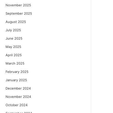
November 2025
September 2025
August 2025
July 2025
June 2025
May 2025
April 2025
March 2025
February 2025
January 2025
December 2024
November 2024
October 2024