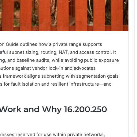
on Guide outlines how a private range supports
ful subnet sizing, routing, NAT, and access control. It
g, and baseline audits, while avoiding public exposure
autions against vendor lock-in and advocates
his framework aligns subnetting with segmentation goals
 for fault isolation and resilient infrastructure—and
 Work and Why 16.200.250
resses reserved for use within private networks,