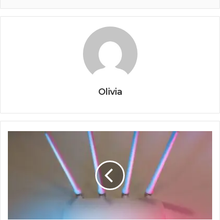
Olivia