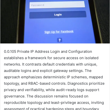
0.0.105 Private IP Address Login and Configuration
establishes a framework for secure access on isolated
networks. It contrasts default credentials with unique,
auditable logins and explicit gateway settings. The
approach emphasizes deterministic IP schemes, mapped
topology, and RBAC-based controls. Diagnostics prioritize
privacy and verifiability, while audit-ready logs support
governance. The discussion remains focused on
reproducible topology and least-privilege access, inviting
assessment of practical hardening steps and boundary