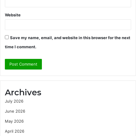
Website
Save my name, email, and website in this browser for the next
time I comment.
Archives
July 2026
June 2026
May 2026
April 2026