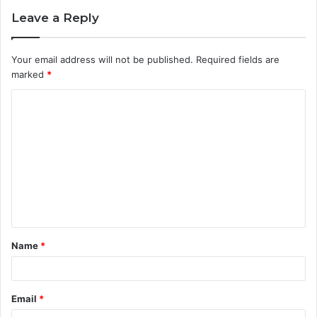
Leave a Reply
Your email address will not be published.
Required fields are
marked
*
C
o
m
m
e
n
t
Name
*
*
Email
*