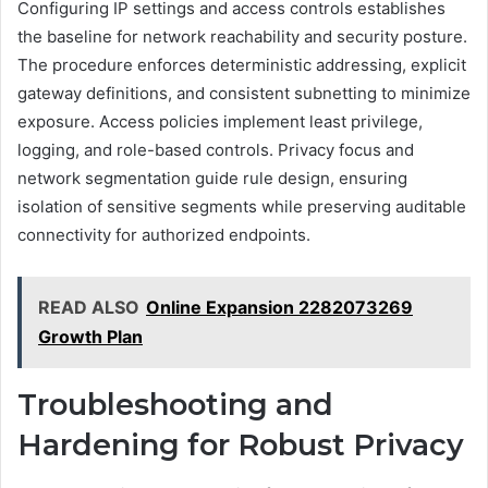
Configuring IP settings and access controls establishes
the baseline for network reachability and security posture.
The procedure enforces deterministic addressing, explicit
gateway definitions, and consistent subnetting to minimize
exposure. Access policies implement least privilege,
logging, and role-based controls. Privacy focus and
network segmentation guide rule design, ensuring
isolation of sensitive segments while preserving auditable
connectivity for authorized endpoints.
READ ALSO
Online Expansion 2282073269
Growth Plan
Troubleshooting and
Hardening for Robust Privacy