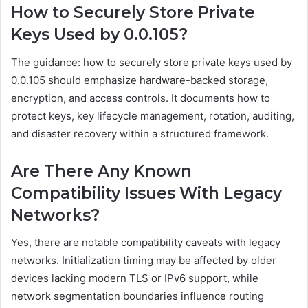
How to Securely Store Private
Keys Used by 0.0.105?
The guidance: how to securely store private keys used by
0.0.105 should emphasize hardware-backed storage,
encryption, and access controls. It documents how to
protect keys, key lifecycle management, rotation, auditing,
and disaster recovery within a structured framework.
Are There Any Known
Compatibility Issues With Legacy
Networks?
Yes, there are notable compatibility caveats with legacy
networks. Initialization timing may be affected by older
devices lacking modern TLS or IPv6 support, while
network segmentation boundaries influence routing