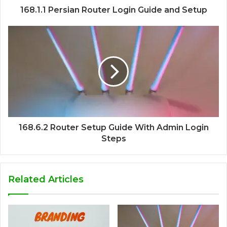
168.1.1 Persian Router Login Guide and Setup
168.6.2 Router Setup Guide With Admin Login
Steps
Related Articles