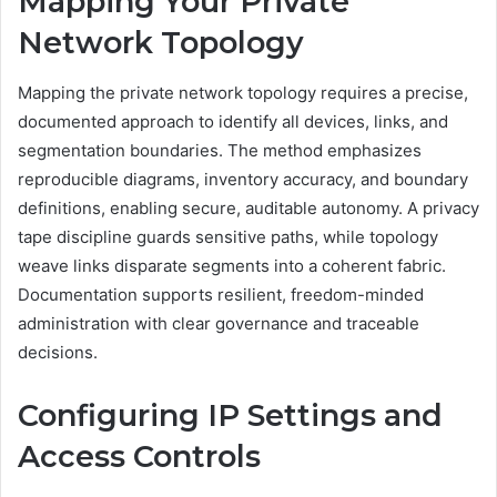
Mapping Your Private
Network Topology
Mapping the private network topology requires a precise,
documented approach to identify all devices, links, and
segmentation boundaries. The method emphasizes
reproducible diagrams, inventory accuracy, and boundary
definitions, enabling secure, auditable autonomy. A privacy
tape discipline guards sensitive paths, while topology
weave links disparate segments into a coherent fabric.
Documentation supports resilient, freedom-minded
administration with clear governance and traceable
decisions.
Configuring IP Settings and
Access Controls