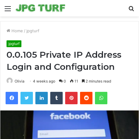
Menu
S
fo
Home
/
jpgturf
jpgturf
0.0.105 Private IP Address
Login and Configuration
Olivia
4 weeks ago
0
11
2 minutes read
Facebook
Twitter
LinkedIn
Tumblr
Pinterest
Reddit
WhatsApp