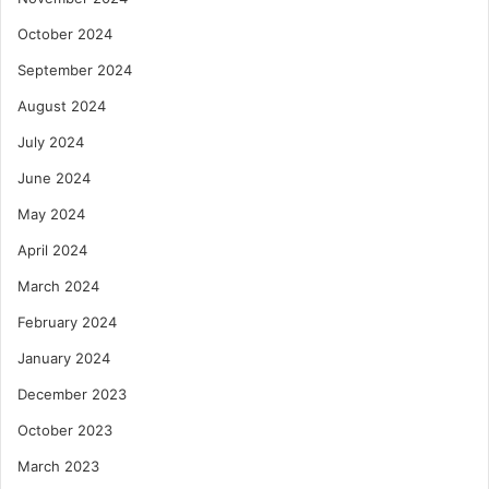
October 2024
September 2024
August 2024
July 2024
June 2024
May 2024
April 2024
March 2024
February 2024
January 2024
December 2023
October 2023
March 2023