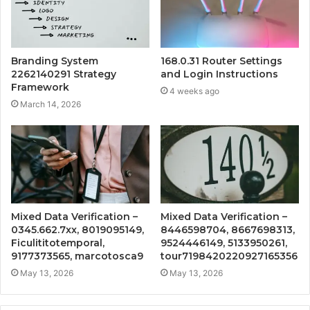
Branding System
168.0.31 Router Settings
2262140291 Strategy
and Login Instructions
Framework
4 weeks ago
March 14, 2026
Mixed Data Verification –
Mixed Data Verification –
0345.662.7xx, 8019095149,
8446598704, 8667698313,
Ficulititotemporal,
9524446149, 5133950261,
9177373565, marcotosca9
tour7198420220927165356
May 13, 2026
May 13, 2026