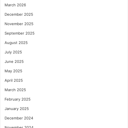
March 2026
December 2025
November 2025
September 2025
August 2025
July 2025
June 2025
May 2025
April 2025
March 2025
February 2025
January 2025
December 2024
November 2024