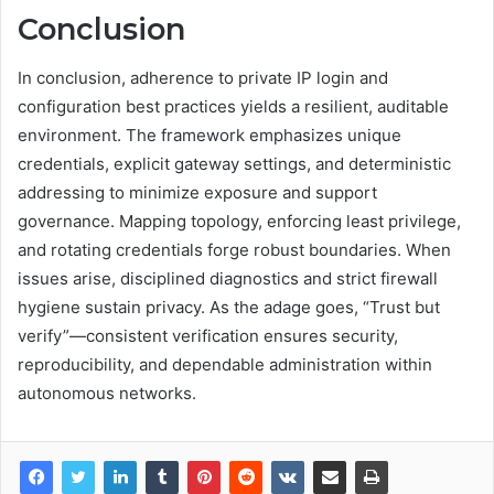
Conclusion
In conclusion, adherence to private IP login and
configuration best practices yields a resilient, auditable
environment. The framework emphasizes unique
credentials, explicit gateway settings, and deterministic
addressing to minimize exposure and support
governance. Mapping topology, enforcing least privilege,
and rotating credentials forge robust boundaries. When
issues arise, disciplined diagnostics and strict firewall
hygiene sustain privacy. As the adage goes, “Trust but
verify”—consistent verification ensures security,
reproducibility, and dependable administration within
autonomous networks.