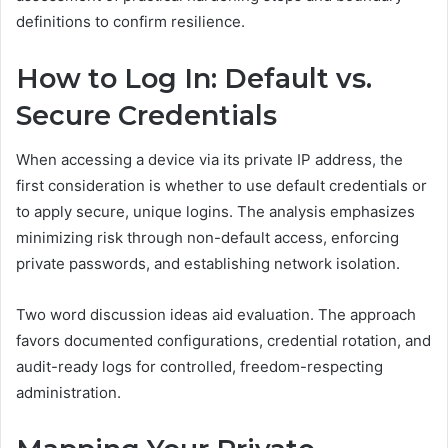
definitions to confirm resilience.
How to Log In: Default vs.
Secure Credentials
When accessing a device via its private IP address, the
first consideration is whether to use default credentials or
to apply secure, unique logins. The analysis emphasizes
minimizing risk through non-default access, enforcing
private passwords, and establishing network isolation.
Two word discussion ideas aid evaluation. The approach
favors documented configurations, credential rotation, and
audit-ready logs for controlled, freedom-respecting
administration.