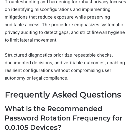
Troubleshooting and hardening for robust privacy focuses
on identifying misconfigurations and implementing
mitigations that reduce exposure while preserving
auditable access. The procedure emphasizes systematic
privacy auditing to detect gaps, and strict firewall hygiene
to limit lateral movement.
Structured diagnostics prioritize repeatable checks,
documented decisions, and verifiable outcomes, enabling
resilient configurations without compromising user
autonomy or legal compliance.
Frequently Asked Questions
What Is the Recommended
Password Rotation Frequency for
0.0.105 Devices?