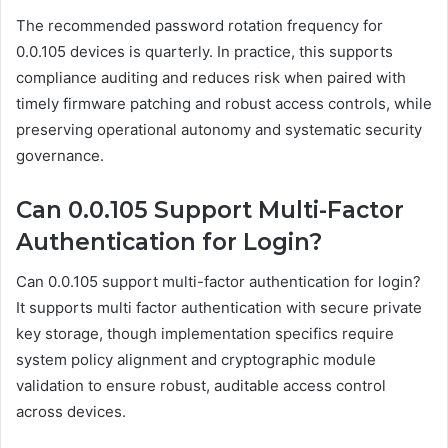
The recommended password rotation frequency for
0.0.105 devices is quarterly. In practice, this supports
compliance auditing and reduces risk when paired with
timely firmware patching and robust access controls, while
preserving operational autonomy and systematic security
governance.
Can 0.0.105 Support Multi-Factor
Authentication for Login?
Can 0.0.105 support multi-factor authentication for login?
It supports multi factor authentication with secure private
key storage, though implementation specifics require
system policy alignment and cryptographic module
validation to ensure robust, auditable access control
across devices.