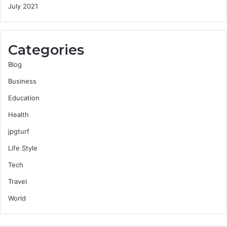
July 2021
Categories
Blog
Business
Education
Health
jpgturf
Life Style
Tech
Travel
World