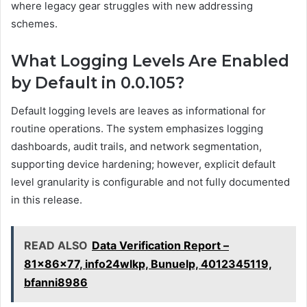
where legacy gear struggles with new addressing
schemes.
What Logging Levels Are Enabled
by Default in 0.0.105?
Default logging levels are leaves as informational for
routine operations. The system emphasizes logging
dashboards, audit trails, and network segmentation,
supporting device hardening; however, explicit default
level granularity is configurable and not fully documented
in this release.
READ ALSO
Data Verification Report –
81x86x77, info24wlkp, Bunuelp, 4012345119,
bfanni8986