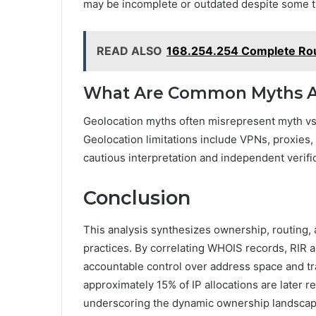
may be incomplete or outdated despite some tr
READ ALSO
168.254.254 Complete Rout
What Are Common Myths Ab
Geolocation myths often misrepresent myth vs 
Geolocation limitations include VPNs, proxie
cautious interpretation and independent veri
Conclusion
This analysis synthesizes ownership, routing,
practices. By correlating WHOIS records, RIR a
accountable control over address space and traff
approximately 15% of IP allocations are later r
underscoring the dynamic ownership landscap