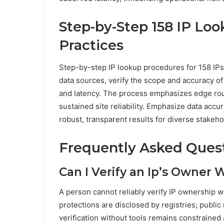
Step-by-Step 158 IP Look
Practices
Step-by-step IP lookup procedures for 158 IPs 
data sources, verify the scope and accuracy o
and latency. The process emphasizes edge rout
sustained site reliability. Emphasize data accur
robust, transparent results for diverse stakeho
Frequently Asked Ques
Can I Verify an Ip’s Owner 
A person cannot reliably verify IP ownership w
protections are disclosed by registries; public
verification without tools remains constrained 