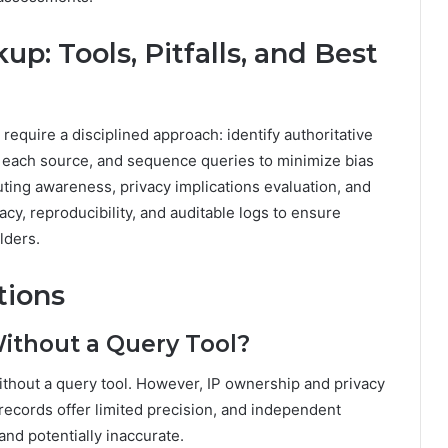
up: Tools, Pitfalls, and Best
require a disciplined approach: identify authoritative
f each source, and sequence queries to minimize bias
ing awareness, privacy implications evaluation, and
acy, reproducibility, and auditable logs to ensure
lders.
tions
Without a Query Tool?
ithout a query tool. However, IP ownership and privacy
 records offer limited precision, and independent
and potentially inaccurate.