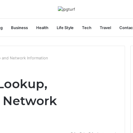
og
Business
Health
Life Style
Tech
Travel
Contac
 and Network Information
 Lookup,
 Network