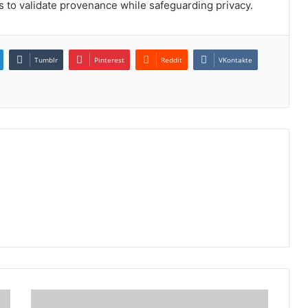
s to validate provenance while safeguarding privacy.
Tumblr
Pinterest
Reddit
VKontakte