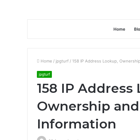
Home
Bl
Home
/
jpgturf
/
158 IP Address Lookup, Ownership
jpgturf
158 IP Address
Ownership and
Information