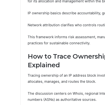
for its allocation and management within the 
IP ownership basics describe accountability, 
Network attribution clarifies who controls rout
This framework informs risk assessment, mana
practices for sustainable connectivity.
How to Trace Ownership
Explained
Tracing ownership of an IP address block inv
allocates, manages, and routes the block.
The discussion centers on Whois, regional Int
numbers (ASNs) as authoritative sources.