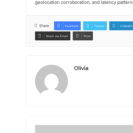
geolocation corroboration, and latency pattern
Share
Facebook
Twitter
LinkedIn
Share via Email
Print
Olivia