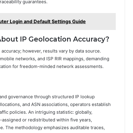
aceability guarantees.
er Login and Default Settings Guide
out IP Geolocation Accuracy?
accuracy; however, results vary by data source.
s, mobile networks, and ISP RIR mappings, demanding
fication for freedom-minded network assessments.
 and governance through structured IP lookup
llocations, and ASN associations, operators establish
ic policies. An intriguing statistic: globally,
e-assigned or redistributed within five years,
e. The methodology emphasizes auditable traces,