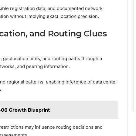
sible registration data, and documented network
tion without implying exact location precision.
cation, and Routing Clues
, geolocation hints, and routing paths through a
tworks, and peering information.
nd regional patterns, enabling inference of data center
s.
806 Growth Blueprint
restrictions may influence routing decisions and
 assessments.