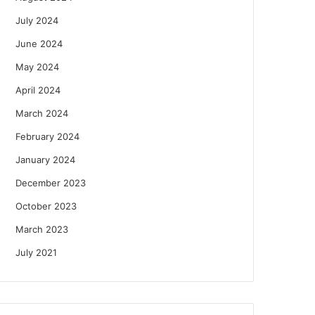
July 2024
June 2024
May 2024
April 2024
March 2024
February 2024
January 2024
December 2023
October 2023
March 2023
July 2021