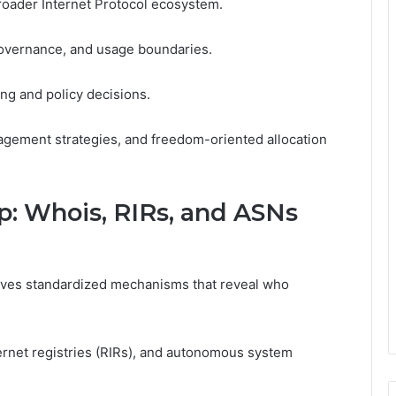
broader Internet Protocol ecosystem.
governance, and usage boundaries.
ing and policy decisions.
gement strategies, and freedom-oriented allocation
: Whois, RIRs, and ASNs
olves standardized mechanisms that reveal who
ernet registries (RIRs), and autonomous system