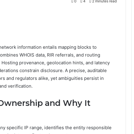
0
4
2 minutes read
etwork information entails mapping blocks to
combines WHOIS data, RIR referrals, and routing
l. Hosting provenance, geolocation hints, and latency
derations constrain disclosure. A precise, auditable
rs and regulators alike, yet ambiguities persist in
nd verification.
 Ownership and Why It
y specific IP range, identifies the entity responsible