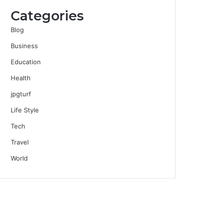
Categories
Blog
Business
Education
Health
jpgturf
Life Style
Tech
Travel
World