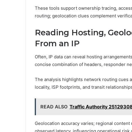
These tools support ownership tracing, acces
routing; geolocation clues complement verifica
Reading Hosting, Geolo
From an IP
Often, IP data can reveal hosting arrangements
concise combination of headers, responder ne
The analysis highlights network routing cues a
locality, ISP footprints, and transit relationship
READ ALSO
Traffic Authority 2512930
Geolocation accuracy varies; regional content 
observed latency, influencing operational risk