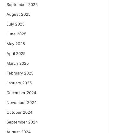
September 2025
August 2025
July 2025
June 2025
May 2025
April 2025
March 2025
February 2025
January 2025
December 2024
November 2024
October 2024
September 2024
August 2024