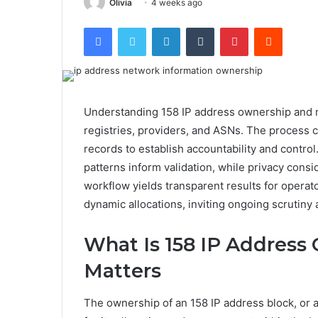
Olivia
4 weeks ago
Facebook
Twitter
LinkedIn
Tumblr
Pinterest
Reddit
Understanding 158 IP address ownership and n
registries, providers, and ASNs. The process 
records to establish accountability and contro
patterns inform validation, while privacy consi
workflow yields transparent results for operato
dynamic allocations, inviting ongoing scrutiny a
What Is 158 IP Address
Matters
The ownership of an 158 IP address block, or an