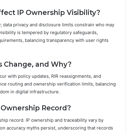
fect IP Ownership Visibility?
y; data privacy and disclosure limits constrain who may
visibility is tempered by regulatory safeguards,
uirements, balancing transparency with user rights
ns Change, and Why?
occur with policy updates, RIR reassignments, and
nce routing and ownership verification limits, balancing
dom in digital infrastructure.
e Ownership Record?
rship record. IP ownership and traceability vary by
ion accuracy myths persist, underscoring that records