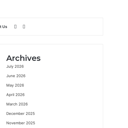
Sidebar
Search
t Us
for
Archives
July 2026
June 2026
May 2026
April 2026
March 2026
December 2025
November 2025