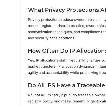
What Privacy Protections Af
Privacy protections reduce ownership visibilit
access registrant data. In practice, ownership 
anonymization techniques, and compliance req
and security considerations.
How Often Do IP Allocatio
Yes, IP allocations shift irregularly; changes 
market transfers. IP allocation dynamics influe
agility and accountability while preserving free
Do All IPS Have a Traceabl
No, not all IPs carry a publicly traceable owne
registry, policy, and measurement. IP geolocat