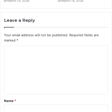
March 14, 2026
March 14, 2026
Leave a Reply
Your email address will not be published.
Required fields are
marked
*
C
o
m
m
e
n
t
Name
*
*