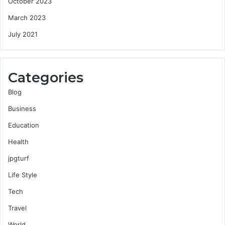
October 2023
March 2023
July 2021
Categories
Blog
Business
Education
Health
jpgturf
Life Style
Tech
Travel
World