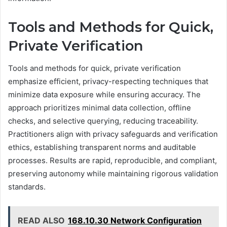
Tools and Methods for Quick,
Private Verification
Tools and methods for quick, private verification
emphasize efficient, privacy-respecting techniques that
minimize data exposure while ensuring accuracy. The
approach prioritizes minimal data collection, offline
checks, and selective querying, reducing traceability.
Practitioners align with privacy safeguards and verification
ethics, establishing transparent norms and auditable
processes. Results are rapid, reproducible, and compliant,
preserving autonomy while maintaining rigorous validation
standards.
READ ALSO
168.10.30 Network Configuration