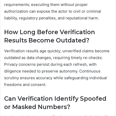
requirements; executing them without proper
authorization can expose the actor to civil or criminal
liability, regulatory penalties, and reputational harm.
How Long Before Verification
Results Become Outdated?
Verification results age quickly; unverified claims become
outdated as data changes, requiring timely re-checks.
Privacy concerns persist during each refresh, with
diligence needed to preserve autonomy. Continuous
scrutiny ensures accuracy while safeguarding individual
freedoms and consent.
Can Verification Identify Spoofed
or Masked Numbers?