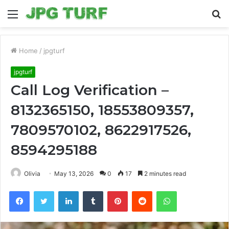
Menu
S
fo
Home
/
jpgturf
jpgturf
Call Log Verification –
8132365150, 18553809357,
7809570102, 8622917526,
8594295188
Olivia
May 13, 2026
0
17
2 minutes read
Facebook
Twitter
LinkedIn
Tumblr
Pinterest
Reddit
WhatsApp