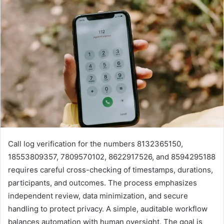
Call log verification for the numbers 8132365150,
18553809357, 7809570102, 8622917526, and 8594295188
requires careful cross-checking of timestamps, durations,
participants, and outcomes. The process emphasizes
independent review, data minimization, and secure
handling to protect privacy. A simple, auditable workflow
balances automation with human oversight. The goal is