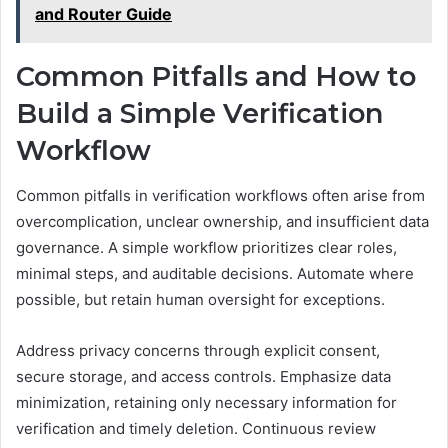
and Router Guide
Common Pitfalls and How to
Build a Simple Verification
Workflow
Common pitfalls in verification workflows often arise from
overcomplication, unclear ownership, and insufficient data
governance. A simple workflow prioritizes clear roles,
minimal steps, and auditable decisions. Automate where
possible, but retain human oversight for exceptions.
Address privacy concerns through explicit consent,
secure storage, and access controls. Emphasize data
minimization, retaining only necessary information for
verification and timely deletion. Continuous review