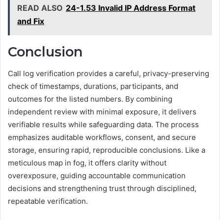
READ ALSO
24-1.53 Invalid IP Address Format
and Fix
Conclusion
Call log verification provides a careful, privacy-preserving
check of timestamps, durations, participants, and
outcomes for the listed numbers. By combining
independent review with minimal exposure, it delivers
verifiable results while safeguarding data. The process
emphasizes auditable workflows, consent, and secure
storage, ensuring rapid, reproducible conclusions. Like a
meticulous map in fog, it offers clarity without
overexposure, guiding accountable communication
decisions and strengthening trust through disciplined,
repeatable verification.