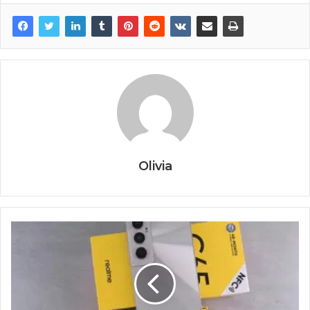
Olivia