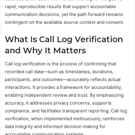
rapid, reproducible results that support accountable
communication decisions, yet the path forward remains
contingent on the available source context and consent.
What Is Call Log Verification
and Why It Matters
Call log verification is the process of confirming that
recorded call data—such as timestamps, durations,
participants, and outcomes—accurately reflects actual
interactions. It provides a framework for accountability,
enabling independent review and trust. By emphasizing
accuracy, it addresses privacy concerns, supports
compliance, and facilitates transparent reporting. Call log
verification, when implemented meticulously, reinforces
data integrity and informed decision making for
accountable communication systems.