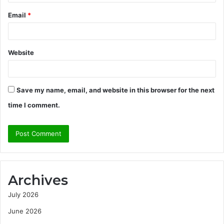
Email
*
Website
Save my name, email, and website in this browser for the next
time I comment.
Archives
July 2026
June 2026