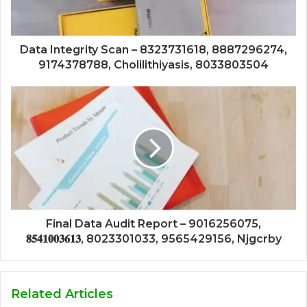
Data Integrity Scan – 8323731618, 8887296274,
9174378788, Cholilithiyasis, 8033803504
Final Data Audit Report – 9016256075,
𝟖𝟓𝟒𝟏𝟎𝟎𝟑𝟔𝟏𝟑, 8023301033, 9565429156, Njgcrby
Related Articles