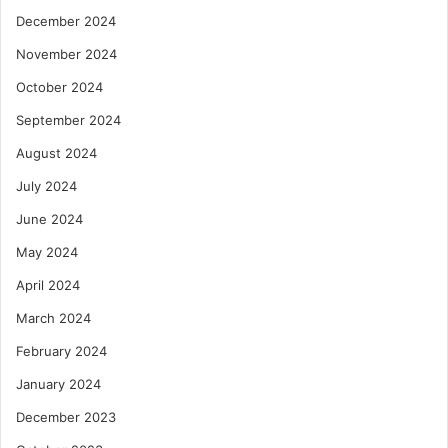
December 2024
November 2024
October 2024
September 2024
August 2024
July 2024
June 2024
May 2024
April 2024
March 2024
February 2024
January 2024
December 2023