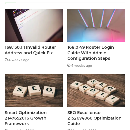
168.150.1.1 Invalid Router
168.0.49 Router Login
Address and Quick Fix
Guide With Admin
Configuration Steps
4 weeks ago
4 weeks ago
Smart Optimization
SEO Excellence
2147652016 Growth
2152674966 Optimization
Framework
Guide