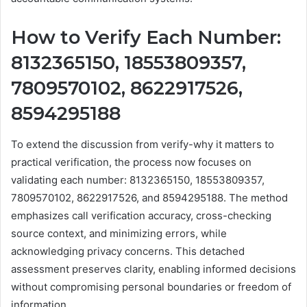
How to Verify Each Number:
8132365150, 18553809357,
7809570102, 8622917526,
8594295188
To extend the discussion from verify-why it matters to
practical verification, the process now focuses on
validating each number: 8132365150, 18553809357,
7809570102, 8622917526, and 8594295188. The method
emphasizes call verification accuracy, cross-checking
source context, and minimizing errors, while
acknowledging privacy concerns. This detached
assessment preserves clarity, enabling informed decisions
without compromising personal boundaries or freedom of
information.