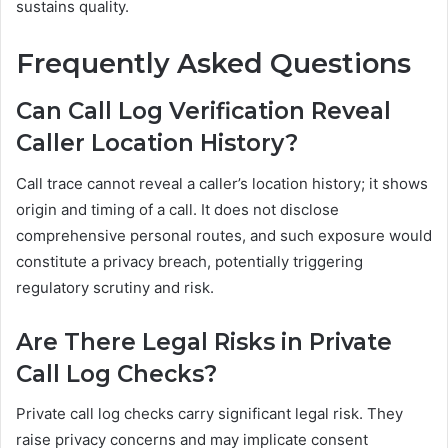
sustains quality.
Frequently Asked Questions
Can Call Log Verification Reveal
Caller Location History?
Call trace cannot reveal a caller’s location history; it shows
origin and timing of a call. It does not disclose
comprehensive personal routes, and such exposure would
constitute a privacy breach, potentially triggering
regulatory scrutiny and risk.
Are There Legal Risks in Private
Call Log Checks?
Private call log checks carry significant legal risk. They
raise privacy concerns and may implicate consent