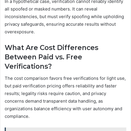
In a hypothetical case, verification cannot reliably identify
all spoofed or masked numbers. It can reveal
inconsistencies, but must verify spoofing while upholding
privacy safeguards, ensuring accurate results without
overexposure.
What Are Cost Differences
Between Paid vs. Free
Verifications?
The cost comparison favors free verifications for light use,
but paid verification pricing offers reliability and faster
results; legality risks require caution, and privacy
concerns demand transparent data handling, as
organizations balance efficiency with user autonomy and
compliance.