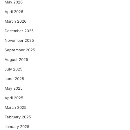
May 2026
April 2026
March 2026
December 2025
November 2025
September 2025
August 2025
July 2025
June 2025
May 2025
April 2025
March 2025
February 2025
January 2025