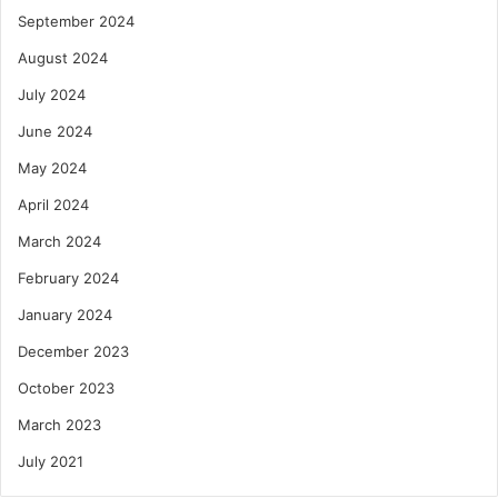
September 2024
August 2024
July 2024
June 2024
May 2024
April 2024
March 2024
February 2024
January 2024
December 2023
October 2023
March 2023
July 2021