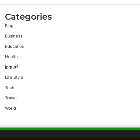
Categories
Blog
Business
Education
Health
jpgturf
Life Style
Tech
Travel
World