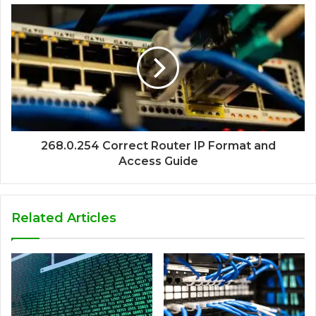
268.0.254 Correct Router IP Format and
Access Guide
Related Articles