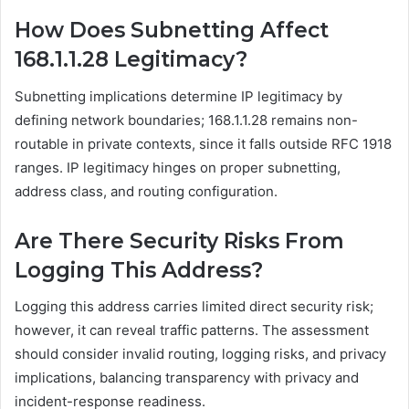
How Does Subnetting Affect
168.1.1.28 Legitimacy?
Subnetting implications determine IP legitimacy by
defining network boundaries; 168.1.1.28 remains non-
routable in private contexts, since it falls outside RFC 1918
ranges. IP legitimacy hinges on proper subnetting,
address class, and routing configuration.
Are There Security Risks From
Logging This Address?
Logging this address carries limited direct security risk;
however, it can reveal traffic patterns. The assessment
should consider invalid routing, logging risks, and privacy
implications, balancing transparency with privacy and
incident-response readiness.