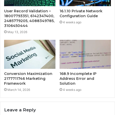
User Record Validation –
16.1.10 Private Network
18007793351, 6142347400,
Configuration Guide
2485779205, 4088349785,
4 weeks ago
3106450444
May 13, 2026
Conversion Maximization
168.9 Incomplete IP
2177711746 Marketing
Address Error and
Framework
Solution
March 14, 2026
4 weeks ago
Leave a Reply