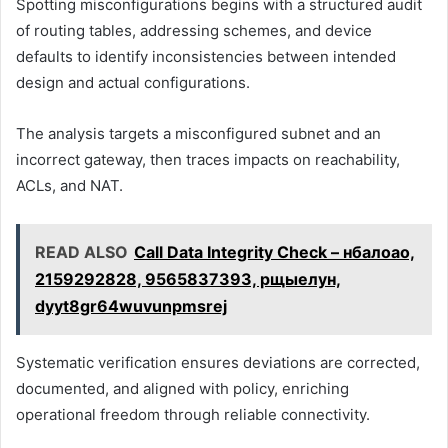
Spotting misconfigurations begins with a structured audit
of routing tables, addressing schemes, and device
defaults to identify inconsistencies between intended
design and actual configurations.
The analysis targets a misconfigured subnet and an
incorrect gateway, then traces impacts on reachability,
ACLs, and NAT.
READ ALSO
Call Data Integrity Check – нбалоао,
2159292828, 9565837393, рщыелун,
dyyt8gr64wuvunpmsrej
Systematic verification ensures deviations are corrected,
documented, and aligned with policy, enriching
operational freedom through reliable connectivity.