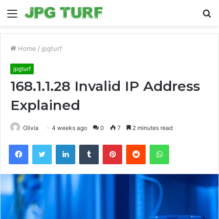
Menu
S
fo
Home
/
jpgturf
jpgturf
168.1.1.28 Invalid IP Address
Explained
Olivia
4 weeks ago
0
7
2 minutes read
Facebook
Twitter
LinkedIn
Tumblr
Pinterest
Reddit
WhatsApp