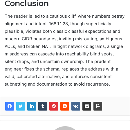
Conclusion
The reader is led to a cautious cliff, where numbers betray
alignment and intent. 168.1.1.28, though superficially
plausible, violates both classic classful expectations and
modern CIDR boundaries, inviting misrouting, ambiguous
ACLs, and broken NAT. In tight network diagrams, a single
misaddress can cascade into reachability blind spots,
silent drops, and uncertain ownership. The prudent
engineer fixes the schema, replaces the address with a
valid, calibrated alternative, and enforces consistent
subnetting and documentation to avoid recurrence.