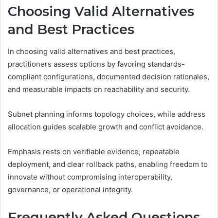
Choosing Valid Alternatives
and Best Practices
In choosing valid alternatives and best practices,
practitioners assess options by favoring standards-
compliant configurations, documented decision rationales,
and measurable impacts on reachability and security.
Subnet planning informs topology choices, while address
allocation guides scalable growth and conflict avoidance.
Emphasis rests on verifiable evidence, repeatable
deployment, and clear rollback paths, enabling freedom to
innovate without compromising interoperability,
governance, or operational integrity.
Frequently Asked Questions