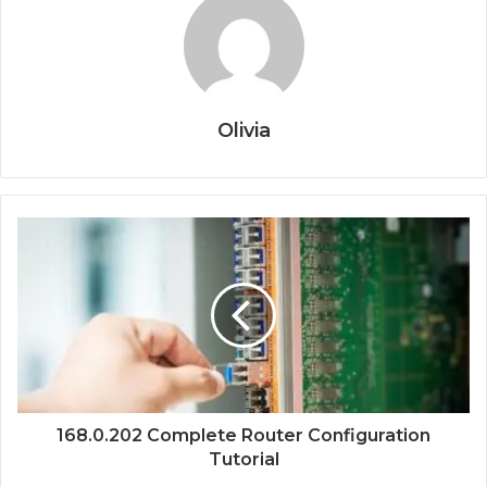
Olivia
168.0.202 Complete Router Configuration
Tutorial