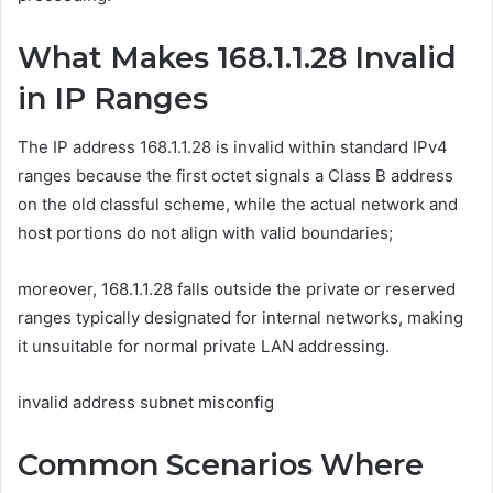
What Makes 168.1.1.28 Invalid
in IP Ranges
The IP address 168.1.1.28 is invalid within standard IPv4
ranges because the first octet signals a Class B address
on the old classful scheme, while the actual network and
host portions do not align with valid boundaries;
moreover, 168.1.1.28 falls outside the private or reserved
ranges typically designated for internal networks, making
it unsuitable for normal private LAN addressing.
invalid address subnet misconfig
Common Scenarios Where