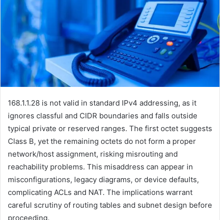
168.1.1.28 is not valid in standard IPv4 addressing, as it
ignores classful and CIDR boundaries and falls outside
typical private or reserved ranges. The first octet suggests
Class B, yet the remaining octets do not form a proper
network/host assignment, risking misrouting and
reachability problems. This misaddress can appear in
misconfigurations, legacy diagrams, or device defaults,
complicating ACLs and NAT. The implications warrant
careful scrutiny of routing tables and subnet design before
proceeding.