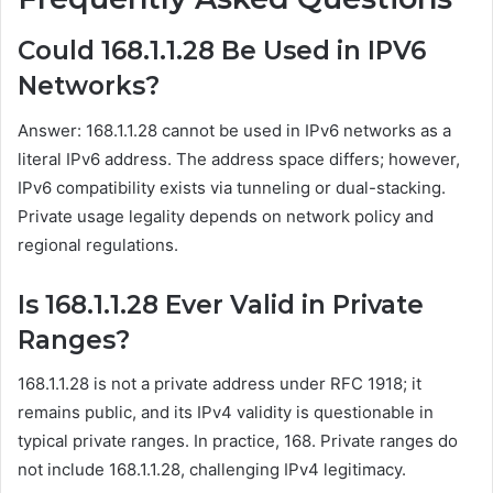
Could 168.1.1.28 Be Used in IPV6
Networks?
Answer: 168.1.1.28 cannot be used in IPv6 networks as a
literal IPv6 address. The address space differs; however,
IPv6 compatibility exists via tunneling or dual-stacking.
Private usage legality depends on network policy and
regional regulations.
Is 168.1.1.28 Ever Valid in Private
Ranges?
168.1.1.28 is not a private address under RFC 1918; it
remains public, and its IPv4 validity is questionable in
typical private ranges. In practice, 168. Private ranges do
not include 168.1.1.28, challenging IPv4 legitimacy.