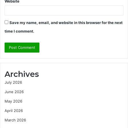
Website
Save my name, email, and website in this browser for the next
time I comment.
Archives
July 2026
June 2026
May 2026
April 2026
March 2026