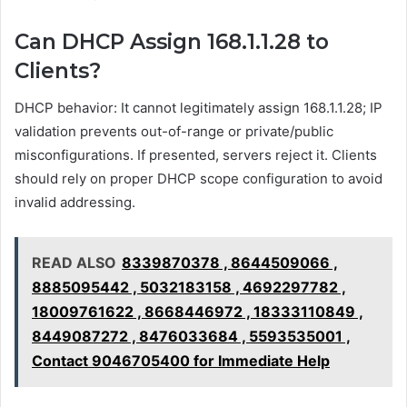
Can DHCP Assign 168.1.1.28 to
Clients?
DHCP behavior: It cannot legitimately assign 168.1.1.28; IP
validation prevents out-of-range or private/public
misconfigurations. If presented, servers reject it. Clients
should rely on proper DHCP scope configuration to avoid
invalid addressing.
READ ALSO
8339870378 , 8644509066 ,
8885095442 , 5032183158 , 4692297782 ,
18009761622 , 8668446972 , 18333110849 ,
8449087272 , 8476033684 , 5593535001 ,
Contact 9046705400 for Immediate Help