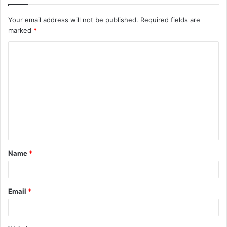
Your email address will not be published.
Required fields are
marked
*
C
o
m
m
e
n
t
Name
*
*
Email
*