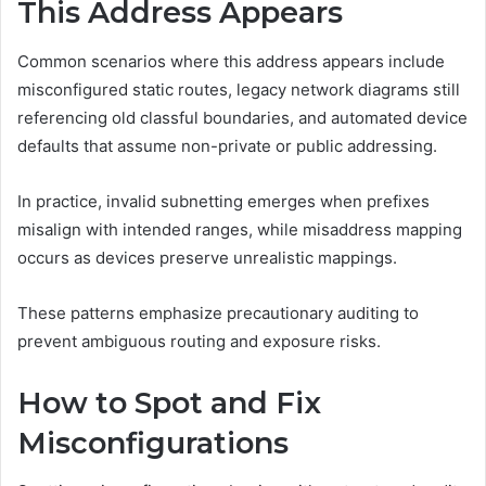
This Address Appears
Common scenarios where this address appears include
misconfigured static routes, legacy network diagrams still
referencing old classful boundaries, and automated device
defaults that assume non-private or public addressing.
In practice, invalid subnetting emerges when prefixes
misalign with intended ranges, while misaddress mapping
occurs as devices preserve unrealistic mappings.
These patterns emphasize precautionary auditing to
prevent ambiguous routing and exposure risks.
How to Spot and Fix
Misconfigurations