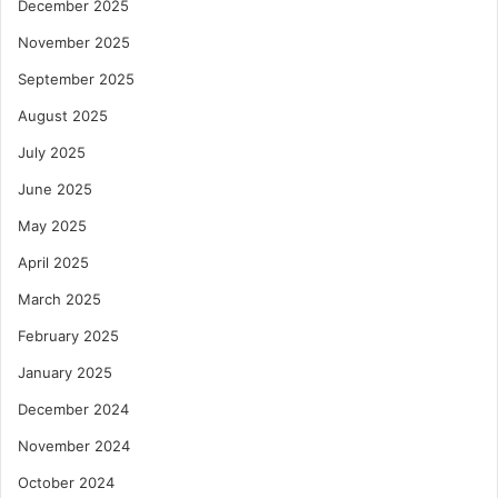
December 2025
November 2025
September 2025
August 2025
July 2025
June 2025
May 2025
April 2025
March 2025
February 2025
January 2025
December 2024
November 2024
October 2024