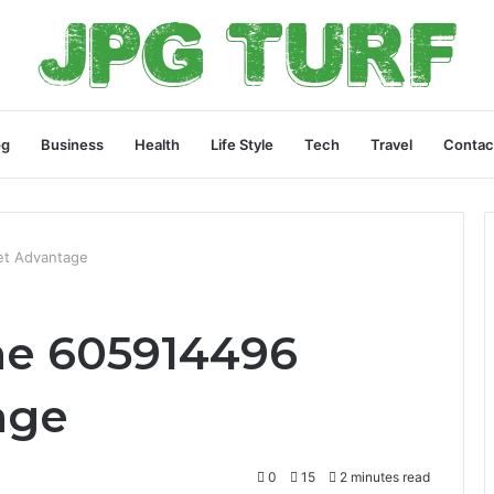
og
Business
Health
Life Style
Tech
Travel
Contac
et Advantage
ne 605914496
age
0
15
2 minutes read