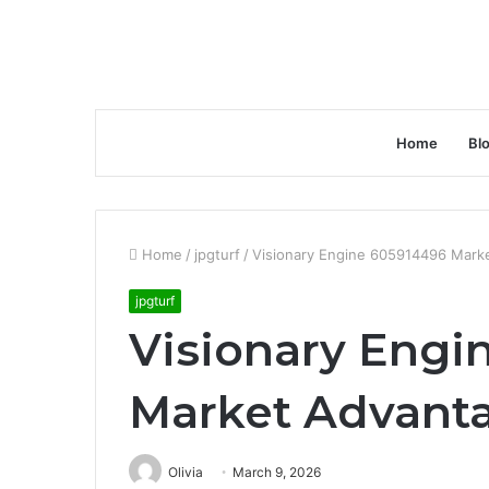
Home
Bl
Home
/
jpgturf
/
Visionary Engine 605914496 Mark
jpgturf
Visionary Engi
Market Advant
Olivia
March 9, 2026