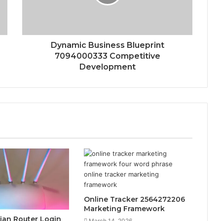
Dynamic Business Blueprint
7094000333 Competitive
Development
Online Tracker 2564272206
Marketing Framework
rsian Router Login
March 14, 2026