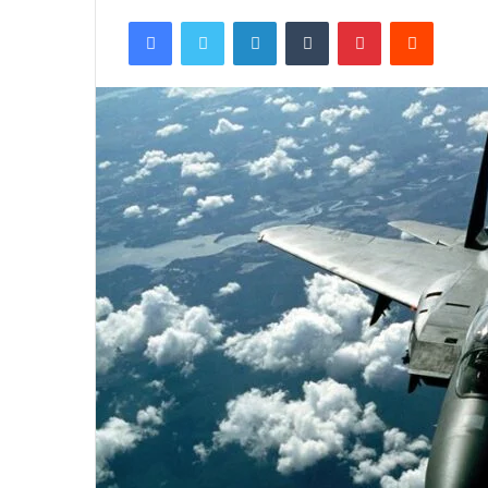
Facebook
Twitter
LinkedIn
Tumblr
Pinterest
Reddit