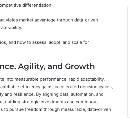
ompetitive differentiation.
hat yields market advantage through data-driven
ate‑ability.
ios, and how to assess, adopt, and scale for
ce, Agility, and Growth
e into measurable performance, rapid adaptability,
tifiable efficiency gains, accelerated decision cycles,
ty and resilience. By aligning data, automation, and
ge, guiding strategic investments and continuous
 to pursue freedom through measurable, data-driven