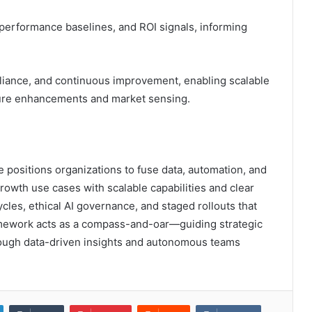
, performance baselines, and ROI signals, informing
pliance, and continuous improvement, enabling scalable
uture enhancements and market sensing.
positions organizations to fuse data, automation, and
owth use cases with scalable capabilities and clear
cles, ethical AI governance, and staged rollouts that
framework acts as a compass-and-oar—guiding strategic
hrough data-driven insights and autonomous teams