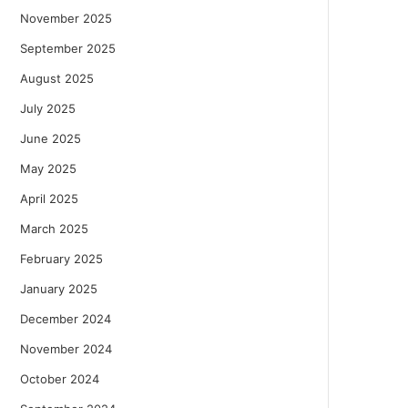
November 2025
September 2025
August 2025
July 2025
June 2025
May 2025
April 2025
March 2025
February 2025
January 2025
December 2024
November 2024
October 2024