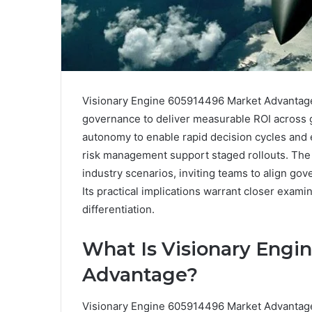
Visionary Engine 605914496 Market Advantage 
governance to deliver measurable ROI across gr
autonomy to enable rapid decision cycles and e
risk management support staged rollouts. The
industry scenarios, inviting teams to align g
Its practical implications warrant closer exami
differentiation.
What Is Visionary Engi
Advantage?
Visionary Engine 605914496 Market Advantage r