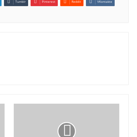
Tumblr
Pinterest
Reddit
VKontakte