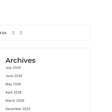
Sidebar
Search
t Us
for
Archives
July 2026
June 2026
May 2026
April 2026
March 2026
December 2025