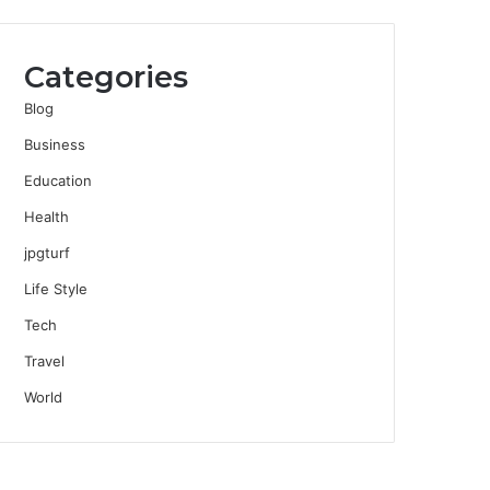
Categories
Blog
Business
Education
Health
jpgturf
Life Style
Tech
Travel
World