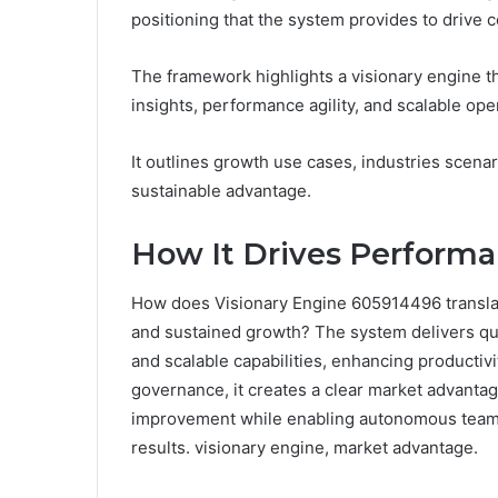
positioning that the system provides to drive c
The framework highlights a visionary engine t
insights, performance agility, and scalable oper
It outlines growth use cases, industries scenar
sustainable advantage.
How It Drives Performan
How does Visionary Engine 605914496 translat
and sustained growth? The system delivers quan
and scalable capabilities, enhancing productivi
governance, it creates a clear market advanta
improvement while enabling autonomous teams
results. visionary engine, market advantage.