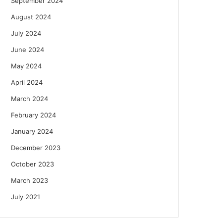
September 2024
August 2024
July 2024
June 2024
May 2024
April 2024
March 2024
February 2024
January 2024
December 2023
October 2023
March 2023
July 2021