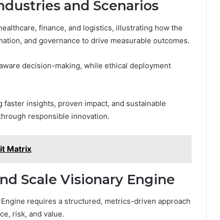
ndustries and Scenarios
lthcare, finance, and logistics, illustrating how the
mation, and governance to drive measurable outcomes.
-aware decision-making, while ethical deployment
 faster insights, proven impact, and sustainable
through responsible innovation.
t Matrix
nd Scale Visionary Engine
y Engine requires a structured, metrics-driven approach
ce, risk, and value.