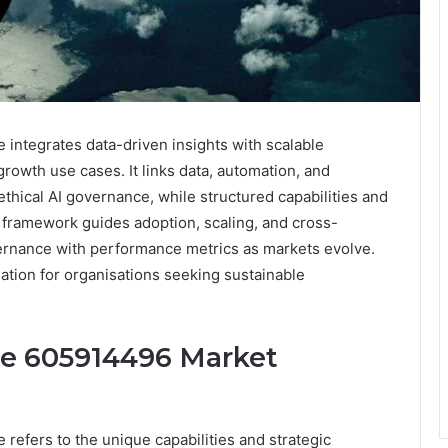
integrates data-driven insights with scalable
owth use cases. It links data, automation, and
thical AI governance, while structured capabilities and
 framework guides adoption, scaling, and cross-
overnance with performance metrics as markets evolve.
nation for organisations seeking sustainable
ne 605914496 Market
efers to the unique capabilities and strategic