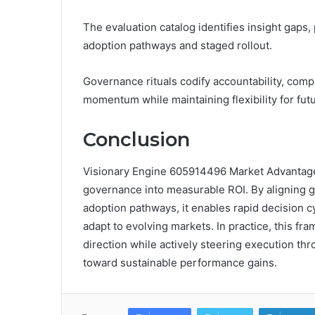
The evaluation catalog identifies insight gaps
adoption pathways and staged rollout.
Governance rituals codify accountability, com
momentum while maintaining flexibility for f
Conclusion
Visionary Engine 605914496 Market Advantage 
governance into measurable ROI. By aligning gr
adoption pathways, it enables rapid decision cy
adapt to evolving markets. In practice, this 
direction while actively steering execution t
toward sustainable performance gains.