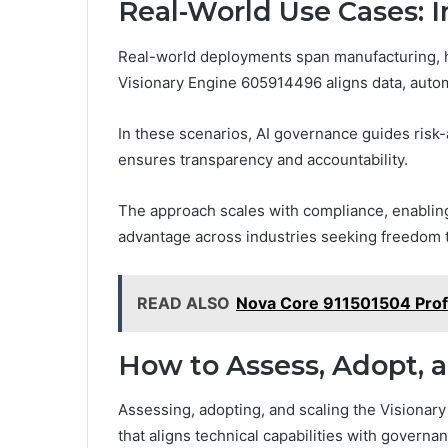
Real-World Use Cases: I
Real-world deployments span manufacturing, hea
Visionary Engine 605914496 aligns data, auto
In these scenarios, AI governance guides risk
ensures transparency and accountability.
The approach scales with compliance, enabling
advantage across industries seeking freedom 
READ ALSO
Nova Core 911501504 Profi
How to Assess, Adopt, a
Assessing, adopting, and scaling the Visionar
that aligns technical capabilities with governan