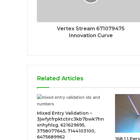
Vertex Stream 671079475
Innovation Curve
Related Articles
Mixed Entry Validation –
3jwfytfrpktctirc3kb7bwk7hn
xnhyhlsg, 621629695,
3758077645, 7144103100,
6475689962
168.1.1 Pe