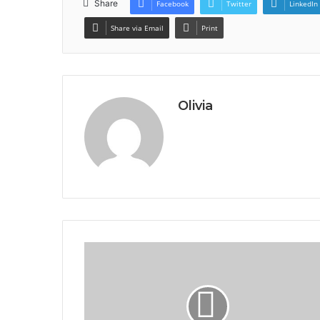
Share
Facebook
Twitter
LinkedIn
Share via Email
Print
Olivia