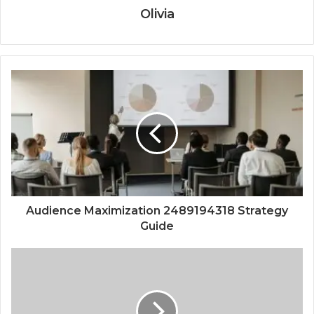
Olivia
Audience Maximization 2489194318 Strategy
Guide