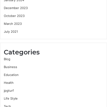
December 2023
October 2023
March 2023
July 2021
Categories
Blog
Business
Education
Health
jpgturf
Life Style
Tech