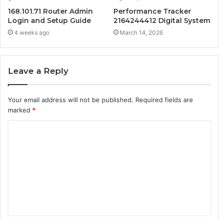
168.101.71 Router Admin
Performance Tracker
Login and Setup Guide
2164244412 Digital System
4 weeks ago
March 14, 2026
Leave a Reply
Your email address will not be published.
Required fields are
marked
*
C
o
m
m
e
n
t