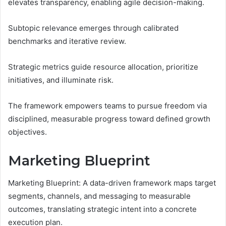
elevates transparency, enabling agile decision-making.
Subtopic relevance emerges through calibrated
benchmarks and iterative review.
Strategic metrics guide resource allocation, prioritize
initiatives, and illuminate risk.
The framework empowers teams to pursue freedom via
disciplined, measurable progress toward defined growth
objectives.
Marketing Blueprint
Marketing Blueprint: A data-driven framework maps target
segments, channels, and messaging to measurable
outcomes, translating strategic intent into a concrete
execution plan.