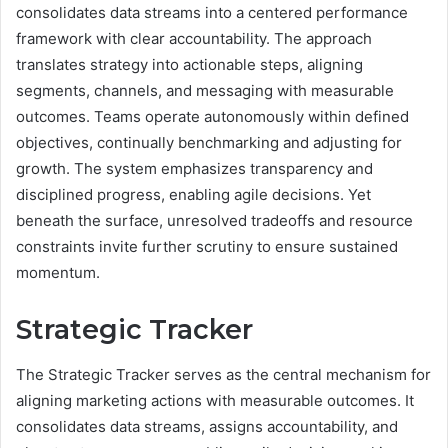
consolidates data streams into a centered performance
framework with clear accountability. The approach
translates strategy into actionable steps, aligning
segments, channels, and messaging with measurable
outcomes. Teams operate autonomously within defined
objectives, continually benchmarking and adjusting for
growth. The system emphasizes transparency and
disciplined progress, enabling agile decisions. Yet
beneath the surface, unresolved tradeoffs and resource
constraints invite further scrutiny to ensure sustained
momentum.
Strategic Tracker
The Strategic Tracker serves as the central mechanism for
aligning marketing actions with measurable outcomes. It
consolidates data streams, assigns accountability, and