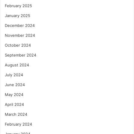
February 2025
January 2025
December 2024
November 2024
October 2024
September 2024
August 2024
July 2024
June 2024
May 2024
April 2024
March 2024
February 2024
January 2024