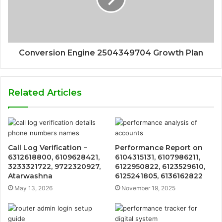
Conversion Engine 2504349704 Growth Plan
Related Articles
Call Log Verification –
Performance Report on
6312618800, 6109628421,
6104315131, 6107986211,
3233321722, 9722320927,
6122950822, 6123529610,
Atarwashna
6125241805, 6136162822
May 13, 2026
November 19, 2025