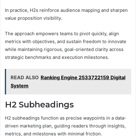
In practice, H2s reinforce audience mapping and sharpen
value proposition visibility.
The approach empowers teams to pivot quickly, align
metrics with objectives, and sustain freedom to innovate
while maintaining rigorous, goal-oriented clarity across
strategic benchmarks and execution milestones.
READ ALSO
Ranking Engine 2533722159 Digital
System
H2 Subheadings
H2 subheadings function as precise waypoints in a data-
driven marketing plan, guiding readers through insights,
metrics, and milestones with minimal friction.