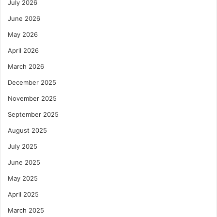
July 2026
June 2026
May 2026
April 2026
March 2026
December 2025
November 2025
September 2025
August 2025
July 2025
June 2025
May 2025
April 2025
March 2025