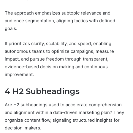
The approach emphasizes subtopic relevance and
audience segmentation, aligning tactics with defined
goals.
It prioritizes clarity, scalability, and speed, enabling
autonomous teams to optimize campaigns, measure
impact, and pursue freedom through transparent,
evidence-based decision making and continuous
improvement.
4 H2 Subheadings
Are H2 subheadings used to accelerate comprehension
and alignment within a data-driven marketing plan? They
organize content flow, signaling structured insights for
decision-makers.