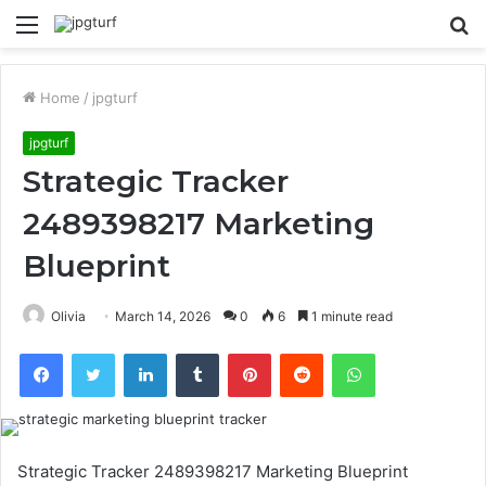
Menu
S
fo
Home
/
jpgturf
jpgturf
Strategic Tracker
2489398217 Marketing
Blueprint
Olivia
March 14, 2026
0
6
1 minute read
Facebook
Twitter
LinkedIn
Tumblr
Pinterest
Reddit
WhatsApp
Strategic Tracker 2489398217 Marketing Blueprint