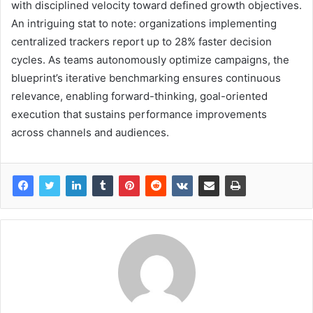
with disciplined velocity toward defined growth objectives.
An intriguing stat to note: organizations implementing
centralized trackers report up to 28% faster decision
cycles. As teams autonomously optimize campaigns, the
blueprint’s iterative benchmarking ensures continuous
relevance, enabling forward-thinking, goal-oriented
execution that sustains performance improvements
across channels and audiences.