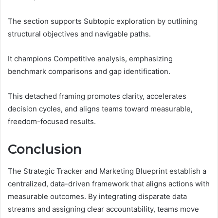
The section supports Subtopic exploration by outlining
structural objectives and navigable paths.
It champions Competitive analysis, emphasizing
benchmark comparisons and gap identification.
This detached framing promotes clarity, accelerates
decision cycles, and aligns teams toward measurable,
freedom-focused results.
Conclusion
The Strategic Tracker and Marketing Blueprint establish a
centralized, data-driven framework that aligns actions with
measurable outcomes. By integrating disparate data
streams and assigning clear accountability, teams move