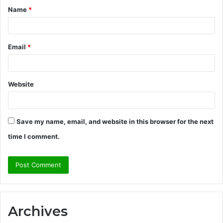
Name
*
*
Email
*
Website
Save my name, email, and website in this browser for the next
time I comment.
Archives