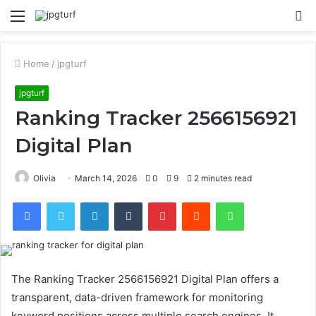
Menu
S
fo
Home
/
jpgturf
jpgturf
Ranking Tracker 2566156921
Digital Plan
Olivia
March 14, 2026
0
9
2 minutes read
Facebook
Twitter
LinkedIn
Tumblr
Pinterest
Reddit
WhatsApp
The Ranking Tracker 2566156921 Digital Plan offers a
transparent, data-driven framework for monitoring
keyword positions across multiple search engines. It