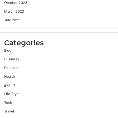
October 2023
March 2023
July 2021
Categories
Blog
Business
Education
Health
jpgturf
Life Style
Tech
Travel