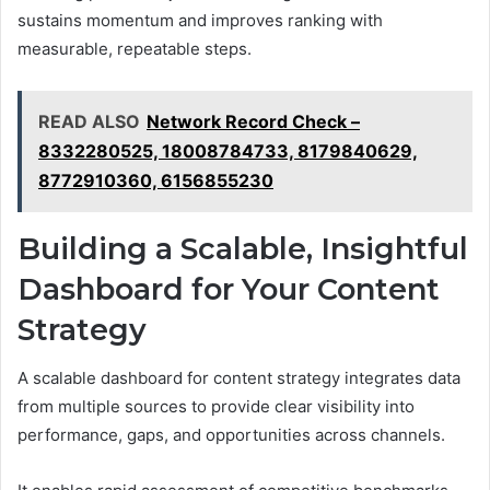
sustains momentum and improves ranking with
measurable, repeatable steps.
READ ALSO
Network Record Check –
8332280525, 18008784733, 8179840629,
8772910360, 6156855230
Building a Scalable, Insightful
Dashboard for Your Content
Strategy
A scalable dashboard for content strategy integrates data
from multiple sources to provide clear visibility into
performance, gaps, and opportunities across channels.