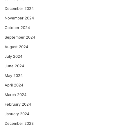
December 2024
November 2024
October 2024
September 2024
August 2024
July 2024
June 2024
May 2024
April 2024
March 2024
February 2024
January 2024
December 2023