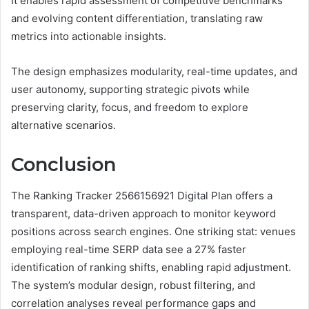
It enables rapid assessment of competitive benchmarks
and evolving content differentiation, translating raw
metrics into actionable insights.
The design emphasizes modularity, real-time updates, and
user autonomy, supporting strategic pivots while
preserving clarity, focus, and freedom to explore
alternative scenarios.
Conclusion
The Ranking Tracker 2566156921 Digital Plan offers a
transparent, data-driven approach to monitor keyword
positions across search engines. One striking stat: venues
employing real-time SERP data see a 27% faster
identification of ranking shifts, enabling rapid adjustment.
The system’s modular design, robust filtering, and
correlation analyses reveal performance gaps and