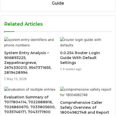
Guide
Related Articles
System Entry Analysis –
0.0.254 Router Login
906893225,
Guide With Default
Zeppelinargreve,
Settings
2674330213, 9547371655,
4 weeks ago
2819428994
May 13, 2026
Evaluation Summary of
7017804114, 7022688816,
Comprehensive Caller
7026860670, 7033805600,
Safety Overview of
7035746171, 7043171900
18004982748 and Report