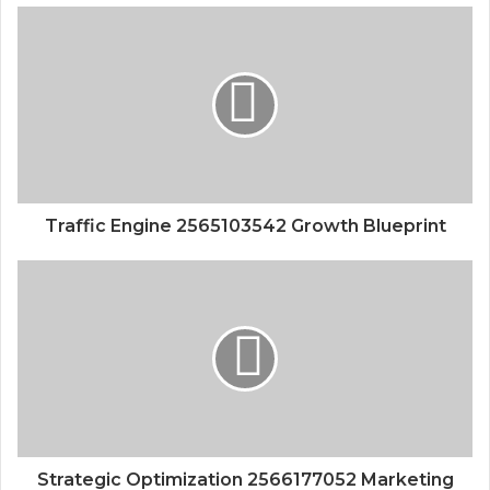
Traffic Engine 2565103542 Growth Blueprint
Strategic Optimization 2566177052 Marketing