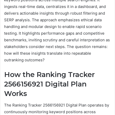
ingests real-time data, centralizes it in a dashboard, and
delivers actionable insights through robust filtering and
SERP analysis. The approach emphasizes ethical data
handling and modular design to enable rapid scenario
testing. It highlights performance gaps and competitive
benchmarks, inviting scrutiny and careful interpretation as
stakeholders consider next steps. The question remains:
how will these insights translate into repeatable
outranking outcomes?
How the Ranking Tracker
2566156921 Digital Plan
Works
The Ranking Tracker 2566156921 Digital Plan operates by
continuously monitoring keyword positions across