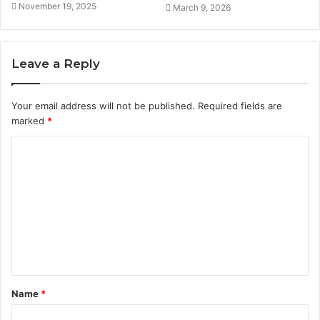
November 19, 2025
March 9, 2026
Leave a Reply
Your email address will not be published.
Required fields are
marked
*
C
o
m
m
e
n
t
Name
*
*