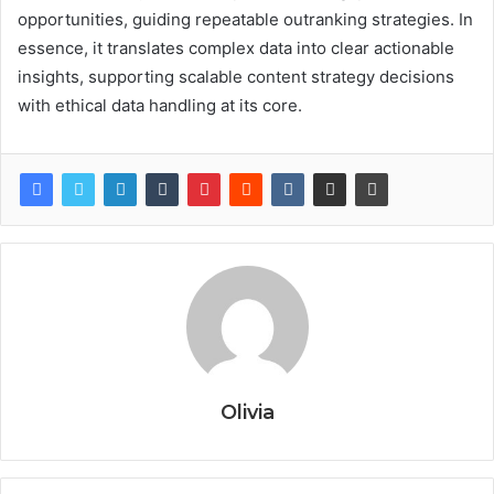
opportunities, guiding repeatable outranking strategies. In
essence, it translates complex data into clear actionable
insights, supporting scalable content strategy decisions
with ethical data handling at its core.
Olivia