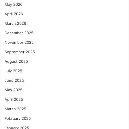
May 2026
April 2026
March 2026
December 2025
November 2025
September 2025
August 2025
July 2025
June 2025
May 2025
April 2025
March 2025
February 2025
January 2025