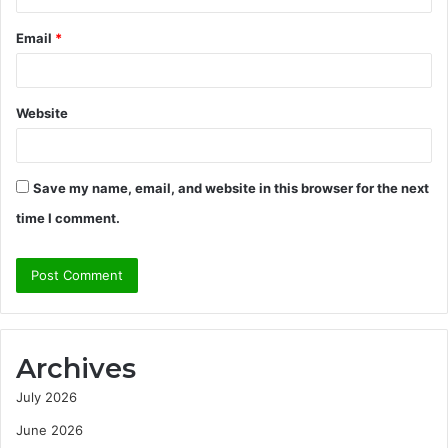
Email
*
Website
Save my name, email, and website in this browser for the next
time I comment.
Archives
July 2026
June 2026