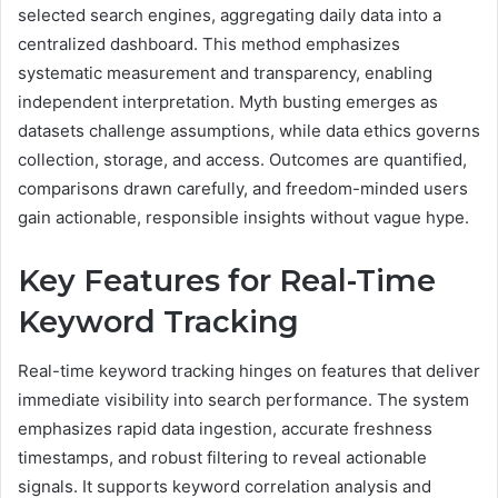
selected search engines, aggregating daily data into a
centralized dashboard. This method emphasizes
systematic measurement and transparency, enabling
independent interpretation. Myth busting emerges as
datasets challenge assumptions, while data ethics governs
collection, storage, and access. Outcomes are quantified,
comparisons drawn carefully, and freedom-minded users
gain actionable, responsible insights without vague hype.
Key Features for Real-Time
Keyword Tracking
Real-time keyword tracking hinges on features that deliver
immediate visibility into search performance. The system
emphasizes rapid data ingestion, accurate freshness
timestamps, and robust filtering to reveal actionable
signals. It supports keyword correlation analysis and