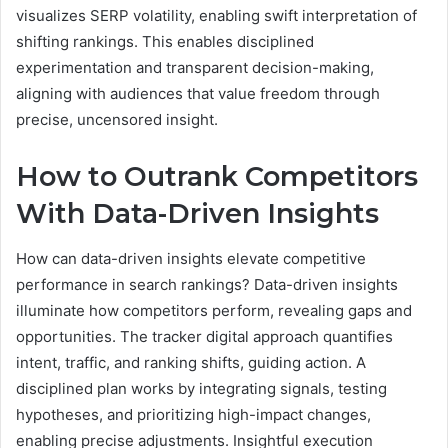
visualizes SERP volatility, enabling swift interpretation of
shifting rankings. This enables disciplined
experimentation and transparent decision-making,
aligning with audiences that value freedom through
precise, uncensored insight.
How to Outrank Competitors
With Data-Driven Insights
How can data-driven insights elevate competitive
performance in search rankings? Data-driven insights
illuminate how competitors perform, revealing gaps and
opportunities. The tracker digital approach quantifies
intent, traffic, and ranking shifts, guiding action. A
disciplined plan works by integrating signals, testing
hypotheses, and prioritizing high-impact changes,
enabling precise adjustments. Insightful execution