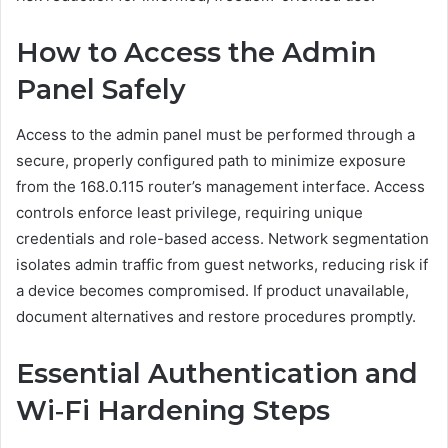
How to Access the Admin
Panel Safely
Access to the admin panel must be performed through a
secure, properly configured path to minimize exposure
from the 168.0.115 router’s management interface. Access
controls enforce least privilege, requiring unique
credentials and role-based access. Network segmentation
isolates admin traffic from guest networks, reducing risk if
a device becomes compromised. If product unavailable,
document alternatives and restore procedures promptly.
Essential Authentication and
Wi‑Fi Hardening Steps