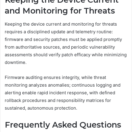
and Monitoring for Threats
Keeping the device current and monitoring for threats
requires a disciplined update and telemetry routine:
firmware and security patches must be applied promptly
from authoritative sources, and periodic vulnerability
assessments should verify patch efficacy while minimizing
downtime.
Firmware auditing ensures integrity, while threat
monitoring analyzes anomalies; continuous logging and
alerting enable rapid incident response, with defined
rollback procedures and responsibility matrices for
sustained, autonomous protection.
Frequently Asked Questions