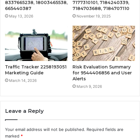
8337665238, 18003465538,
7177310101, 7184240339,
665440387
7184703688, 7184707110
May 13, 2026
November 19, 2025
Traffic Tracker 2258193051
Risk Evaluation Summary
Marketing Guide
for 9544406856 and User
Alerts
March 14, 2026
March 9, 2026
Leave a Reply
Your email address will not be published.
Required fields are
marked
*