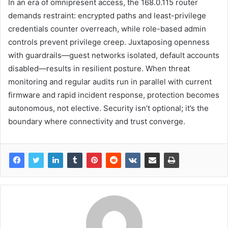
In an era of omnipresent access, the 168.0.115 router
demands restraint: encrypted paths and least-privilege
credentials counter overreach, while role-based admin
controls prevent privilege creep. Juxtaposing openness
with guardrails—guest networks isolated, default accounts
disabled—results in resilient posture. When threat
monitoring and regular audits run in parallel with current
firmware and rapid incident response, protection becomes
autonomous, not elective. Security isn’t optional; it’s the
boundary where connectivity and trust converge.