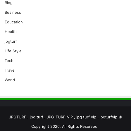
Blog
Business
Education
Health
jpgturf
Life Style
Tech
Travel
World
JPGTURF , jpg turf , JPG-TURF-VIP , jpg turf vip , jpgturfvip ©
Copyright 2026, All Rights Reserved