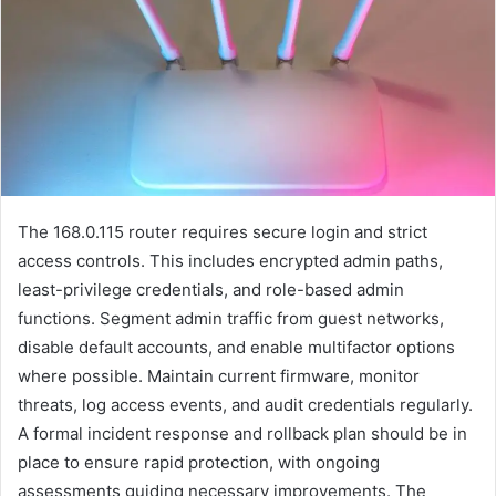
The 168.0.115 router requires secure login and strict
access controls. This includes encrypted admin paths,
least-privilege credentials, and role-based admin
functions. Segment admin traffic from guest networks,
disable default accounts, and enable multifactor options
where possible. Maintain current firmware, monitor
threats, log access events, and audit credentials regularly.
A formal incident response and rollback plan should be in
place to ensure rapid protection, with ongoing
assessments guiding necessary improvements. The