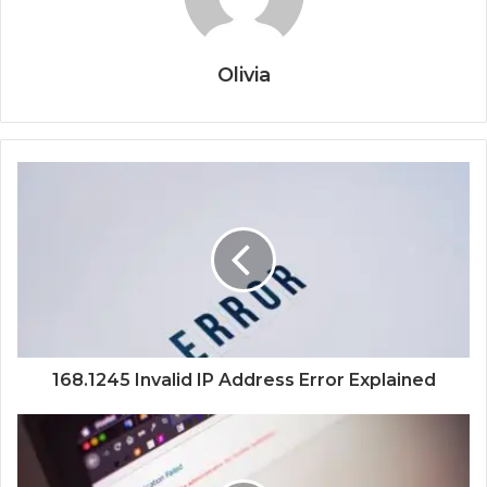
Olivia
168.1245 Invalid IP Address Error Explained