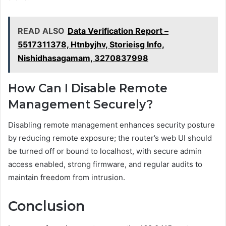
READ ALSO
Data Verification Report –
5517311378, Htnbyjhv, Storieisg Info,
Nishidhasagamam, 3270837998
How Can I Disable Remote
Management Securely?
Disabling remote management enhances security posture
by reducing remote exposure; the router’s web UI should
be turned off or bound to localhost, with secure admin
access enabled, strong firmware, and regular audits to
maintain freedom from intrusion.
Conclusion