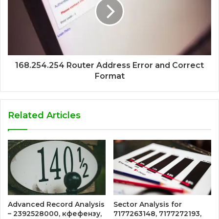
168.254.254 Router Address Error and Correct
Format
Related Articles
Advanced Record Analysis
Sector Analysis for
– 2392528000, кфефензу,
7177263148, 7177272193,