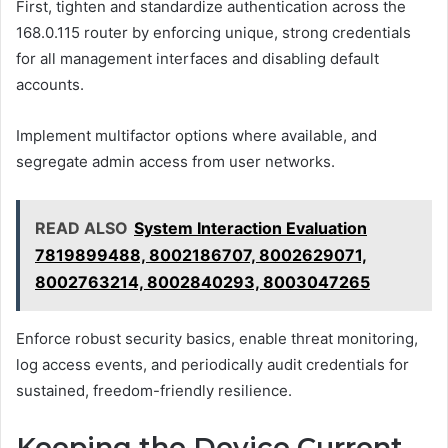
First, tighten and standardize authentication across the
168.0.115 router by enforcing unique, strong credentials
for all management interfaces and disabling default
accounts.
Implement multifactor options where available, and
segregate admin access from user networks.
READ ALSO
System Interaction Evaluation
7819899488, 8002186707, 8002629071,
8002763214, 8002840293, 8003047265
Enforce robust security basics, enable threat monitoring,
log access events, and periodically audit credentials for
sustained, freedom-friendly resilience.
Keeping the Device Current