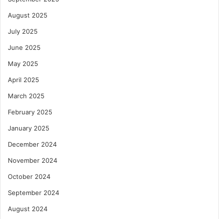
August 2025
July 2025
June 2025
May 2025
April 2025
March 2025
February 2025
January 2025
December 2024
November 2024
October 2024
September 2024
August 2024