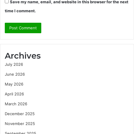
Save my name, email, and website in this browser for the next
time I comment.
Archives
July 2026
June 2026
May 2026
April 2026
March 2026
December 2025
November 2025
September 2025