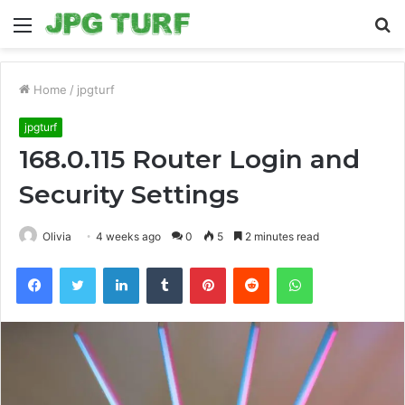
Menu
S
fo
Home
/
jpgturf
jpgturf
168.0.115 Router Login and
Security Settings
Olivia
4 weeks ago
0
5
2 minutes read
Facebook
Twitter
LinkedIn
Tumblr
Pinterest
Reddit
WhatsApp