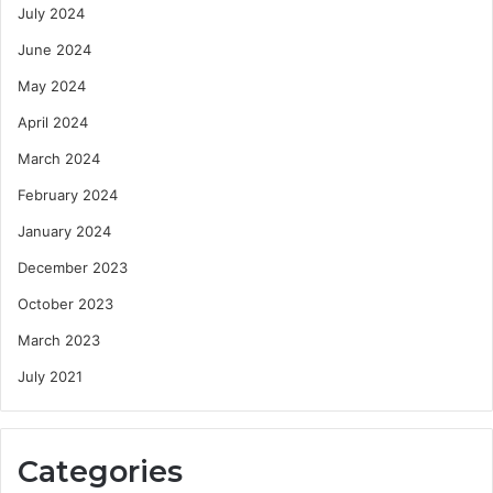
July 2024
June 2024
May 2024
April 2024
March 2024
February 2024
January 2024
December 2023
October 2023
March 2023
July 2021
Categories