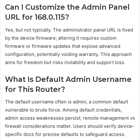
Can I Customize the Admin Panel
URL for 168.0.115?
Yes, but not typically. The administrator panel URL is fixed
by the device firmware; altering it requires custom
firmware or firmware updates that expose advanced
configuration, potentially voiding warranty. This approach
aims for freedom but risks instability and support loss.
What Is Default Admin Username
for This Router?
The default username often is admin, a common default
vulnerable to brute force. Among default credentials,
admin access weaknesses persist; remote management vs
firewall considerations matter. Users should verify device-
specific docs for precise defaults to safeguard access.