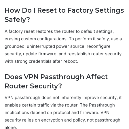
How Do I Reset to Factory Settings
Safely?
A factory reset restores the router to default settings,
erasing custom configurations. To perform it safely, use a
grounded, uninterrupted power source, reconfigure
security, update firmware, and reestablish router security
with strong credentials after reboot.
Does VPN Passthrough Affect
Router Security?
VPN passthrough does not inherently improve security; it
enables certain traffic via the router. The Passthrough
implications depend on protocol and firmware. VPN
security relies on encryption and policy, not passthrough
alone.