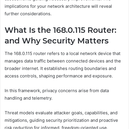
implications for your network architecture will reveal
further considerations.
What Is the 168.0.115 Router:
and Why Security Matters
The 168.0.115 router refers to a local network device that
manages data traffic between connected devices and the
broader internet. It establishes routing boundaries and
access controls, shaping performance and exposure.
In this framework, privacy concerns arise from data
handling and telemetry.
Threat models evaluate attacker goals, capabilities, and
mitigations, guiding security prioritization and proactive
risk reduction for informed, freedom-oriented use.