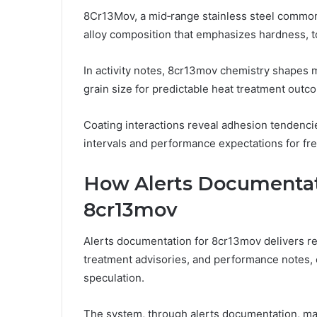
8Cr13Mov, a mid‑range stainless steel commonl
alloy composition that emphasizes hardness, 
In activity notes, 8cr13mov chemistry shapes m
grain size for predictable heat treatment outc
Coating interactions reveal adhesion tendenc
intervals and performance expectations for f
How Alerts Documentat
8cr13mov
Alerts documentation for 8cr13mov delivers re
treatment advisories, and performance notes, 
speculation.
The system, through alerts documentation, main