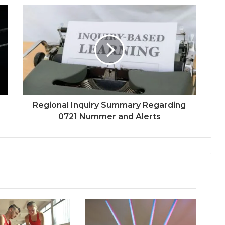
Regional Inquiry Summary Regarding
0721 Nummer and Alerts