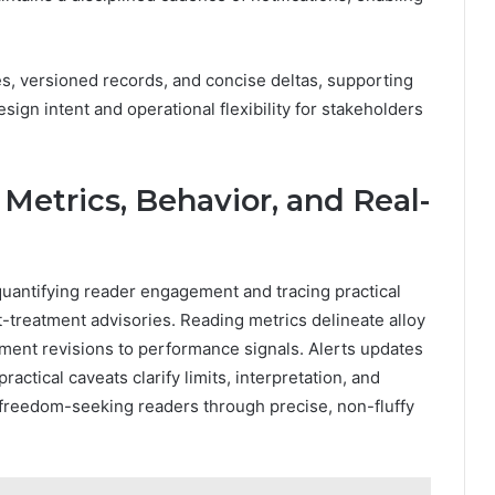
s, versioned records, and concise deltas, supporting
ign intent and operational flexibility for stakeholders
 Metrics, Behavior, and Real-
quantifying reader engagement and tracing practical
treatment advisories. Reading metrics delineate alloy
ument revisions to performance signals. Alerts updates
actical caveats clarify limits, interpretation, and
 freedom-seeking readers through precise, non-fluffy