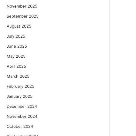
November 2025
September 2025
August 2025
July 2025
June 2025
May 2025
April 2025
March 2025
February 2025
January 2025
December 2024
November 2024
October 2024