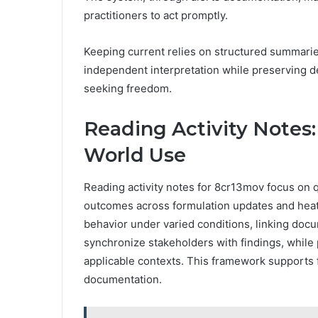
practitioners to act promptly.
Keeping current relies on structured summarie
independent interpretation while preserving des
seeking freedom.
Reading Activity Notes:
World Use
Reading activity notes for 8cr13mov focus on 
outcomes across formulation updates and heat-
behavior under varied conditions, linking doc
synchronize stakeholders with findings, while pr
applicable contexts. This framework supports
documentation.