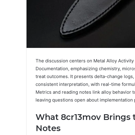
The discussion centers on Metal Alloy Activi
Documentation, emphasizing chemistry, microst
treat outcomes. It presents delta-change logs,
consistent interpretation, with real-time formu
Metrics and reading notes link alloy behavior t
leaving questions open about implementation 
What 8cr13mov Brings to
Notes