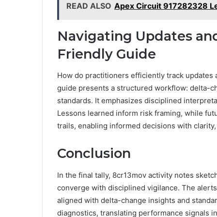
READ ALSO
Apex Circuit 917282328 L
Navigating Updates and 
Friendly Guide
How do practitioners efficiently track updates 
guide presents a structured workflow: delta-c
standards. It emphasizes disciplined interpreta
Lessons learned inform risk framing, while futu
trails, enabling informed decisions with clarity
Conclusion
In the final tally, 8cr13mov activity notes ske
converge with disciplined vigilance. The aler
aligned with delta-change insights and standar
diagnostics, translating performance signals i