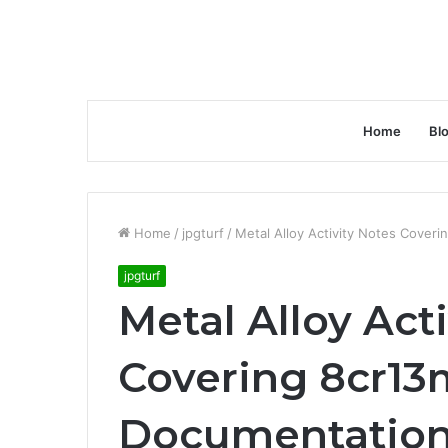
Home
Bl
Home
/
jpgturf
/
Metal Alloy Activity Notes Cover
jpgturf
Metal Alloy Act
Covering 8cr13
Documentatio