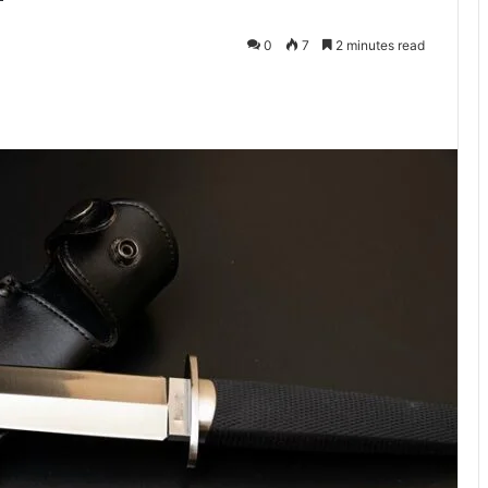
0
7
2 minutes read