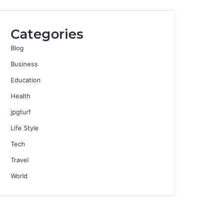
Categories
Blog
Business
Education
Health
jpgturf
Life Style
Tech
Travel
World