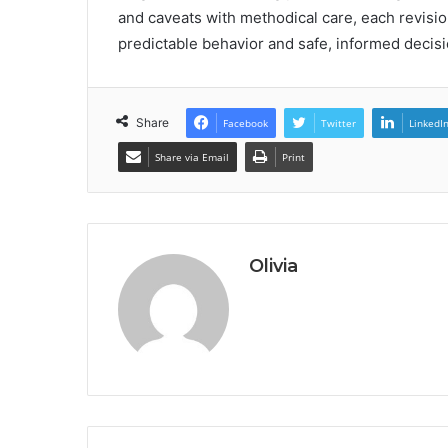
and caveats with methodical care, each revisio
predictable behavior and safe, informed decis
Share
Facebook
Twitter
LinkedI
Share via Email
Print
Olivia