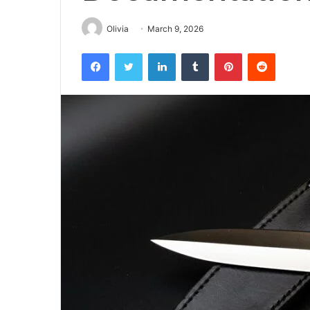
Olivia
March 9, 2026
Facebook
Twitter
LinkedIn
Tumblr
Pinterest
Reddit