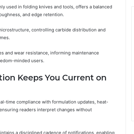
y used in folding knives and tools, offers a balanced
toughness, and edge retention.
icrostructure, controlling carbide distribution and
omes.
ies and wear resistance, informing maintenance
reedom-minded users.
ion Keeps You Current on
al-time compliance with formulation updates, heat-
ensuring readers interpret changes without
tains a disciplined cadence of notifications, enabling