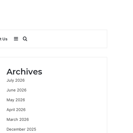
Sidebar
Search
t Us
for
Archives
July 2026
June 2026
May 2026
April 2026
March 2026
December 2025