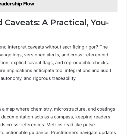
eadership Flow
Caveats: A Practical, You-
and interpret caveats without sacrificing rigor? The
hange logs, versioned alerts, and cross-referenced
tion, explicit caveat flags, and reproducible checks.
re implications anticipate tool integrations and audit
, autonomy, and rigorous traceability.
tch a map where chemistry, microstructure, and coatings
ts documentation acts as a compass, keeping readers
ds cross-references. Metrics read like pulse
nto actionable guidance. Practitioners navigate updates