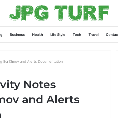
og
Business
Health
Life Style
Tech
Travel
Contac
ing 8cr13mov and Alerts Documentation
ivity Notes
mov and Alerts
n