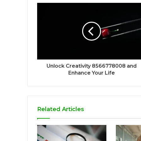
Unlock Creativity 8566778008 and
Enhance Your Life
Related Articles