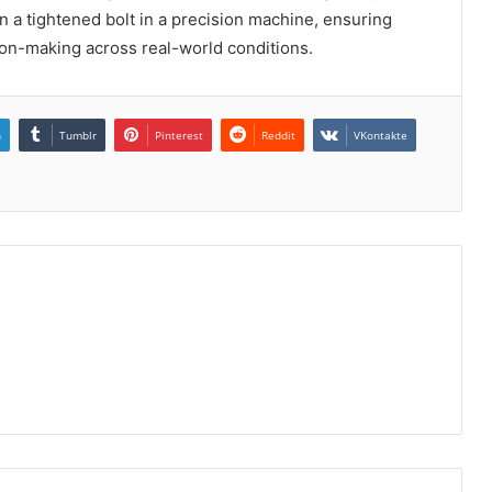
n a tightened bolt in a precision machine, ensuring
ion-making across real-world conditions.
n
Tumblr
Pinterest
Reddit
VKontakte