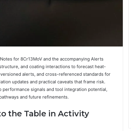
ty Notes for 8Cr13MoV and the accompanying Alerts
ructure, and coating interactions to forecast heat-
 versioned alerts, and cross-referenced standards for
lation updates and practical caveats that frame risk.
o performance signals and tool integration potential,
pathways and future refinements.
 the Table in Activity