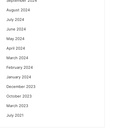
September 2024
August 2024
July 2024
June 2024
May 2024
April 2024
March 2024
February 2024
January 2024
December 2023
October 2023
March 2023
July 2021