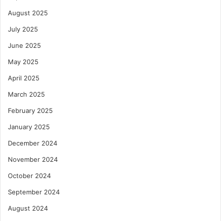
August 2025
July 2025
June 2025
May 2025
April 2025
March 2025
February 2025
January 2025
December 2024
November 2024
October 2024
September 2024
August 2024