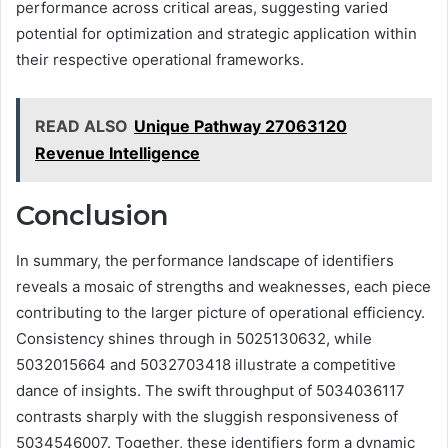
performance across critical areas, suggesting varied
potential for optimization and strategic application within
their respective operational frameworks.
READ ALSO
Unique Pathway 27063120
Revenue Intelligence
Conclusion
In summary, the performance landscape of identifiers
reveals a mosaic of strengths and weaknesses, each piece
contributing to the larger picture of operational efficiency.
Consistency shines through in 5025130632, while
5032015664 and 5032703418 illustrate a competitive
dance of insights. The swift throughput of 5034036117
contrasts sharply with the sluggish responsiveness of
5034546007. Together, these identifiers form a dynamic