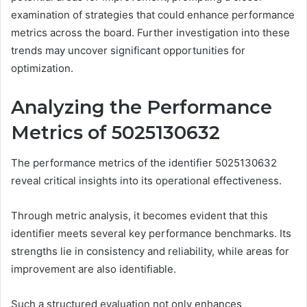
examination of strategies that could enhance performance
metrics across the board. Further investigation into these
trends may uncover significant opportunities for
optimization.
Analyzing the Performance
Metrics of 5025130632
The performance metrics of the identifier 5025130632
reveal critical insights into its operational effectiveness.
Through metric analysis, it becomes evident that this
identifier meets several key performance benchmarks. Its
strengths lie in consistency and reliability, while areas for
improvement are also identifiable.
Such a structured evaluation not only enhances