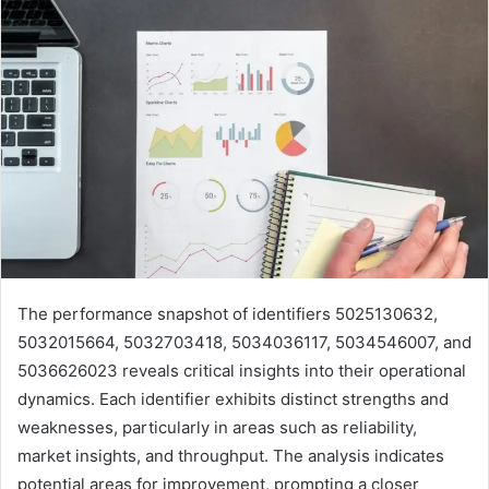
The performance snapshot of identifiers 5025130632,
5032015664, 5032703418, 5034036117, 5034546007, and
5036626023 reveals critical insights into their operational
dynamics. Each identifier exhibits distinct strengths and
weaknesses, particularly in areas such as reliability,
market insights, and throughput. The analysis indicates
potential areas for improvement, prompting a closer