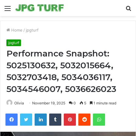
Menu
S
fo
Home
/
jpgturf
jpgturf
Performance Snapshot:
5025130632, 5032015664,
5032703418, 5034036117,
5034546007, 5036626023
Olivia
November 19, 2025
0
5
1 minute read
Facebook
Twitter
LinkedIn
Tumblr
Pinterest
Reddit
WhatsApp