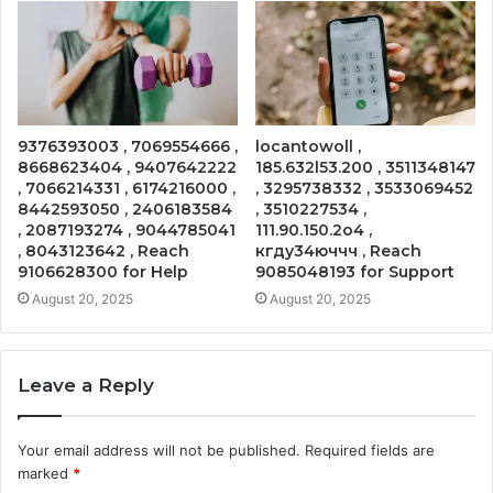
9376393003 , 7069554666 ,
locantowoll ,
8668623404 , 9407642222
185.632l53.200 , 3511348147
, 7066214331 , 6174216000 ,
, 3295738332 , 3533069452
8442593050 , 2406183584
, 3510227534 ,
, 2087193274 , 9044785041
111.90.150.2o4 ,
, 8043123642 , Reach
кгду34юччч , Reach
9106628300 for Help
9085048193 for Support
August 20, 2025
August 20, 2025
Leave a Reply
Your email address will not be published.
Required fields are
marked
*