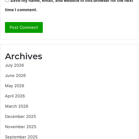
Save my name, email, and website in this browser for the next
time I comment.
Archives
July 2026
June 2026
May 2026
April 2026
March 2026
December 2025
November 2025
September 2025