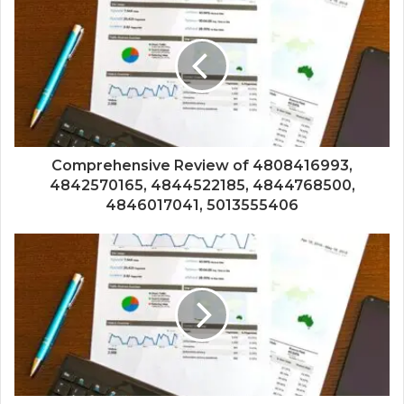
Comprehensive Review of 4808416993,
4842570165, 4844522185, 4844768500,
4846017041, 5013555406