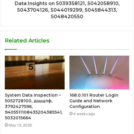
Data Insights on 5039358121, 5042058910,
5043704126, 5044019299, 5045844313,
5048420550
Related Articles
System Data Inspection –
168.0.101 Router Login
5052728100, дщщлф,
Guide and Network
3792427596,
Configuration
9405511108435204385541,
4 weeks ago
5032015664
May 13, 2026