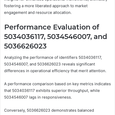
fostering a more liberated approach to market
engagement and resource allocation.
Performance Evaluation of
5034036117, 5034546007, and
5036626023
Analyzing the performance of identifiers 5034036117,
5034546007, and 5036626023 reveals significant
differences in operational efficiency that merit attention.
A performance comparison based on key metrics indicates
that 5034036117 exhibits superior throughput, while
5034546007 lags in responsiveness.
Conversely, 5036626023 demonstrates balanced