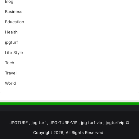
Blog
Business
Education
Health
jpgturf
Life Style
Tech
Travel
World
JPGTURF , jpg turf , JPG-TURF-VIP , jpg turf vip , jpgturfvip ©
Copyright 2026, All Rights Reserved