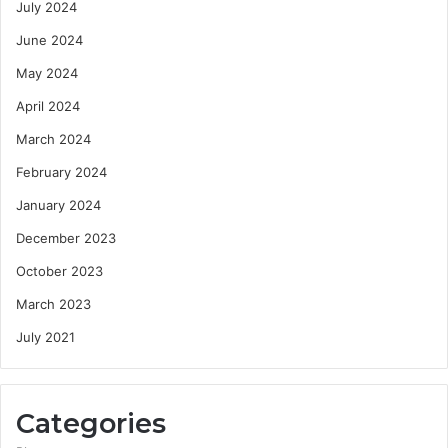
July 2024
June 2024
May 2024
April 2024
March 2024
February 2024
January 2024
December 2023
October 2023
March 2023
July 2021
Categories