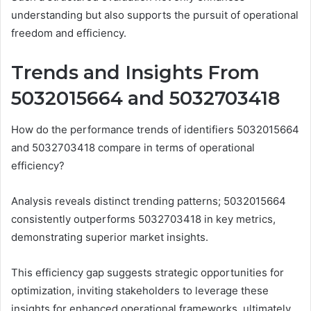
understanding but also supports the pursuit of operational
freedom and efficiency.
Trends and Insights From
5032015664 and 5032703418
How do the performance trends of identifiers 5032015664
and 5032703418 compare in terms of operational
efficiency?
Analysis reveals distinct trending patterns; 5032015664
consistently outperforms 5032703418 in key metrics,
demonstrating superior market insights.
This efficiency gap suggests strategic opportunities for
optimization, inviting stakeholders to leverage these
insights for enhanced operational frameworks, ultimately