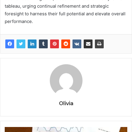
tableau, urging continual refinement and strategic
foresight to harness their full potential and elevate overall
performance.
Olivia