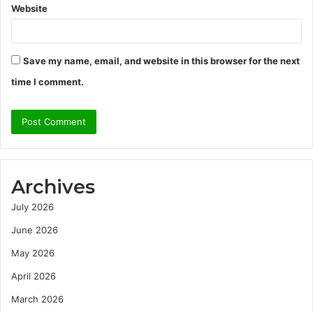
Website
Save my name, email, and website in this browser for the next
time I comment.
Archives
July 2026
June 2026
May 2026
April 2026
March 2026