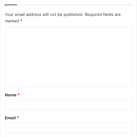
Your email address will not be published.
Required fields are
marked
*
C
o
m
m
e
n
t
Name
*
*
Email
*