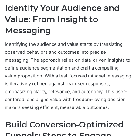
Identify Your Audience and
Value: From Insight to
Messaging
Identifying the audience and value starts by translating
observed behaviors and outcomes into precise
messaging. The approach relies on data-driven insights to
define audience segmentation and craft a compelling
value proposition. With a test-focused mindset, messaging
is iteratively refined against real user responses,
emphasizing clarity, relevance, and autonomy. This user-
centered lens aligns value with freedom-loving decision
makers seeking efficient, measurable outcomes.
Build Conversion-Optimized
Funnels: Steps to Engage,