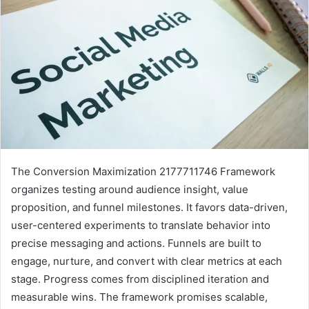
The Conversion Maximization 2177711746 Framework
organizes testing around audience insight, value
proposition, and funnel milestones. It favors data-driven,
user-centered experiments to translate behavior into
precise messaging and actions. Funnels are built to
engage, nurture, and convert with clear metrics at each
stage. Progress comes from disciplined iteration and
measurable wins. The framework promises scalable,