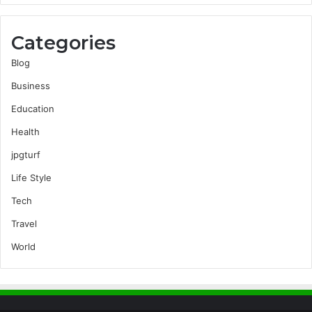
Categories
Blog
Business
Education
Health
jpgturf
Life Style
Tech
Travel
World