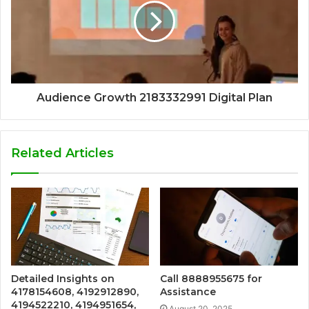
Audience Growth 2183332991 Digital Plan
Related Articles
Detailed Insights on
Call 8888955675 for
4178154608, 4192912890,
Assistance
4194522210, 4194951654,
August 20, 2025