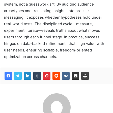
system, not a guesswork art. By auditing audience
archetypes and translating insights into precise
messaging, it exposes whether hypotheses hold under
real-world tests. The disciplined cycle—measure,
experiment, iterate—reveals truths about what moves
users through each funnel stage. In practice, success
hinges on data-backed refinements that align value with
user needs, ensuring scalable, freedom-oriented
optimization across channels.