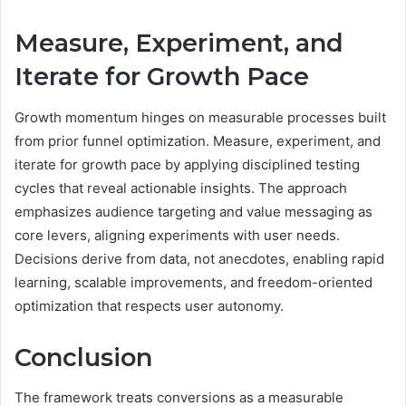
Measure, Experiment, and
Iterate for Growth Pace
Growth momentum hinges on measurable processes built
from prior funnel optimization. Measure, experiment, and
iterate for growth pace by applying disciplined testing
cycles that reveal actionable insights. The approach
emphasizes audience targeting and value messaging as
core levers, aligning experiments with user needs.
Decisions derive from data, not anecdotes, enabling rapid
learning, scalable improvements, and freedom-oriented
optimization that respects user autonomy.
Conclusion
The framework treats conversions as a measurable