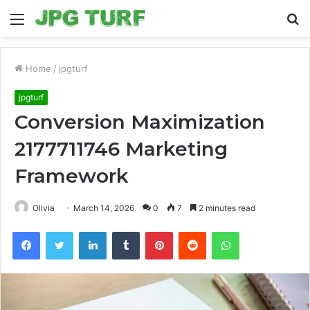
Menu
S
fo
Home
/
jpgturf
jpgturf
Conversion Maximization
2177711746 Marketing
Framework
Olivia
March 14, 2026
0
7
2 minutes read
Facebook
Twitter
LinkedIn
Tumblr
Pinterest
Reddit
WhatsApp