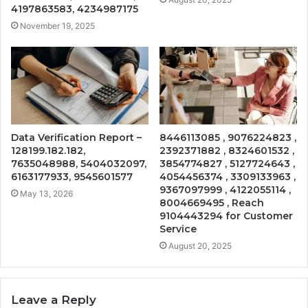
4197863583, 4234987175
November 19, 2025
Data Verification Report –
8446113085 , 9076224823 ,
128199.182.182,
2392371882 , 8324601532 ,
7635048988, 5404032097,
3854774827 , 5127724643 ,
6163177933, 9545601577
4054456374 , 3309133963 ,
9367097999 , 4122055114 ,
May 13, 2026
8004669495 , Reach
9104443294 for Customer
Service
August 20, 2025
Leave a Reply