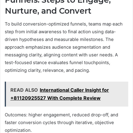
Nurture, and Convert
To build conversion-optimized funnels, teams map each
step from initial awareness to final action using data-
driven hypotheses and measurable milestones. The
approach emphasizes audience segmentation and
messaging clarity, aligning content with user needs. A
test-focused stance evaluates funnel touchpoints,
optimizing clarity, relevance, and pacing.
READ ALSO
International Caller Insight for
+81120925527 With Complete Review
Outcomes: higher engagement, reduced drop-off, and
faster conversion cycles through iterative, objective
optimization.