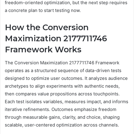
freedom-oriented optimization, but the next step requires
a concrete plan to start testing now.
How the Conversion
Maximization 2177711746
Framework Works
The Conversion Maximization 2177711746 Framework
operates as a structured sequence of data-driven tests
designed to optimize user outcomes. It analyzes audience
archetypes to align experiments with authentic needs,
then compares value propositions across touchpoints.
Each test isolates variables, measures impact, and informs
iterative refinements. Outcomes emphasize freedom
through measurable gains, clarity, and choice, shaping
scalable, user-centered optimization across channels.