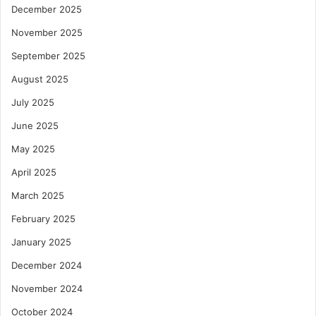
December 2025
November 2025
September 2025
August 2025
July 2025
June 2025
May 2025
April 2025
March 2025
February 2025
January 2025
December 2024
November 2024
October 2024