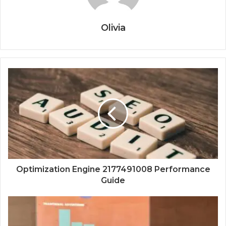
Olivia
Optimization Engine 2177491008 Performance
Guide