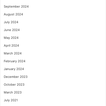
September 2024
August 2024
July 2024
June 2024
May 2024
April 2024
March 2024
February 2024
January 2024
December 2023
October 2023
March 2023
July 2021