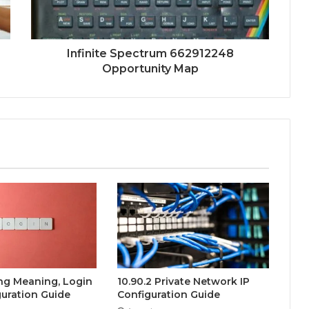
Infinite Spectrum 662912248
Opportunity Map
ing Meaning, Login
10.90.2 Private Network IP
uration Guide
Configuration Guide