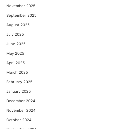
November 2025
September 2025
August 2025
July 2025
June 2025
May 2025
April 2025
March 2025
February 2025
January 2025
December 2024
November 2024
October 2024