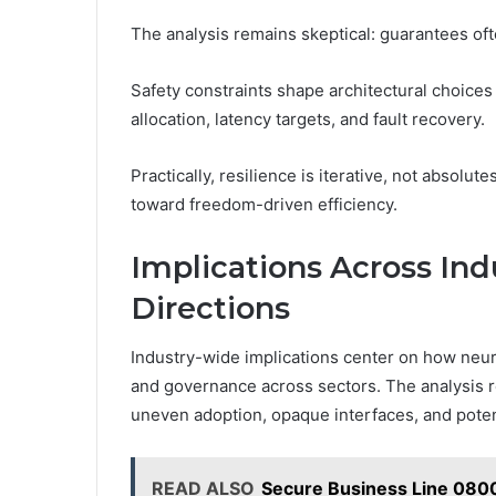
The analysis remains skeptical: guarantees often
Safety constraints shape architectural choices
allocation, latency targets, and fault recovery.
Practically, resilience is iterative, not absolu
toward freedom-driven efficiency.
Implications Across Ind
Directions
Industry-wide implications center on how neural
and governance across sectors. The analysis r
uneven adoption, opaque interfaces, and potent
READ ALSO
Secure Business Line 080