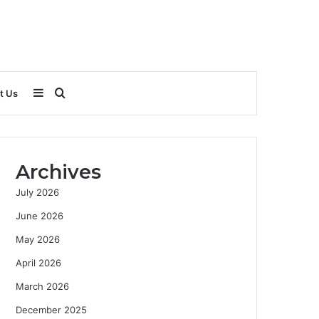
Sidebar
Search
t Us
for
Archives
July 2026
June 2026
May 2026
April 2026
March 2026
December 2025