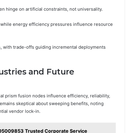
 hinge on artificial constraints, not universality.
 while energy efficiency pressures influence resource
tes, with trade-offs guiding incremental deployments
ustries and Future
 prism fusion nodes influence efficiency, reliability,
emains skeptical about sweeping benefits, noting
ial vendor lock-in.
05009853 Trusted Corporate Service