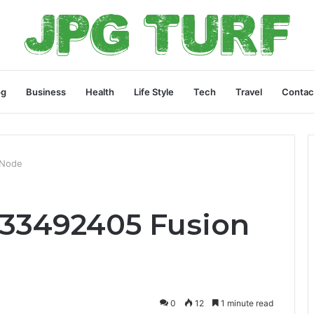
og
Business
Health
Life Style
Tech
Travel
Contac
 Node
433492405 Fusion
0
12
1 minute read