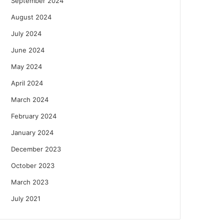
September 2024
August 2024
July 2024
June 2024
May 2024
April 2024
March 2024
February 2024
January 2024
December 2023
October 2023
March 2023
July 2021