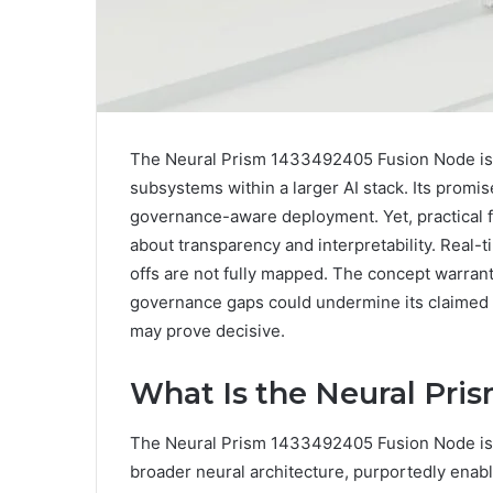
The Neural Prism 1433492405 Fusion Node is 
subsystems within a larger AI stack. Its promi
governance-aware deployment. Yet, practical f
about transparency and interpretability. Real-ti
offs are not fully mapped. The concept warrant
governance gaps could undermine its claimed 
may prove decisive.
What Is the Neural Pri
The Neural Prism 1433492405 Fusion Node is p
broader neural architecture, purportedly enab