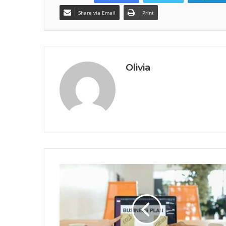
Share via Email
Print
Olivia