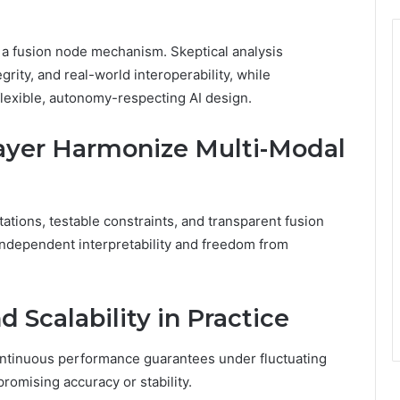
d a fusion node mechanism. Skeptical analysis
grity, and real-world interoperability, while
flexible, autonomy-respecting AI design.
ayer Harmonize Multi-Modal
ations, testable constraints, and transparent fusion
g independent interpretability and freedom from
 Scalability in Practice
ontinuous performance guarantees under fluctuating
romising accuracy or stability.