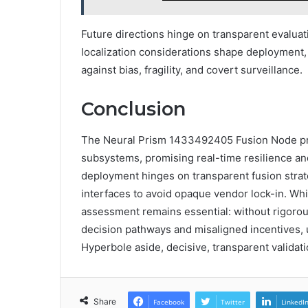
Future directions hinge on transparent evaluat
localization considerations shape deployment
against bias, fragility, and covert surveillance.
Conclusion
The Neural Prism 1433492405 Fusion Node pr
subsystems, promising real-time resilience an
deployment hinges on transparent fusion strate
interfaces to avoid opaque vendor lock-in. Whil
assessment remains essential: without rigoro
decision pathways and misaligned incentives, u
Hyperbole aside, decisive, transparent validat
Share
Facebook
Twitter
LinkedI