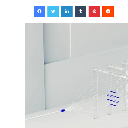
Facebook
Twitter
LinkedIn
Tumblr
Pinterest
Reddit