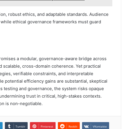
ion, robust ethics, and adaptable standards. Audience
, while ethical governance frameworks must guard
omises a modular, governance-aware bridge across
d scalable, cross-domain coherence. Yet practical
gies, verifiable constraints, and interpretable
e potential efficiency gains are substantial, skeptical
us testing and governance, the system risks opaque
ndermining trust in critical, high-stakes contexts.
ion is non-negotiable.
n
Tumblr
Pinterest
Reddit
VKontakte