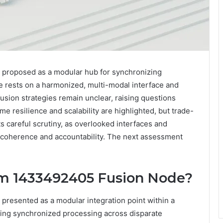
proposed as a modular hub for synchronizing
se rests on a harmonized, multi-modal interface and
usion strategies remain unclear, raising questions
me resilience and scalability are highlighted, but trade-
s careful scrutiny, as overlooked interfaces and
coherence and accountability. The next assessment
sm 1433492405 Fusion Node?
resented as a modular integration point within a
ling synchronized processing across disparate