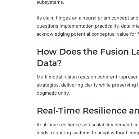
subsystems.
Its claim hinges on a neural prism concept an
questions implementation practicality, data inte
acknowledging potential conceptual value for 
How Does the Fusion L
Data?
Multi modal fusion rests on coherent represent
strategies, delivering clarity while preservin
dogmatic unity.
Real-Time Resilience and
Real-time resilience and scalability demand c
loads, requiring systems to adapt without comp