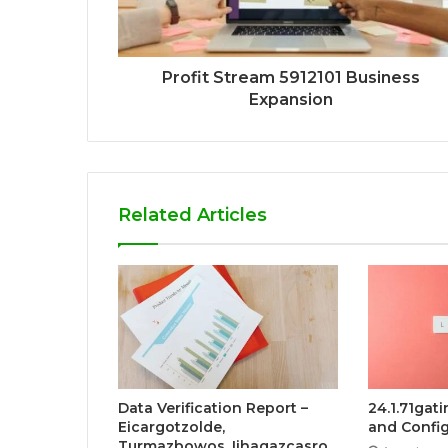
Profit Stream 5912101 Business
Expansion
Related Articles
Data Verification Report –
24.1.71gat
Eicargotzolde,
and Config
Turmazbowos, Iihaqazcasro,