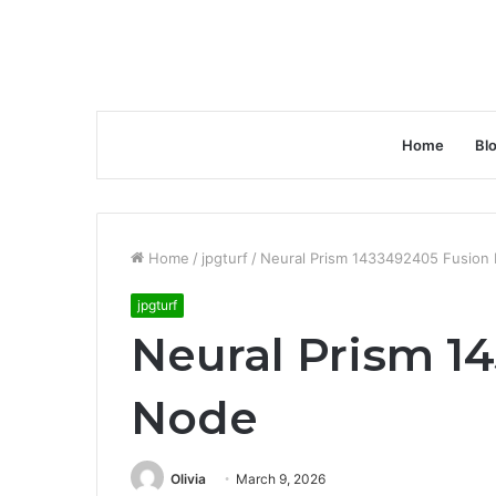
Home
Bl
Home
/
jpgturf
/
Neural Prism 1433492405 Fusion
jpgturf
Neural Prism 1
Node
Olivia
March 9, 2026