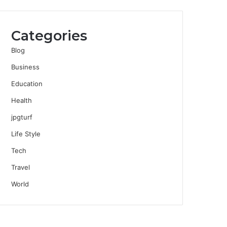
Categories
Blog
Business
Education
Health
jpgturf
Life Style
Tech
Travel
World