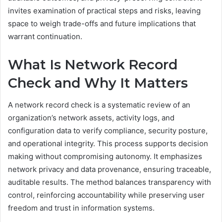
invites examination of practical steps and risks, leaving
space to weigh trade-offs and future implications that
warrant continuation.
What Is Network Record
Check and Why It Matters
A network record check is a systematic review of an
organization’s network assets, activity logs, and
configuration data to verify compliance, security posture,
and operational integrity. This process supports decision
making without compromising autonomy. It emphasizes
network privacy and data provenance, ensuring traceable,
auditable results. The method balances transparency with
control, reinforcing accountability while preserving user
freedom and trust in information systems.