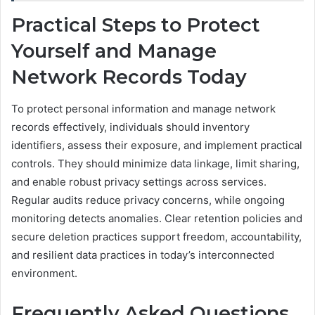
Practical Steps to Protect
Yourself and Manage
Network Records Today
To protect personal information and manage network
records effectively, individuals should inventory
identifiers, assess their exposure, and implement practical
controls. They should minimize data linkage, limit sharing,
and enable robust privacy settings across services.
Regular audits reduce privacy concerns, while ongoing
monitoring detects anomalies. Clear retention policies and
secure deletion practices support freedom, accountability,
and resilient data practices in today’s interconnected
environment.
Frequently Asked Questions