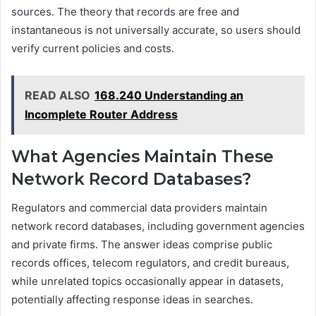
sources. The theory that records are free and
instantaneous is not universally accurate, so users should
verify current policies and costs.
READ ALSO
168.240 Understanding an
Incomplete Router Address
What Agencies Maintain These
Network Record Databases?
Regulators and commercial data providers maintain
network record databases, including government agencies
and private firms. The answer ideas comprise public
records offices, telecom regulators, and credit bureaus,
while unrelated topics occasionally appear in datasets,
potentially affecting response ideas in searches.