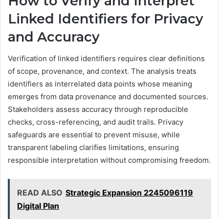
How to Verify and Interpret
Linked Identifiers for Privacy
and Accuracy
Verification of linked identifiers requires clear definitions
of scope, provenance, and context. The analysis treats
identifiers as interrelated data points whose meaning
emerges from data provenance and documented sources.
Stakeholders assess accuracy through reproducible
checks, cross-referencing, and audit trails. Privacy
safeguards are essential to prevent misuse, while
transparent labeling clarifies limitations, ensuring
responsible interpretation without compromising freedom.
READ ALSO
Strategic Expansion 2245096119
Digital Plan