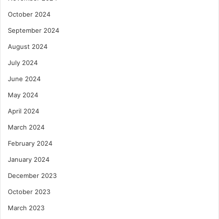
October 2024
September 2024
August 2024
July 2024
June 2024
May 2024
April 2024
March 2024
February 2024
January 2024
December 2023
October 2023
March 2023