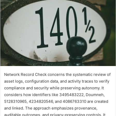
Network Record Check concerns the systematic review of
asset logs, configuration data, and activity traces to verify
compliance and security while preserving autonomy. It
considers how identifiers like 3495483222, Doumneh,
5128310965, 4234820546, and 4086763310 are created
and linked. The approach emphasizes provenance,
auditable outcomes, and privacy-preserving controls. It