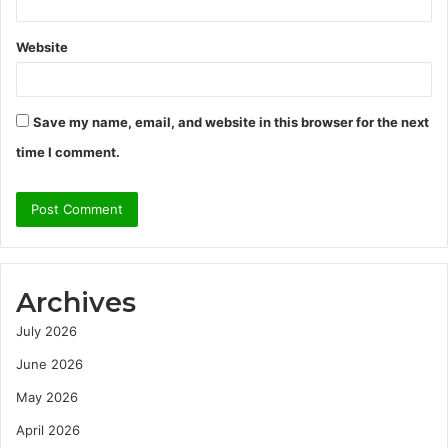
Website
Save my name, email, and website in this browser for the next
time I comment.
Archives
July 2026
June 2026
May 2026
April 2026