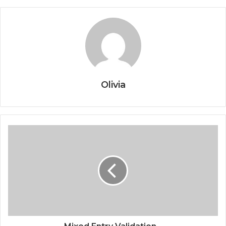
Olivia