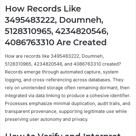
How Records Like
3495483222, Doumneh,
5128310965, 4234820546,
4086763310 Are Created
How are records like 3495483222, Doumneh,
5128310965, 4234820546, and 4086763310 created?
Records emerge through automated capture, system
logging, and cross-referencing across databases. They
rely on unintended storage often remaining dormant, then
integrated via data linking to produce a cohesive identifier.
Processes emphasize minimal duplication, audit trails, and
transparent provenance, supporting legitimate use while
preserving user autonomy and privacy.