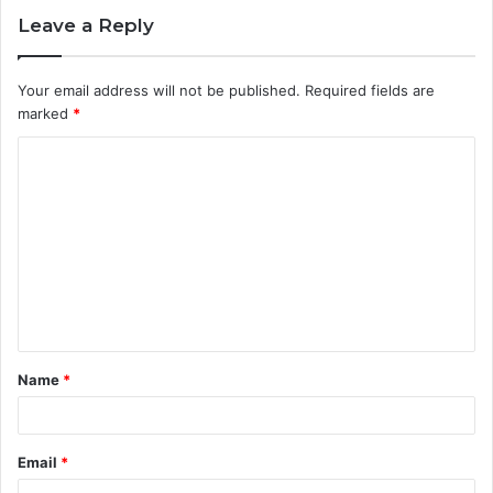
Leave a Reply
Your email address will not be published.
Required fields are
marked
*
C
o
m
m
e
n
t
Name
*
*
Email
*