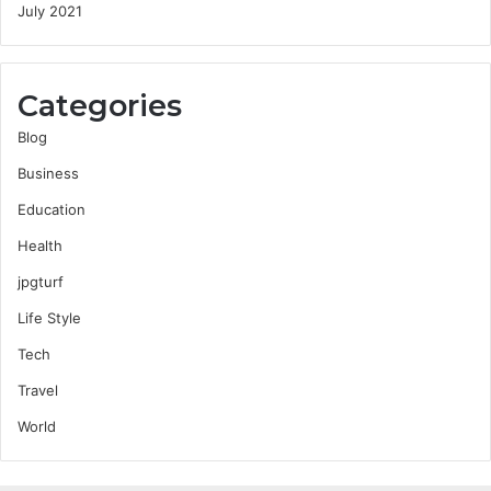
July 2021
Categories
Blog
Business
Education
Health
jpgturf
Life Style
Tech
Travel
World