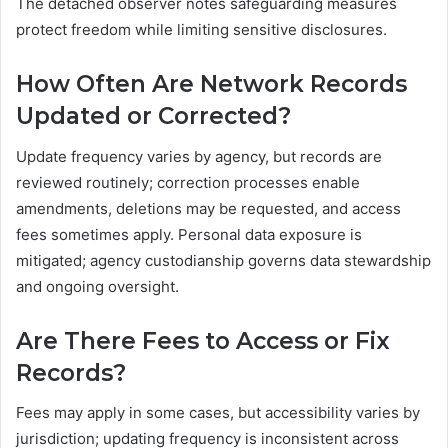
The detached observer notes safeguarding measures
protect freedom while limiting sensitive disclosures.
How Often Are Network Records
Updated or Corrected?
Update frequency varies by agency, but records are
reviewed routinely; correction processes enable
amendments, deletions may be requested, and access
fees sometimes apply. Personal data exposure is
mitigated; agency custodianship governs data stewardship
and ongoing oversight.
Are There Fees to Access or Fix
Records?
Fees may apply in some cases, but accessibility varies by
jurisdiction; updating frequency is inconsistent across