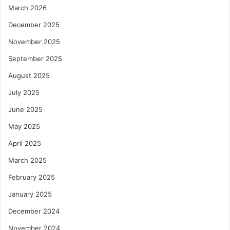
March 2026
December 2025
November 2025
September 2025
August 2025
July 2025
June 2025
May 2025
April 2025
March 2025
February 2025
January 2025
December 2024
November 2024