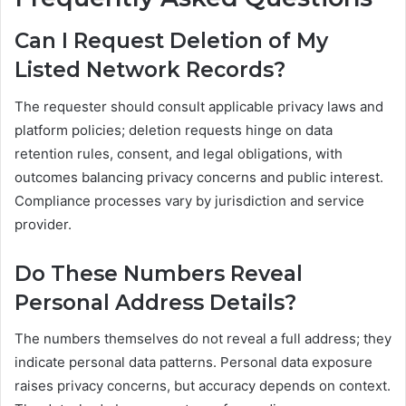
Can I Request Deletion of My
Listed Network Records?
The requester should consult applicable privacy laws and
platform policies; deletion requests hinge on data
retention rules, consent, and legal obligations, with
outcomes balancing privacy concerns and public interest.
Compliance processes vary by jurisdiction and service
provider.
Do These Numbers Reveal
Personal Address Details?
The numbers themselves do not reveal a full address; they
indicate personal data patterns. Personal data exposure
raises privacy concerns, but accuracy depends on context.