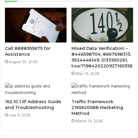
Call 8888955675 for
Mixed Data Verification –
Assistance
8446598704, 8667698313,
9524446149, 5133950261,
August 20, 2025
tour7198420220927165356
May 13, 2026
162.10.1 IP Address Guide
Traffic Framework
and Troubleshooting
2165620588 Marketing
Method
July 9, 2026
March 14, 2026