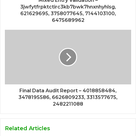
Mixed Entry Validation –
3jwfytfrpktctirc3kb7bwk7hnxnhyhlsg,
621629695, 3758077645, 7144103100,
6475689962
Final Data Audit Report – 4018858484,
3478195586, 6626809233, 3313577675,
2482211088
Related Articles