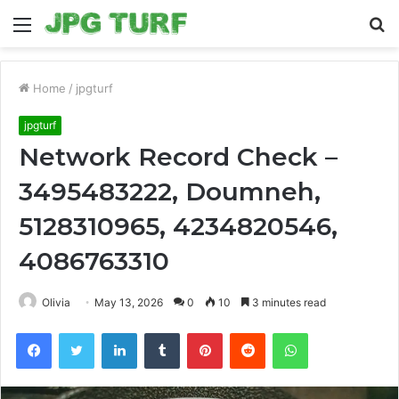
Menu
S
fo
Home
/
jpgturf
jpgturf
Network Record Check –
3495483222, Doumneh,
5128310965, 4234820546,
4086763310
Olivia
May 13, 2026
0
10
3 minutes read
Facebook
Twitter
LinkedIn
Tumblr
Pinterest
Reddit
WhatsApp