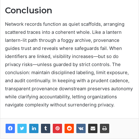
Conclusion
Network records function as quiet scaffolds, arranging
scattered traces into a coherent whole. Like a lantern
lantern-lit path through a foggy archive, provenance
guides trust and reveals where safeguards fail. When
identifiers are linked, visibility increases—but so do
privacy risks—unless guarded by strict controls. The
conclusion: maintain disciplined labeling, limit exposure,
and audit continually. In keeping with a prudent cadence,
transparent provenance downstream preserves autonomy
while clarifying accountability, letting organizations
navigate complexity without surrendering privacy.