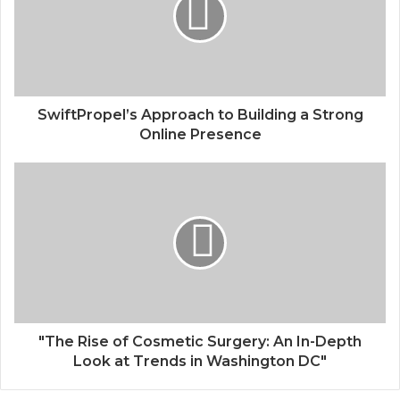
SwiftPropel’s Approach to Building a Strong
Online Presence
"The Rise of Cosmetic Surgery: An In-Depth
Look at Trends in Washington DC"