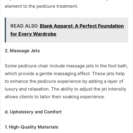
element to the pedicure treatment.
READ ALSO
Blank Apparel: A Perfect Foundation
for Every Wardrobe
2. Massage Jets
Some pedicure chair include massage jets in the foot bath,
which provide a gentle massaging effect. These jets help
to enhance the pedicure experience by adding a layer of
luxury and relaxation. The ability to adjust the jet intensity
allows clients to tailor their soaking experience.
d. Upholstery and Comfort
1. High-Quality Materials