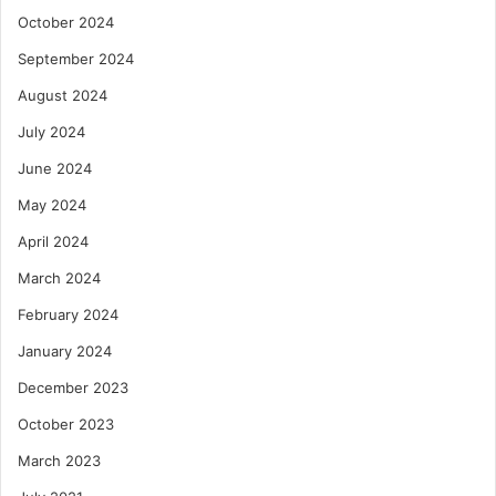
October 2024
September 2024
August 2024
July 2024
June 2024
May 2024
April 2024
March 2024
February 2024
January 2024
December 2023
October 2023
March 2023