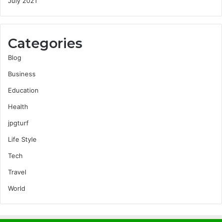
July 2021
Categories
Blog
Business
Education
Health
jpgturf
Life Style
Tech
Travel
World