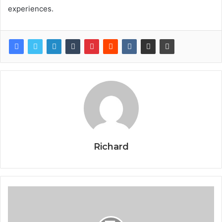
experiences.
Richard