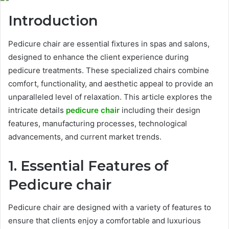
Introduction
Pedicure chair are essential fixtures in spas and salons,
designed to enhance the client experience during
pedicure treatments. These specialized chairs combine
comfort, functionality, and aesthetic appeal to provide an
unparalleled level of relaxation. This article explores the
intricate details
pedicure chair
including their design
features, manufacturing processes, technological
advancements, and current market trends.
1. Essential Features of
Pedicure chair
Pedicure chair are designed with a variety of features to
ensure that clients enjoy a comfortable and luxurious