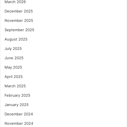
March 2026
December 2025
November 2025
September 2025
August 2025
July 2025
June 2025
May 2025
April 2025
March 2025
February 2025
January 2025
December 2024
November 2024