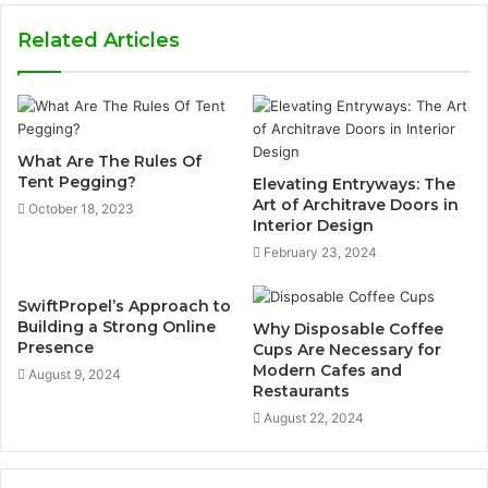
Related Articles
What Are The Rules Of
Tent Pegging?
Elevating Entryways: The
Art of Architrave Doors in
October 18, 2023
Interior Design
February 23, 2024
SwiftPropel’s Approach to
Building a Strong Online
Why Disposable Coffee
Presence
Cups Are Necessary for
Modern Cafes and
August 9, 2024
Restaurants
August 22, 2024