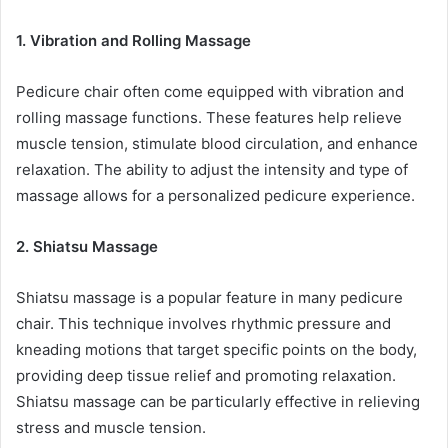
1. Vibration and Rolling Massage
Pedicure chair often come equipped with vibration and
rolling massage functions. These features help relieve
muscle tension, stimulate blood circulation, and enhance
relaxation. The ability to adjust the intensity and type of
massage allows for a personalized pedicure experience.
2. Shiatsu Massage
Shiatsu massage is a popular feature in many pedicure
chair. This technique involves rhythmic pressure and
kneading motions that target specific points on the body,
providing deep tissue relief and promoting relaxation.
Shiatsu massage can be particularly effective in relieving
stress and muscle tension.