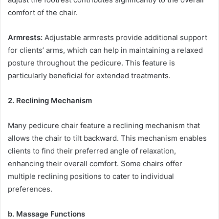
comfort of the chair.
Armrests:
Adjustable armrests provide additional support
for clients’ arms, which can help in maintaining a relaxed
posture throughout the pedicure. This feature is
particularly beneficial for extended treatments.
2. Reclining Mechanism
Many pedicure chair feature a reclining mechanism that
allows the chair to tilt backward. This mechanism enables
clients to find their preferred angle of relaxation,
enhancing their overall comfort. Some chairs offer
multiple reclining positions to cater to individual
preferences.
b. Massage Functions