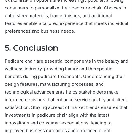
Customization options are increasingly popular, allowing
consumers to personalize their pedicure chair. Choices in
upholstery materials, frame finishes, and additional
features enable a tailored experience that meets individual
preferences and business needs.
5. Conclusion
Pedicure chair are essential components in the beauty and
wellness industry, providing luxury and therapeutic
benefits during pedicure treatments. Understanding their
design features, manufacturing processes, and
technological advancements helps stakeholders make
informed decisions that enhance service quality and client
satisfaction. Staying abreast of market trends ensures that
investments in pedicure chair align with the latest
innovations and consumer expectations, leading to
improved business outcomes and enhanced client