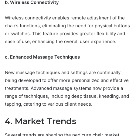
b. Wireless Connectivity
Wireless connectivity enables remote adjustment of the
chair’s functions, eliminating the need for physical buttons
or switches. This feature provides greater flexibility and
ease of use, enhancing the overall user experience.
c. Enhanced Massage Techniques
New massage techniques and settings are continually
being developed to offer more personalized and effective
treatments. Advanced massage systems now provide a
range of techniques, including deep tissue, kneading, and
tapping, catering to various client needs.
4. Market Trends
Several trends are shaping the pedicure chair market,