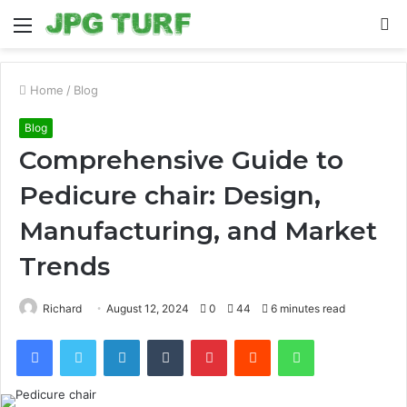
Menu
S
fo
Home
/
Blog
Blog
Comprehensive Guide to
Pedicure chair: Design,
Manufacturing, and Market
Trends
Richard
August 12, 2024
0
44
6 minutes read
Facebook
Twitter
LinkedIn
Tumblr
Pinterest
Reddit
WhatsApp