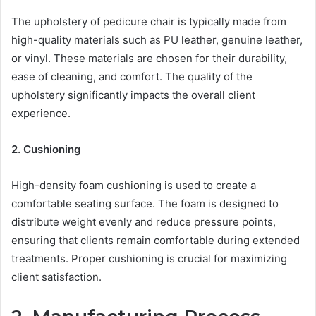
The upholstery of pedicure chair is typically made from
high-quality materials such as PU leather, genuine leather,
or vinyl. These materials are chosen for their durability,
ease of cleaning, and comfort. The quality of the
upholstery significantly impacts the overall client
experience.
2. Cushioning
High-density foam cushioning is used to create a
comfortable seating surface. The foam is designed to
distribute weight evenly and reduce pressure points,
ensuring that clients remain comfortable during extended
treatments. Proper cushioning is crucial for maximizing
client satisfaction.