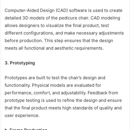
Computer-Aided Design (CAD) software is used to create
detailed 3D models of the pedicure chair. CAD modeling
allows designers to visualize the final product, test
different configurations, and make necessary adjustments
before production. This step ensures that the design
meets all functional and aesthetic requirements.
3. Prototyping
Prototypes are built to test the chair’s design and
functionality. Physical models are evaluated for
performance, comfort, and adjustability. Feedback from
prototype testing is used to refine the design and ensure
that the final product meets high standards of quality and
user experience.