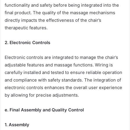
functionality and safety before being integrated into the
final product. The quality of the massage mechanisms
directly impacts the effectiveness of the chair’s
therapeutic features.
2. Electronic Controls
Electronic controls are integrated to manage the chair’s
adjustable features and massage functions. Wiring is
carefully installed and tested to ensure reliable operation
and compliance with safety standards. The integration of
electronic controls enhances the overall user experience
by allowing for precise adjustments.
e. Final Assembly and Quality Control
1. Assembly