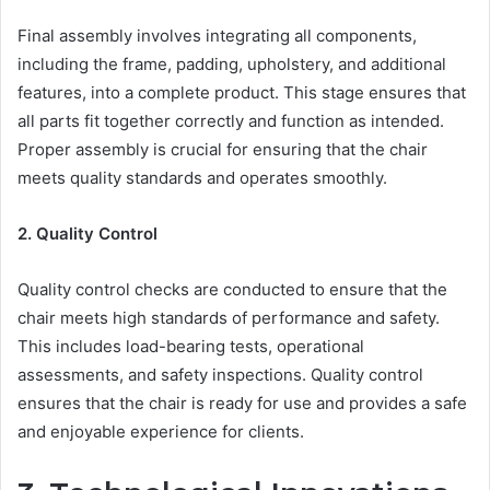
Final assembly involves integrating all components,
including the frame, padding, upholstery, and additional
features, into a complete product. This stage ensures that
all parts fit together correctly and function as intended.
Proper assembly is crucial for ensuring that the chair
meets quality standards and operates smoothly.
2. Quality Control
Quality control checks are conducted to ensure that the
chair meets high standards of performance and safety.
This includes load-bearing tests, operational
assessments, and safety inspections. Quality control
ensures that the chair is ready for use and provides a safe
and enjoyable experience for clients.