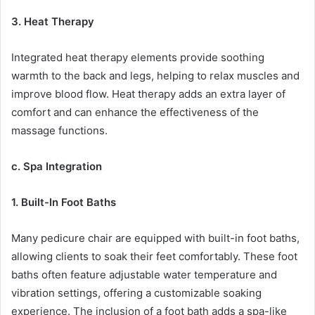
3. Heat Therapy
Integrated heat therapy elements provide soothing
warmth to the back and legs, helping to relax muscles and
improve blood flow. Heat therapy adds an extra layer of
comfort and can enhance the effectiveness of the
massage functions.
c. Spa Integration
1. Built-In Foot Baths
Many pedicure chair are equipped with built-in foot baths,
allowing clients to soak their feet comfortably. These foot
baths often feature adjustable water temperature and
vibration settings, offering a customizable soaking
experience. The inclusion of a foot bath adds a spa-like