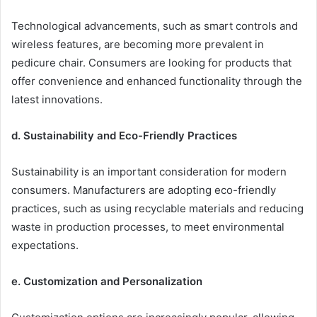
Technological advancements, such as smart controls and
wireless features, are becoming more prevalent in
pedicure chair. Consumers are looking for products that
offer convenience and enhanced functionality through the
latest innovations.
d. Sustainability and Eco-Friendly Practices
Sustainability is an important consideration for modern
consumers. Manufacturers are adopting eco-friendly
practices, such as using recyclable materials and reducing
waste in production processes, to meet environmental
expectations.
e. Customization and Personalization