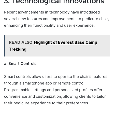
3. Technological Innovations
Recent advancements in technology have introduced
several new features and improvements to pedicure chair,
enhancing their functionality and user experience.
READ ALSO
Highlight of Everest Base Camp
Trekking
a. Smart Controls
Smart controls allow users to operate the chair’s features
through a smartphone app or remote control.
Programmable settings and personalized profiles offer
convenience and customization, allowing clients to tailor
their pedicure experience to their preferences.