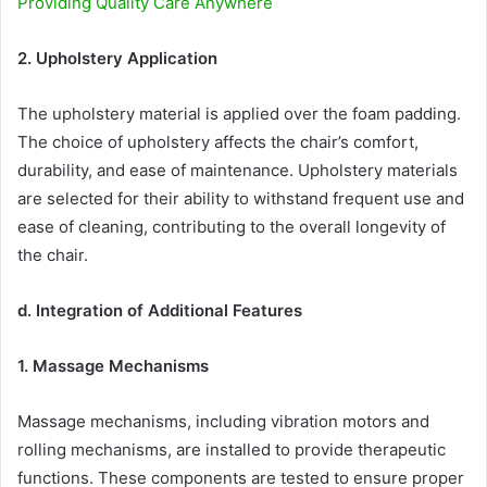
Providing Quality Care Anywhere
2. Upholstery Application
The upholstery material is applied over the foam padding.
The choice of upholstery affects the chair’s comfort,
durability, and ease of maintenance. Upholstery materials
are selected for their ability to withstand frequent use and
ease of cleaning, contributing to the overall longevity of
the chair.
d. Integration of Additional Features
1. Massage Mechanisms
Massage mechanisms, including vibration motors and
rolling mechanisms, are installed to provide therapeutic
functions. These components are tested to ensure proper