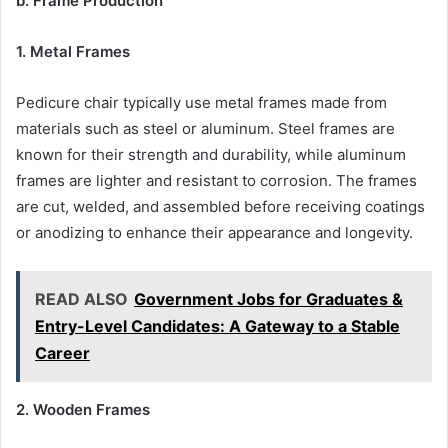
b. Frame Production
1. Metal Frames
Pedicure chair typically use metal frames made from
materials such as steel or aluminum. Steel frames are
known for their strength and durability, while aluminum
frames are lighter and resistant to corrosion. The frames
are cut, welded, and assembled before receiving coatings
or anodizing to enhance their appearance and longevity.
READ ALSO
Government Jobs for Graduates &
Entry-Level Candidates: A Gateway to a Stable
Career
2. Wooden Frames