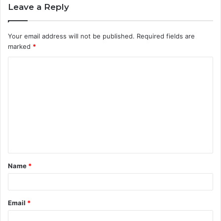
Leave a Reply
Your email address will not be published.
Required fields are
marked
*
C
o
m
m
e
n
t
Name
*
*
Email
*