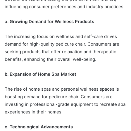
influencing consumer preferences and industry practices.
a. Growing Demand for Wellness Products
The increasing focus on wellness and self-care drives
demand for high-quality pedicure chair. Consumers are
seeking products that offer relaxation and therapeutic
benefits, enhancing their overall well-being.
b. Expansion of Home Spa Market
The rise of home spas and personal wellness spaces is
boosting demand for pedicure chair. Consumers are
investing in professional-grade equipment to recreate spa
experiences in their homes.
c. Technological Advancements