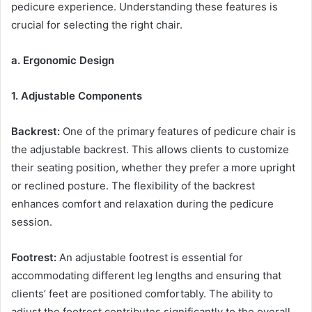
pedicure experience. Understanding these features is
crucial for selecting the right chair.
a. Ergonomic Design
1. Adjustable Components
Backrest:
One of the primary features of pedicure chair is
the adjustable backrest. This allows clients to customize
their seating position, whether they prefer a more upright
or reclined posture. The flexibility of the backrest
enhances comfort and relaxation during the pedicure
session.
Footrest:
An adjustable footrest is essential for
accommodating different leg lengths and ensuring that
clients’ feet are positioned comfortably. The ability to
adjust the footrest contributes significantly to the overall