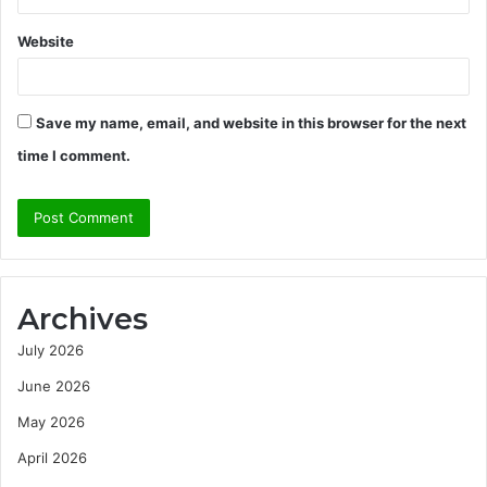
Website
Save my name, email, and website in this browser for the next
time I comment.
Archives
July 2026
June 2026
May 2026
April 2026