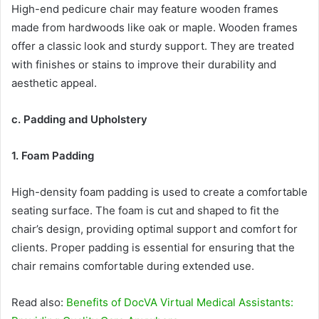
High-end pedicure chair may feature wooden frames
made from hardwoods like oak or maple. Wooden frames
offer a classic look and sturdy support. They are treated
with finishes or stains to improve their durability and
aesthetic appeal.
c. Padding and Upholstery
1. Foam Padding
High-density foam padding is used to create a comfortable
seating surface. The foam is cut and shaped to fit the
chair’s design, providing optimal support and comfort for
clients. Proper padding is essential for ensuring that the
chair remains comfortable during extended use.
Read also:
Benefits of DocVA Virtual Medical Assistants: