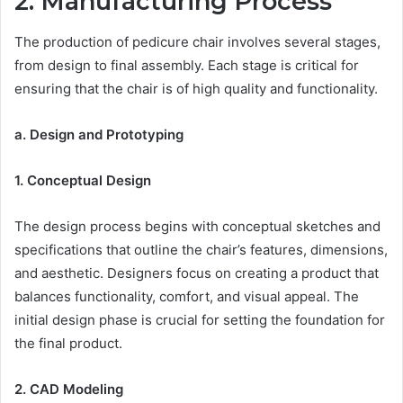
2. Manufacturing Process
The production of pedicure chair involves several stages,
from design to final assembly. Each stage is critical for
ensuring that the chair is of high quality and functionality.
a. Design and Prototyping
1. Conceptual Design
The design process begins with conceptual sketches and
specifications that outline the chair’s features, dimensions,
and aesthetic. Designers focus on creating a product that
balances functionality, comfort, and visual appeal. The
initial design phase is crucial for setting the foundation for
the final product.
2. CAD Modeling