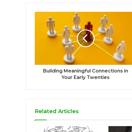
Building Meaningful Connections in
Your Early Twenties
Related Articles