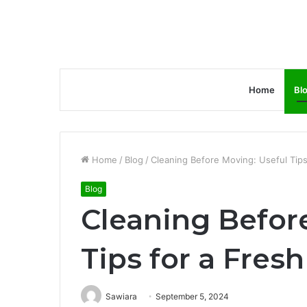
Home
Bl
Home
/
Blog
/
Cleaning Before Moving: Useful Tips
Blog
Cleaning Befor
Tips for a Fresh
Sawiara
September 5, 2024