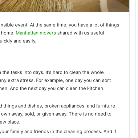
sible event. At the same time, you have a lot of things
ur home.
Manhattan movers
shared with us useful
ickly and easily.
 the tasks into days. It’s hard to clean the whole
any extra stress. For example, one day you can sort
hen. And the next day you can clean the kitchen
 things and dishes, broken appliances, and furniture
hrown away, sold, or given away. There is no need to
new place.
your family and friends in the cleaning process. And if