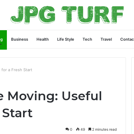
og
Business
Health
Life Style
Tech
Travel
Contac
 for a Fresh Start
e Moving: Useful
 Start
0
49
2 minutes read