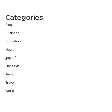
Categories
Blog
Business
Education
Health
jpgturf
Life Style
Tech
Travel
World