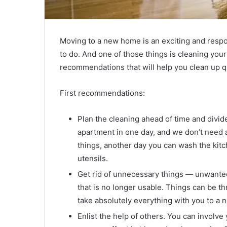
Moving to a new home is an exciting and respon
to do. And one of those things is cleaning yo
recommendations that will help you clean up qu
First recommendations:
Plan the cleaning ahead of time and divide
apartment in one day, and we don’t need 
things, another day you can wash the kitc
utensils.
Get rid of unnecessary things — unwanted
that is no longer usable. Things can be t
take absolutely everything with you to a 
Enlist the help of others. You can involve 