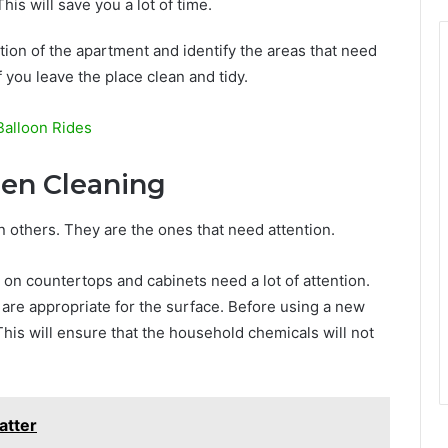
This will save you a lot of time.
ition of the apartment and identify the areas that need
 you leave the place clean and tidy.
Balloon Rides
en Cleaning
 others. They are the ones that need attention.
s on countertops and cabinets need a lot of attention.
 are appropriate for the surface. Before using a new
 This will ensure that the household chemicals will not
atter