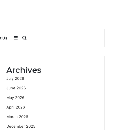
Sidebar
Search
t Us
for
Archives
July 2026
June 2026
May 2026
April 2026
March 2026
December 2025