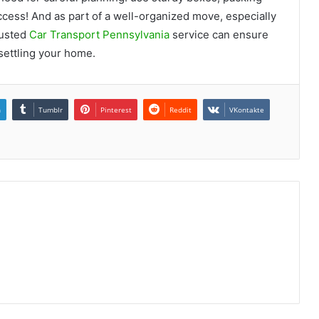
cess! And as part of a well-organized move, especially
rusted
Car Transport Pennsylvania
service can ensure
 settling your home.
n
Tumblr
Pinterest
Reddit
VKontakte