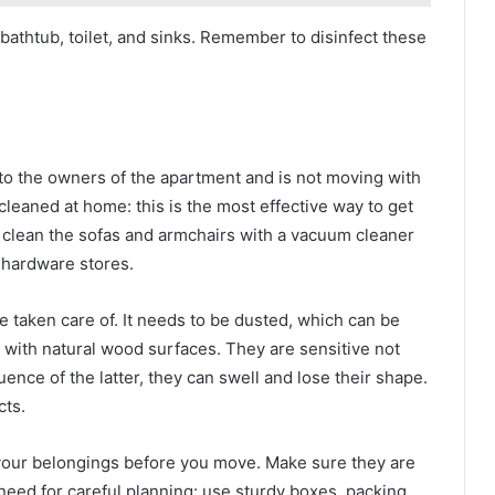
bathtub, toilet, and sinks. Remember to disinfect these
 to the owners of the apartment and is not moving with
-cleaned at home: this is the most effective way to get
ble, clean the sofas and armchairs with a vacuum cleaner
 hardware stores.
e taken care of. It needs to be dusted, which can be
l with natural wood surfaces. They are sensitive not
luence of the latter, they can swell and lose their shape.
cts.
 your belongings before you move. Make sure they are
 need for careful planning: use sturdy boxes, packing