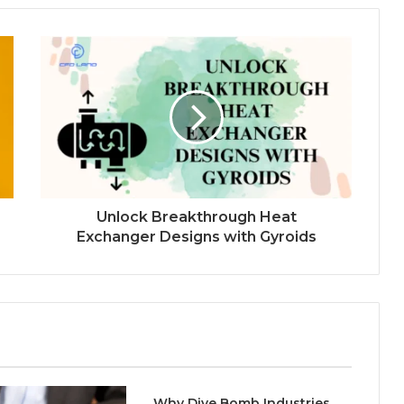
Unlock Breakthrough Heat
Exchanger Designs with Gyroids
Why Dive Bomb Industries