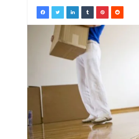
Facebook
Twitter
LinkedIn
Tumblr
Pinterest
Reddit