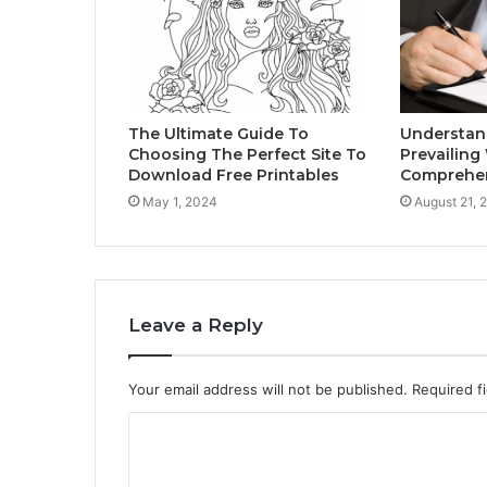
The Ultimate Guide To
Understand
Choosing The Perfect Site To
Prevailing
Download Free Printables
Comprehen
May 1, 2024
August 21, 
Leave a Reply
Your email address will not be published.
Required f
C
o