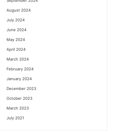
September 2024
August 2024
July 2024
June 2024
May 2024
April 2024
March 2024
February 2024
January 2024
December 2023
October 2023
March 2023
July 2021