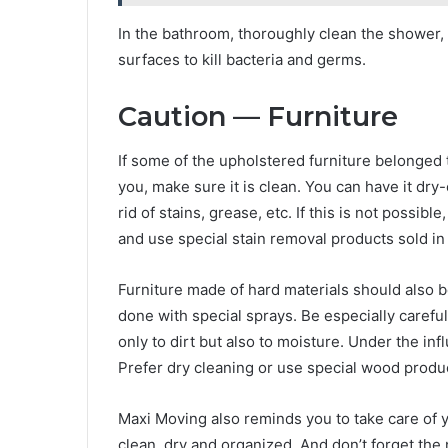
In the bathroom, thoroughly clean the shower, 
surfaces to kill bacteria and germs.
Caution — Furniture
If some of the upholstered furniture belonged
you, make sure it is clean. You can have it dry
rid of stains, grease, etc. If this is not possi
and use special stain removal products sold in
Furniture made of hard materials should also b
done with special sprays. Be especially carefu
only to dirt but also to moisture. Under the inf
Prefer dry cleaning or use special wood produ
Maxi Moving also reminds you to take care of
clean, dry and organized. And don’t forget the