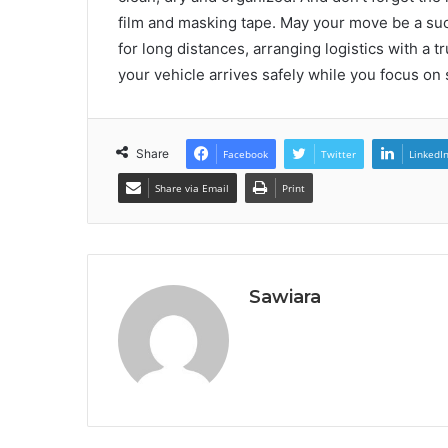
film and masking tape. May your move be a suc
for long distances, arranging logistics with a t
your vehicle arrives safely while you focus on
Share
Facebook
Twitter
LinkedI
Share via Email
Print
Sawiara