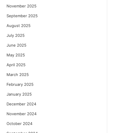
November 2025
September 2025
August 2025
July 2025
June 2025
May 2025
April 2025
March 2025
February 2025
January 2025
December 2024
November 2024
October 2024