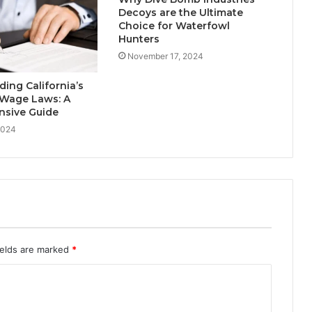
Decoys are the Ultimate
Choice for Waterfowl
Hunters
November 17, 2024
ing California’s
 Wage Laws: A
sive Guide
2024
ields are marked
*