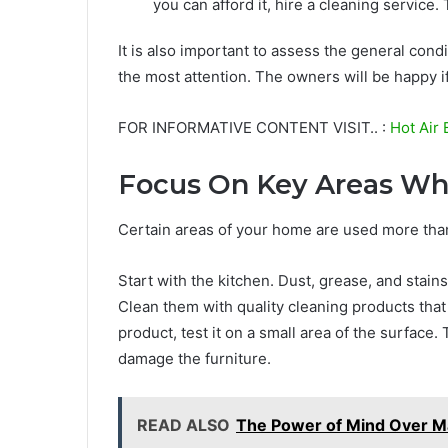
you can afford it, hire a cleaning service. 
It is also important to assess the general cond
the most attention. The owners will be happy if
FOR INFORMATIVE CONTENT VISIT.. :
Hot Air 
Focus On Key Areas Wh
Certain areas of your home are used more than
Start with the kitchen. Dust, grease, and stain
Clean them with quality cleaning products that
product, test it on a small area of the surface.
damage the furniture.
READ ALSO
The Power of Mind Over M