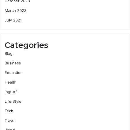
October 2023
March 2023
July 2021
Categories
Blog
Business
Education
Health
jpgturf
Life Style
Tech
Travel
World