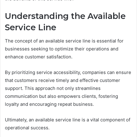
Understanding the Available
Service Line
The concept of an available service line is essential for
businesses seeking to optimize their operations and
enhance customer satisfaction.
By prioritizing service accessibility, companies can ensure
that customers receive timely and effective customer
support. This approach not only streamlines
communication but also empowers clients, fostering
loyalty and encouraging repeat business.
Ultimately, an available service line is a vital component of
operational success.