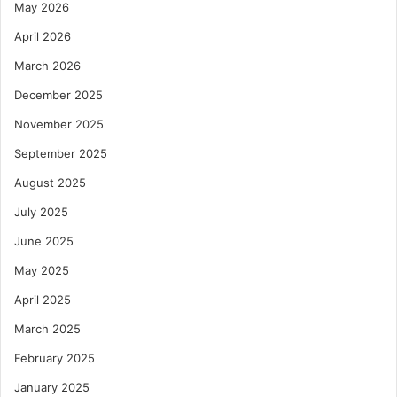
May 2026
April 2026
March 2026
December 2025
November 2025
September 2025
August 2025
July 2025
June 2025
May 2025
April 2025
March 2025
February 2025
January 2025