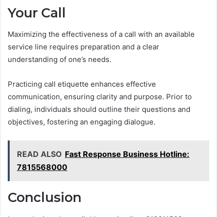
Your Call
Maximizing the effectiveness of a call with an available
service line requires preparation and a clear
understanding of one’s needs.
Practicing call etiquette enhances effective
communication, ensuring clarity and purpose. Prior to
dialing, individuals should outline their questions and
objectives, fostering an engaging dialogue.
READ ALSO
Fast Response Business Hotline:
7815568000
Conclusion