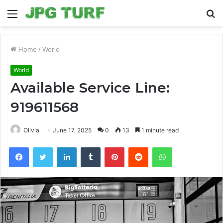
Menu
S
fo
Home
/
World
World
Available Service Line:
919611568
Olivia
June 17, 2025
0
13
1 minute read
Facebook
Twitter
LinkedIn
Tumblr
Pinterest
Reddit
WhatsApp