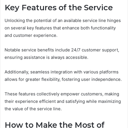
Key Features of the Service
Unlocking the potential of an available service line hinges
on several key features that enhance both functionality
and customer experience.
Notable service benefits include 24/7 customer support,
ensuring assistance is always accessible.
Additionally, seamless integration with various platforms
allows for greater flexibility, fostering user independence.
These features collectively empower customers, making
their experience efficient and satisfying while maximizing
the value of the service line.
How to Make the Most of