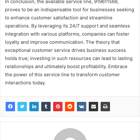
In conclusion, the available service line, 919611568,
proves to be an indispensable tool for businesses seeking
to enhance customer satisfaction and streamline
operations. By leveraging its 24/7 support and seamless
integration with various platforms, companies can foster
loyalty and improve communication. The theory that
exceptional customer service drives business success
holds true; investing in such resources can lead to lasting
relationships and ultimately boost profitability. Embrace
the power of this service line to transform customer
interactions today.