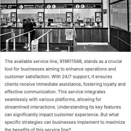
The available service line, 919611568, stands as a crucial
tool for businesses aiming to enhance operations and
customer satisfaction. With 24/7 support, it ensures
clients receive immediate assistance, fostering loyalty and
effective communication. This service integrates
seamlessly with various platforms, allowing for
streamlined interactions. Understanding its key features
can significantly impact customer experience. But what
specific strategies can businesses implement to maximize
the benefits of this service line?