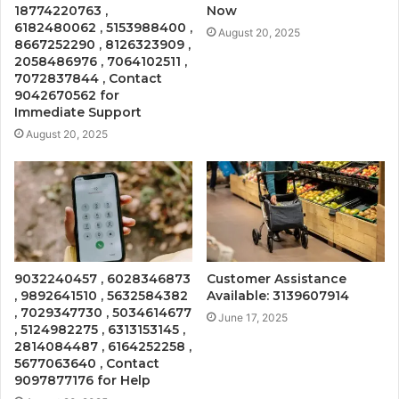
18774220763 ,
Now
6182480062 , 5153988400 ,
August 20, 2025
8667252290 , 8126323909 ,
2058486976 , 7064102511 ,
7072837844 , Contact
9042670562 for
Immediate Support
August 20, 2025
9032240457 , 6028346873
Customer Assistance
, 9892641510 , 5632584382
Available: 3139607914
, 7029347730 , 5034614677
June 17, 2025
, 5124982275 , 6313153145 ,
2814084487 , 6164252258 ,
5677063640 , Contact
9097877176 for Help