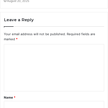
August 20, 2025
Leave a Reply
Your email address will not be published.
Required fields are
marked
*
C
o
m
m
e
n
t
Name
*
*