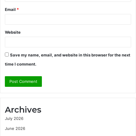
Email
*
Website
Save my name, email, and website in this browser for the next
time I comment.
Archives
July 2026
June 2026