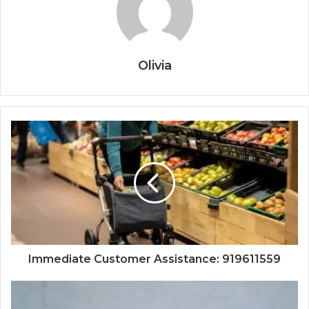
Olivia
Immediate Customer Assistance: 919611559