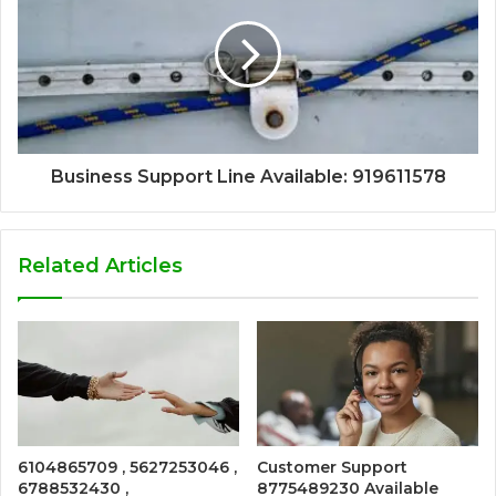
Business Support Line Available: 919611578
Related Articles
6104865709 , 5627253046 ,
Customer Support
6788532430 ,
8775489230 Available