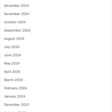
December 2024
November 2024
October 2024
September 2024
August 2024
July 2024
June 2024
May 2024
April 2024
March 2024
February 2024
January 2024
December 2023