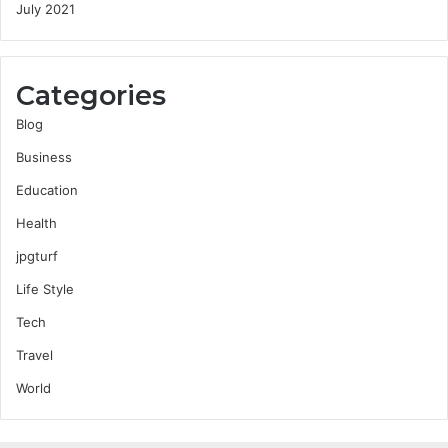
July 2021
Categories
Blog
Business
Education
Health
jpgturf
Life Style
Tech
Travel
World