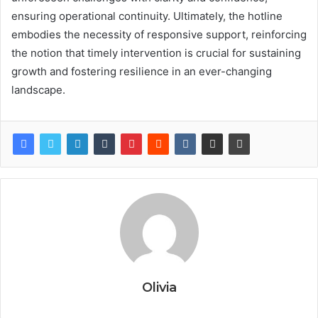
ensuring operational continuity. Ultimately, the hotline
embodies the necessity of responsive support, reinforcing
the notion that timely intervention is crucial for sustaining
growth and fostering resilience in an ever-changing
landscape.
Olivia