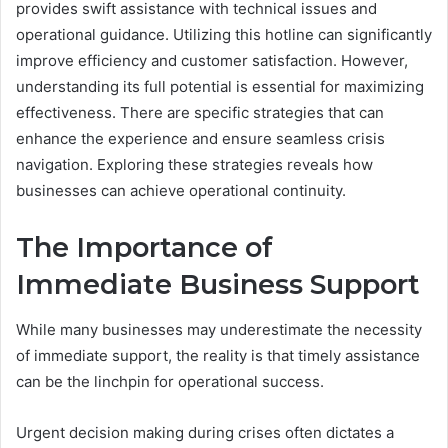
provides swift assistance with technical issues and
operational guidance. Utilizing this hotline can significantly
improve efficiency and customer satisfaction. However,
understanding its full potential is essential for maximizing
effectiveness. There are specific strategies that can
enhance the experience and ensure seamless crisis
navigation. Exploring these strategies reveals how
businesses can achieve operational continuity.
The Importance of
Immediate Business Support
While many businesses may underestimate the necessity
of immediate support, the reality is that timely assistance
can be the linchpin for operational success.
Urgent decision making during crises often dictates a