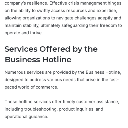
company’s resilience. Effective crisis management hinges
on the ability to swiftly access resources and expertise,
allowing organizations to navigate challenges adeptly and
maintain stability, ultimately safeguarding their freedom to
operate and thrive.
Services Offered by the
Business Hotline
Numerous services are provided by the Business Hotline,
designed to address various needs that arise in the fast-
paced world of commerce.
These hotline services offer timely customer assistance,
including troubleshooting, product inquiries, and
operational guidance.