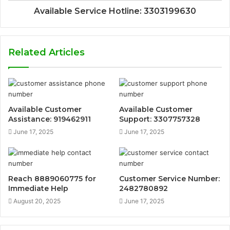
Available Service Hotline: 3303199630
Related Articles
Available Customer
Available Customer
Assistance: 919462911
Support: 3307757328
June 17, 2025
June 17, 2025
Reach 8889060775 for
Customer Service Number:
Immediate Help
2482780892
August 20, 2025
June 17, 2025