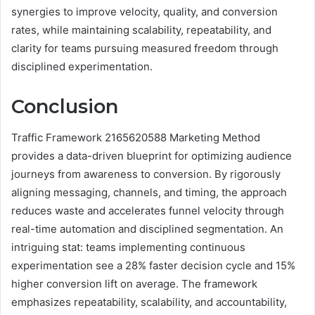
synergies to improve velocity, quality, and conversion
rates, while maintaining scalability, repeatability, and
clarity for teams pursuing measured freedom through
disciplined experimentation.
Conclusion
Traffic Framework 2165620588 Marketing Method
provides a data-driven blueprint for optimizing audience
journeys from awareness to conversion. By rigorously
aligning messaging, channels, and timing, the approach
reduces waste and accelerates funnel velocity through
real-time automation and disciplined segmentation. An
intriguing stat: teams implementing continuous
experimentation see a 28% faster decision cycle and 15%
higher conversion lift on average. The framework
emphasizes repeatability, scalability, and accountability,