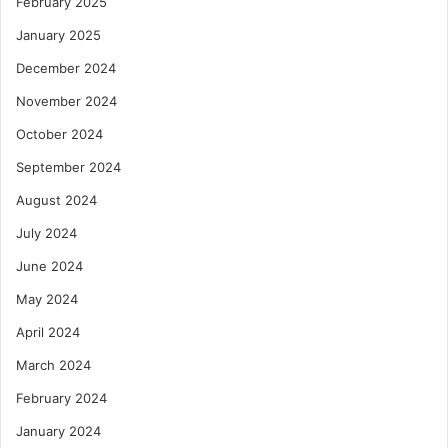
February 2025
January 2025
December 2024
November 2024
October 2024
September 2024
August 2024
July 2024
June 2024
May 2024
April 2024
March 2024
February 2024
January 2024