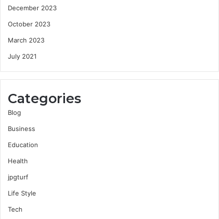
December 2023
October 2023
March 2023
July 2021
Categories
Blog
Business
Education
Health
jpgturf
Life Style
Tech