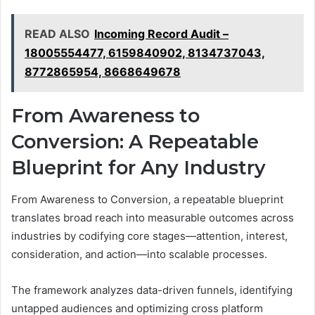
READ ALSO
Incoming Record Audit –
18005554477, 6159840902, 8134737043,
8772865954, 8668649678
From Awareness to
Conversion: A Repeatable
Blueprint for Any Industry
From Awareness to Conversion, a repeatable blueprint
translates broad reach into measurable outcomes across
industries by codifying core stages—attention, interest,
consideration, and action—into scalable processes.
The framework analyzes data-driven funnels, identifying
untapped audiences and optimizing cross platform