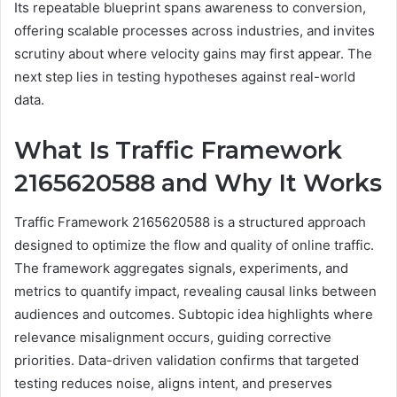
Its repeatable blueprint spans awareness to conversion,
offering scalable processes across industries, and invites
scrutiny about where velocity gains may first appear. The
next step lies in testing hypotheses against real-world
data.
What Is Traffic Framework
2165620588 and Why It Works
Traffic Framework 2165620588 is a structured approach
designed to optimize the flow and quality of online traffic.
The framework aggregates signals, experiments, and
metrics to quantify impact, revealing causal links between
audiences and outcomes. Subtopic idea highlights where
relevance misalignment occurs, guiding corrective
priorities. Data-driven validation confirms that targeted
testing reduces noise, aligns intent, and preserves