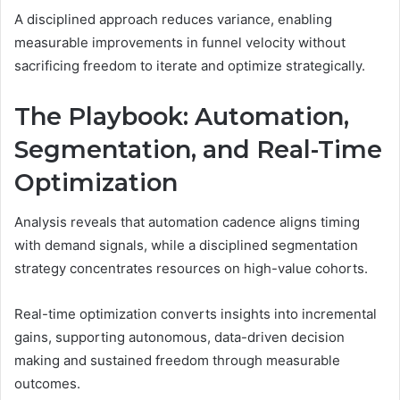
A disciplined approach reduces variance, enabling
measurable improvements in funnel velocity without
sacrificing freedom to iterate and optimize strategically.
The Playbook: Automation,
Segmentation, and Real-Time
Optimization
Analysis reveals that automation cadence aligns timing
with demand signals, while a disciplined segmentation
strategy concentrates resources on high-value cohorts.
Real-time optimization converts insights into incremental
gains, supporting autonomous, data-driven decision
making and sustained freedom through measurable
outcomes.