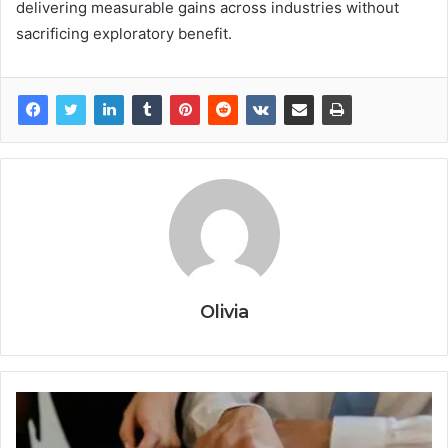
delivering measurable gains across industries without
sacrificing exploratory benefit.
Olivia