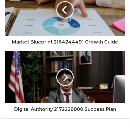
Market Blueprint 2164244491 Growth Guide
Digital Authority 2172228800 Success Plan