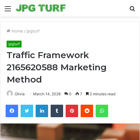
Menu
S
fo
Home
/
jpgturf
jpgturf
Traffic Framework
2165620588 Marketing
Method
Olivia
March 14, 2026
0
7
2 minutes read
Facebook
Twitter
LinkedIn
Tumblr
Pinterest
Reddit
WhatsApp