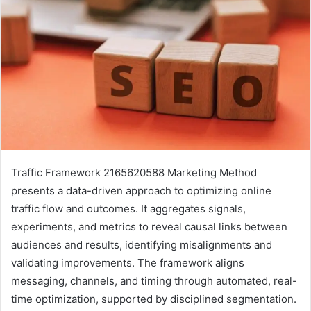
Traffic Framework 2165620588 Marketing Method
presents a data-driven approach to optimizing online
traffic flow and outcomes. It aggregates signals,
experiments, and metrics to reveal causal links between
audiences and results, identifying misalignments and
validating improvements. The framework aligns
messaging, channels, and timing through automated, real-
time optimization, supported by disciplined segmentation.