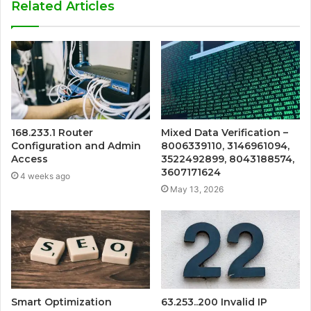
Related Articles
168.233.1 Router
Mixed Data Verification –
Configuration and Admin
8006339110, 3146961094,
Access
3522492899, 8043188574,
3607171624
4 weeks ago
May 13, 2026
Smart Optimization
63.253..200 Invalid IP