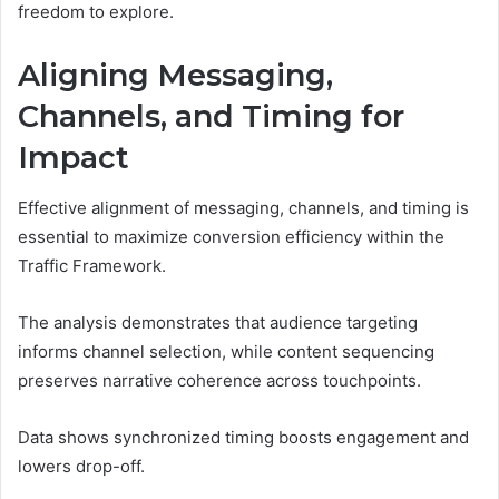
freedom to explore.
Aligning Messaging,
Channels, and Timing for
Impact
Effective alignment of messaging, channels, and timing is
essential to maximize conversion efficiency within the
Traffic Framework.
The analysis demonstrates that audience targeting
informs channel selection, while content sequencing
preserves narrative coherence across touchpoints.
Data shows synchronized timing boosts engagement and
lowers drop-off.