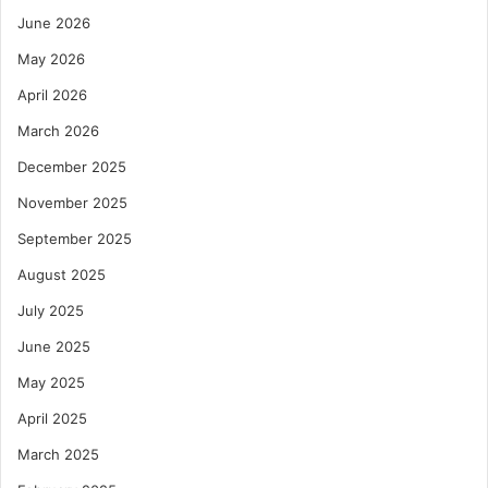
June 2026
May 2026
April 2026
March 2026
December 2025
November 2025
September 2025
August 2025
July 2025
June 2025
May 2025
April 2025
March 2025