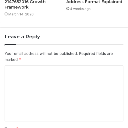
2147652016 Growth
Address Format Explained
Framework
4 weeks ago
March 14, 2026
Leave a Reply
Your email address will not be published.
Required fields are
marked
*
C
o
m
m
e
n
t