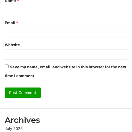
Name
*
*
Email
*
Website
Save my name, email, and website in this browser for the next
time I comment.
Archives
July 2026