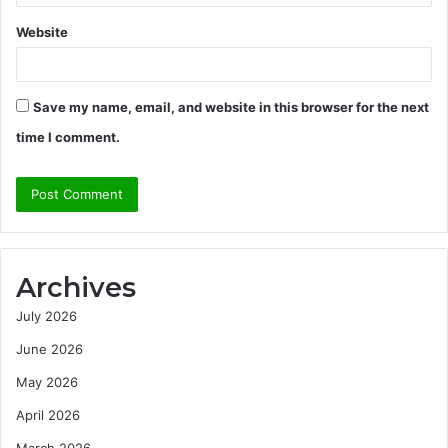
Website
Save my name, email, and website in this browser for the next
time I comment.
Archives
July 2026
June 2026
May 2026
April 2026