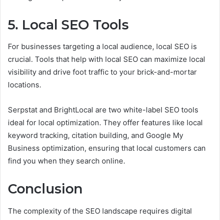
5. Local SEO Tools
For businesses targeting a local audience, local SEO is
crucial. Tools that help with local SEO can maximize local
visibility and drive foot traffic to your brick-and-mortar
locations.
Serpstat and BrightLocal are two white-label SEO tools
ideal for local optimization. They offer features like local
keyword tracking, citation building, and Google My
Business optimization, ensuring that local customers can
find you when they search online.
Conclusion
The complexity of the SEO landscape requires digital