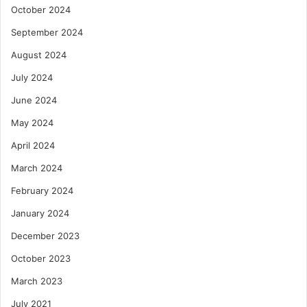
October 2024
September 2024
August 2024
July 2024
June 2024
May 2024
April 2024
March 2024
February 2024
January 2024
December 2023
October 2023
March 2023
July 2021