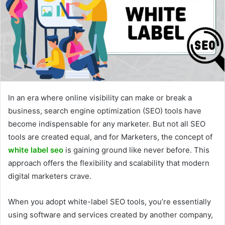
In an era where online visibility can make or break a
business, search engine optimization (SEO) tools have
become indispensable for any marketer. But not all SEO
tools are created equal, and for Marketers, the concept of
white label seo
is gaining ground like never before. This
approach offers the flexibility and scalability that modern
digital marketers crave.
When you adopt white-label SEO tools, you’re essentially
using software and services created by another company,