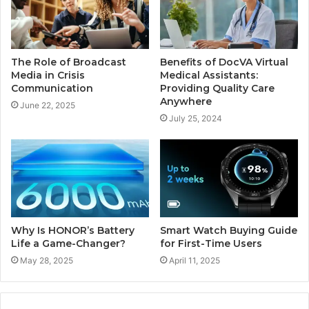
The Role of Broadcast
Benefits of DocVA Virtual
Media in Crisis
Medical Assistants:
Communication
Providing Quality Care
Anywhere
June 22, 2025
July 25, 2024
Why Is HONOR’s Battery
Smart Watch Buying Guide
Life a Game-Changer?
for First-Time Users
May 28, 2025
April 11, 2025