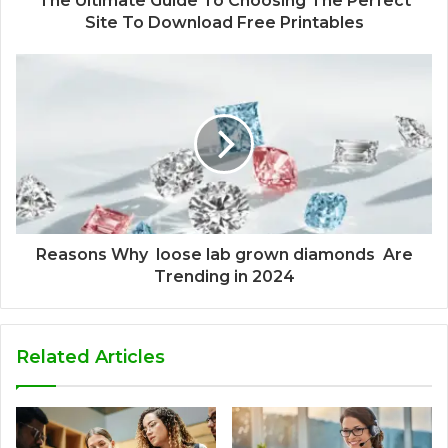
The Ultimate Guide To Choosing The Perfect
Site To Download Free Printables
Reasons Why loose lab grown diamonds Are
Trending in 2024
Related Articles