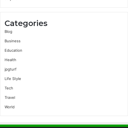
Categories
Blog
Business
Education
Health
jpgturf
Life Style
Tech
Travel
World