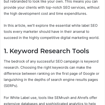
but rebranded to look like your own. This means you can
provide your clients with top-notch SEO services, without
the high development cost and time expenditures.
In this article, we’ll explore the essential white label SEO
tools every marketer should have in their arsenal to
succeed in the highly competitive digital marketing world.
1. Keyword Research Tools
The bedrock of any successful SEO campaign is keyword
research. Choosing the right keywords can make the
difference between ranking on the first page of Google or
languishing in the depths of search engine results pages
(SERPs).
For White Label use, tools like SEMrush and Ahrefs offer
extensive databases and sophisticated analytics to help