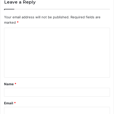
Leave a Reply
Your email address will not be published.
Required fields are
marked
*
C
o
m
m
e
n
t
Name
*
*
Email
*