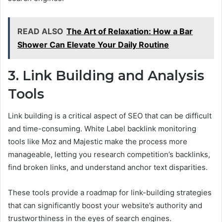
READ ALSO
The Art of Relaxation: How a Bar
Shower Can Elevate Your Daily Routine
3. Link Building and Analysis
Tools
Link building is a critical aspect of SEO that can be difficult
and time-consuming. White Label backlink monitoring
tools like Moz and Majestic make the process more
manageable, letting you research competition’s backlinks,
find broken links, and understand anchor text disparities.
These tools provide a roadmap for link-building strategies
that can significantly boost your website’s authority and
trustworthiness in the eyes of search engines.