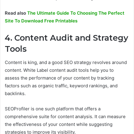
Read also
The Ultimate Guide To Choosing The Perfect
Site To Download Free Printables
4. Content Audit and Strategy
Tools
Content is king, and a good SEO strategy revolves around
content. White Label content audit tools help you to
assess the performance of your content by tracking
factors such as organic traffic, keyword rankings, and
backlinks.
SEOProfiler is one such platform that offers a
comprehensive suite for content analysis. It can measure
the effectiveness of your content while suggesting
strategies to improve its visibility.