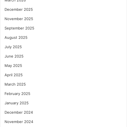
March 2026
December 2025
November 2025
September 2025
August 2025
July 2025
June 2025
May 2025
April 2025
March 2025
February 2025
January 2025
December 2024
November 2024