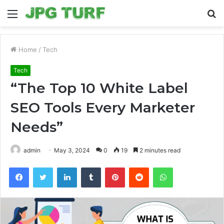
Menu
S
fo
Home
/
Tech
Tech
“The Top 10 White Label
SEO Tools Every Marketer
Needs”
admin
May 3, 2024
0
19
2 minutes read
Facebook
Twitter
LinkedIn
Tumblr
Pinterest
Reddit
WhatsApp