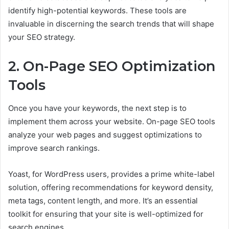
identify high-potential keywords. These tools are
invaluable in discerning the search trends that will shape
your SEO strategy.
2. On-Page SEO Optimization
Tools
Once you have your keywords, the next step is to
implement them across your website. On-page SEO tools
analyze your web pages and suggest optimizations to
improve search rankings.
Yoast, for WordPress users, provides a prime white-label
solution, offering recommendations for keyword density,
meta tags, content length, and more. It’s an essential
toolkit for ensuring that your site is well-optimized for
search engines.