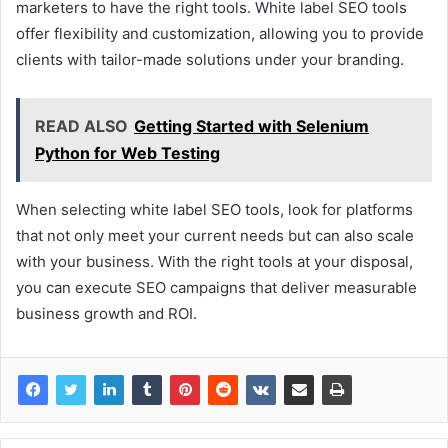
marketers to have the right tools. White label SEO tools
offer flexibility and customization, allowing you to provide
clients with tailor-made solutions under your branding.
READ ALSO
Getting Started with Selenium
Python for Web Testing
When selecting white label SEO tools, look for platforms
that not only meet your current needs but can also scale
with your business. With the right tools at your disposal,
you can execute SEO campaigns that deliver measurable
business growth and ROI.