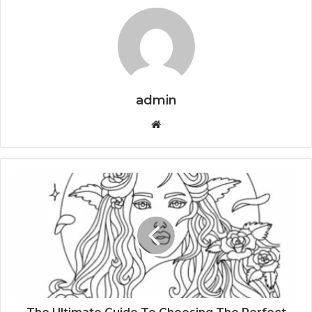
admin
Website