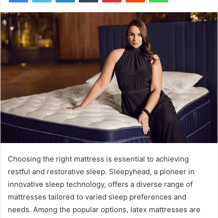
Choosing the right mattress is essential to achieving
restful and restorative sleep. Sleepyhead, a pioneer in
innovative sleep technology, offers a diverse range of
mattresses tailored to varied sleep preferences and
needs. Among the popular options, latex mattresses are