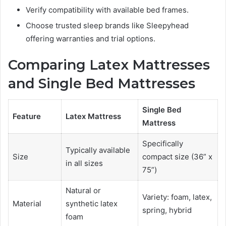
Verify compatibility with available bed frames.
Choose trusted sleep brands like Sleepyhead
offering warranties and trial options.
Comparing Latex Mattresses
and Single Bed Mattresses
Single Bed
Feature
Latex Mattress
Mattress
Specifically
Typically available
Size
compact size (36” x
in all sizes
75”)
Natural or
Variety: foam, latex,
Material
synthetic latex
spring, hybrid
foam