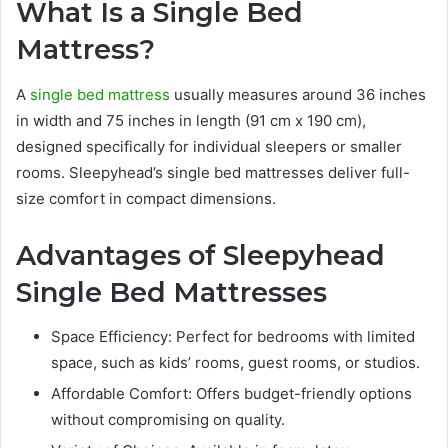
What Is a Single Bed
Mattress?
A
single bed mattress
usually measures around 36 inches
in width and 75 inches in length (91 cm x 190 cm),
designed specifically for individual sleepers or smaller
rooms. Sleepyhead’s single bed mattresses deliver full-
size comfort in compact dimensions.
Advantages of Sleepyhead
Single Bed Mattresses
Space Efficiency: Perfect for bedrooms with limited
space, such as kids’ rooms, guest rooms, or studios.
Affordable Comfort: Offers budget-friendly options
without compromising on quality.