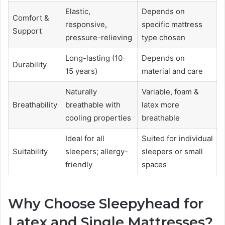
Elastic,
Depends on
Comfort &
responsive,
specific mattress
Support
pressure-relieving
type chosen
Long-lasting (10-
Depends on
Durability
15 years)
material and care
Naturally
Variable, foam &
Breathability
breathable with
latex more
cooling properties
breathable
Ideal for all
Suited for individual
Suitability
sleepers; allergy-
sleepers or small
friendly
spaces
Why Choose Sleepyhead for
Latex and Single Mattresses?