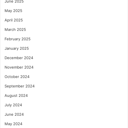
June 2025
May 2025
April 2025
March 2025
February 2025
January 2025
December 2024
November 2024
October 2024
September 2024
August 2024
July 2024
June 2024
May 2024