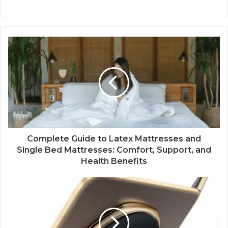
Complete Guide to Latex Mattresses and
Single Bed Mattresses: Comfort, Support, and
Health Benefits