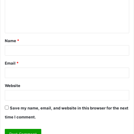
m
e
n
t
Name
*
*
Email
*
Website
Save my name, email, and website in this browser for the next
time I comment.