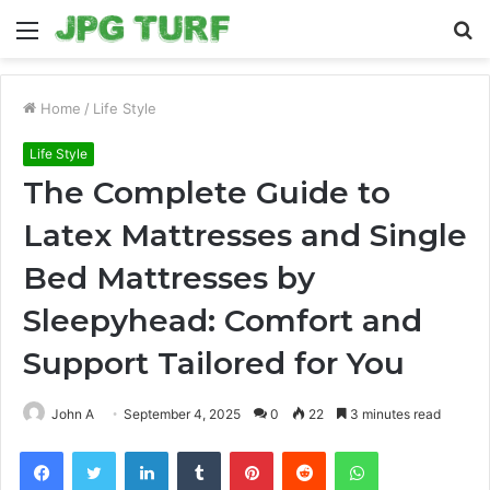
Menu
S
fo
Home
/
Life Style
Life Style
The Complete Guide to
Latex Mattresses and Single
Bed Mattresses by
Sleepyhead: Comfort and
Support Tailored for You
John A
September 4, 2025
0
22
3 minutes read
Facebook
Twitter
LinkedIn
Tumblr
Pinterest
Reddit
WhatsApp