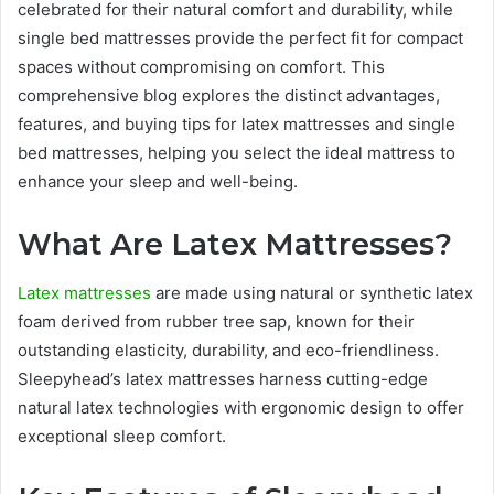
celebrated for their natural comfort and durability, while
single bed mattresses provide the perfect fit for compact
spaces without compromising on comfort. This
comprehensive blog explores the distinct advantages,
features, and buying tips for latex mattresses and single
bed mattresses, helping you select the ideal mattress to
enhance your sleep and well-being.
What Are Latex Mattresses?
Latex mattresses
are made using natural or synthetic latex
foam derived from rubber tree sap, known for their
outstanding elasticity, durability, and eco-friendliness.
Sleepyhead’s latex mattresses harness cutting-edge
natural latex technologies with ergonomic design to offer
exceptional sleep comfort.