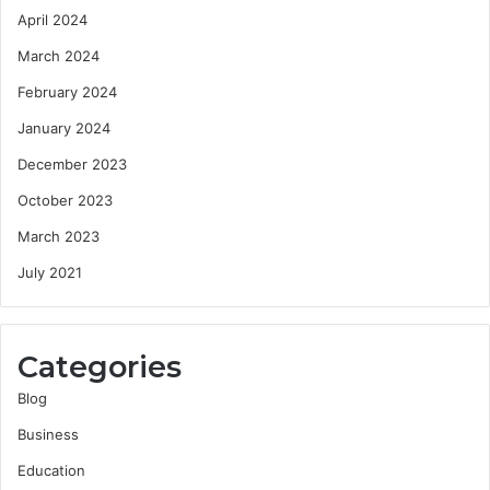
April 2024
March 2024
February 2024
January 2024
December 2023
October 2023
March 2023
July 2021
Categories
Blog
Business
Education