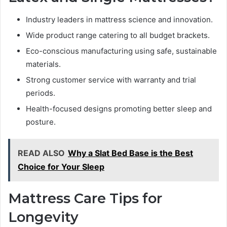
Industry leaders in mattress science and innovation.
Wide product range catering to all budget brackets.
Eco-conscious manufacturing using safe, sustainable
materials.
Strong customer service with warranty and trial
periods.
Health-focused designs promoting better sleep and
posture.
READ ALSO
Why a Slat Bed Base is the Best
Choice for Your Sleep
Mattress Care Tips for
Longevity