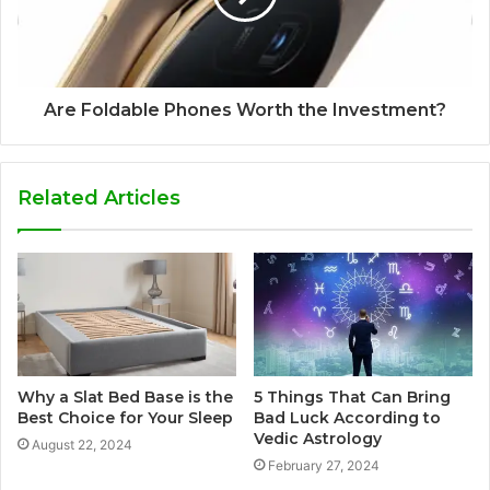
Are Foldable Phones Worth the Investment?
Related Articles
Why a Slat Bed Base is the
5 Things That Can Bring
Best Choice for Your Sleep
Bad Luck According to
Vedic Astrology
August 22, 2024
February 27, 2024