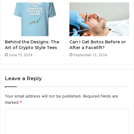
Behind the Designs: The
Can I Get Botox Before or
Art of Crypto Style Tees
After a Facelift?
June 15, 2024
September 13, 2024
Leave a Reply
Your email address will not be published.
Required fields are
marked
*
C
o
m