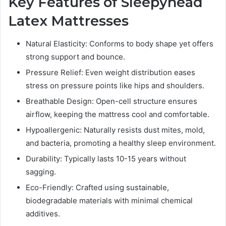
Key Features of Sleepyhead
Latex Mattresses
Natural Elasticity: Conforms to body shape yet offers
strong support and bounce.
Pressure Relief: Even weight distribution eases
stress on pressure points like hips and shoulders.
Breathable Design: Open-cell structure ensures
airflow, keeping the mattress cool and comfortable.
Hypoallergenic: Naturally resists dust mites, mold,
and bacteria, promoting a healthy sleep environment.
Durability: Typically lasts 10-15 years without
sagging.
Eco-Friendly: Crafted using sustainable,
biodegradable materials with minimal chemical
additives.