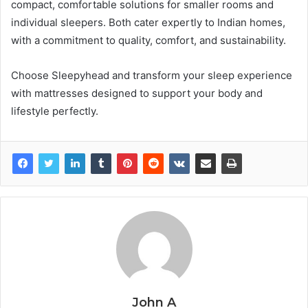
compact, comfortable solutions for smaller rooms and
individual sleepers. Both cater expertly to Indian homes,
with a commitment to quality, comfort, and sustainability.
Choose Sleepyhead and transform your sleep experience
with mattresses designed to support your body and
lifestyle perfectly.
John A