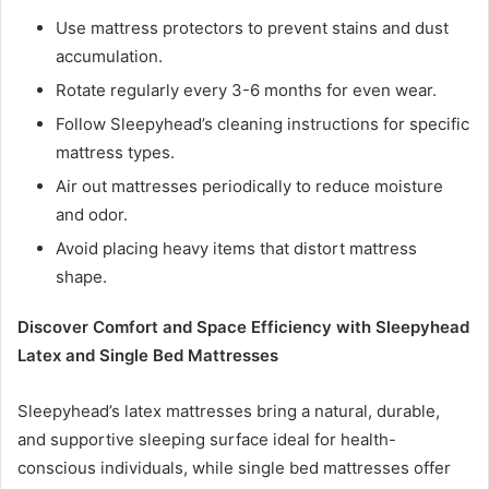
Use mattress protectors to prevent stains and dust
accumulation.
Rotate regularly every 3-6 months for even wear.
Follow Sleepyhead’s cleaning instructions for specific
mattress types.
Air out mattresses periodically to reduce moisture
and odor.
Avoid placing heavy items that distort mattress
shape.
Discover Comfort and Space Efficiency with Sleepyhead
Latex and Single Bed Mattresses
Sleepyhead’s latex mattresses bring a natural, durable,
and supportive sleeping surface ideal for health-
conscious individuals, while single bed mattresses offer