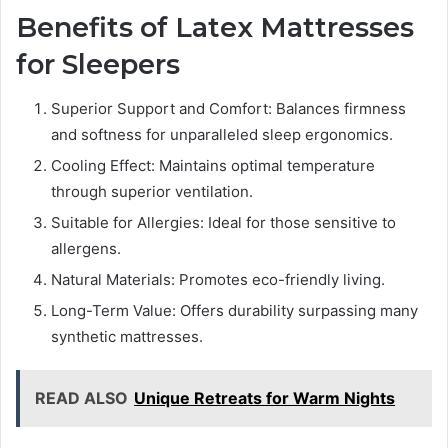
Benefits of Latex Mattresses
for Sleepers
Superior Support and Comfort: Balances firmness
and softness for unparalleled sleep ergonomics.
Cooling Effect: Maintains optimal temperature
through superior ventilation.
Suitable for Allergies: Ideal for those sensitive to
allergens.
Natural Materials: Promotes eco-friendly living.
Long-Term Value: Offers durability surpassing many
synthetic mattresses.
READ ALSO
Unique Retreats for Warm Nights