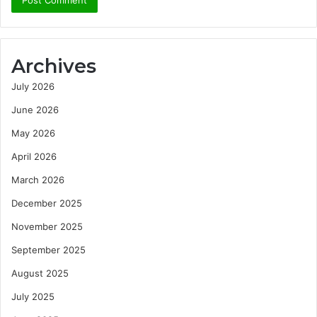
Archives
July 2026
June 2026
May 2026
April 2026
March 2026
December 2025
November 2025
September 2025
August 2025
July 2025