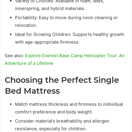
Variety of Choices: Available in foam, latex,
innerspring, and hybrid materials.
Portability: Easy to move during room cleaning or
relocation.
Ideal for Growing Children: Supports healthy growth
with age-appropriate firmness.
See also:
Explore Everest Base Camp Helicopter Tour: An
Adventure of a Lifetime
Choosing the Perfect Single
Bed Mattress
Match mattress thickness and firmness to individual
comfort preference and body weight.
Consider material’s breathability and allergen
resistance, especially for children.