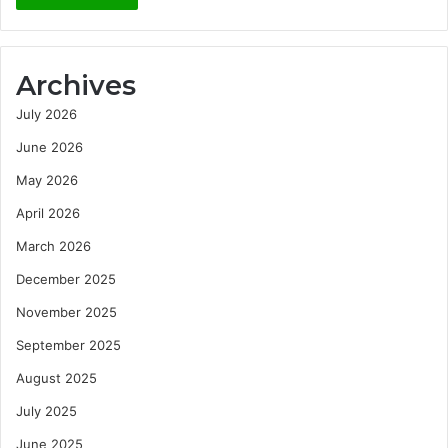
Archives
July 2026
June 2026
May 2026
April 2026
March 2026
December 2025
November 2025
September 2025
August 2025
July 2025
June 2025