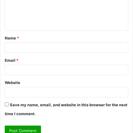
m
e
n
t
Name
*
*
Email
*
Website
Save my name, email, and website in this browser for the next
time I comment.