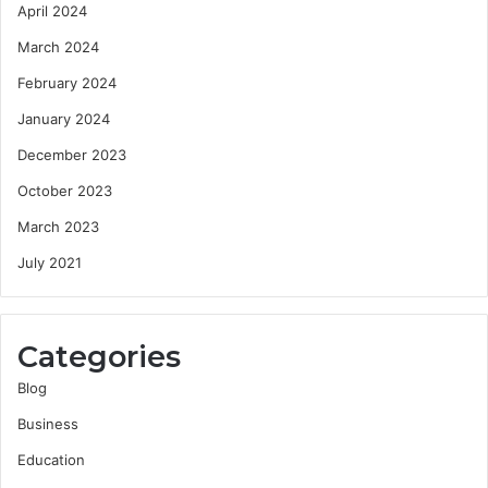
April 2024
March 2024
February 2024
January 2024
December 2023
October 2023
March 2023
July 2021
Categories
Blog
Business
Education