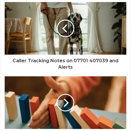
Caller Tracking Notes on 07701 407039 and
Alerts