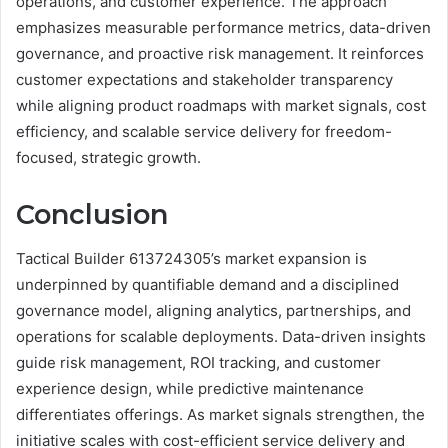
operations, and customer experience. The approach
emphasizes measurable performance metrics, data-driven
governance, and proactive risk management. It reinforces
customer expectations and stakeholder transparency
while aligning product roadmaps with market signals, cost
efficiency, and scalable service delivery for freedom-
focused, strategic growth.
Conclusion
Tactical Builder 613724305’s market expansion is
underpinned by quantifiable demand and a disciplined
governance model, aligning analytics, partnerships, and
operations for scalable deployments. Data-driven insights
guide risk management, ROI tracking, and customer
experience design, while predictive maintenance
differentiates offerings. As market signals strengthen, the
initiative scales with cost-efficient service delivery and