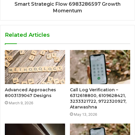
Smart Strategic Flow 6983286597 Growth
Momentum
Related Articles
Advanced Approaches
Call Log Verification –
8003139047 Designs
6312618800, 6109628421,
3233321722, 9722320927,
March 9, 2026
Atarwashna
May 13, 2026