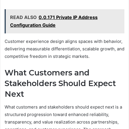
READ ALSO
0.0.171 Private IP Address
Configuration Guide
Customer experience design aligns spaces with behavior,
delivering measurable differentiation, scalable growth, and
competitive freedom in strategic markets.
What Customers and
Stakeholders Should Expect
Next
What customers and stakeholders should expect next is a
structured progression toward enhanced reliability,
transparency, and value realization across partnerships,