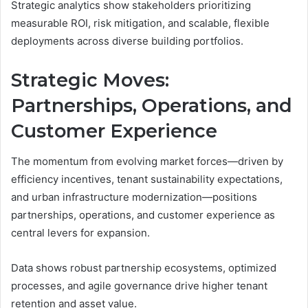
Strategic analytics show stakeholders prioritizing
measurable ROI, risk mitigation, and scalable, flexible
deployments across diverse building portfolios.
Strategic Moves:
Partnerships, Operations, and
Customer Experience
The momentum from evolving market forces—driven by
efficiency incentives, tenant sustainability expectations,
and urban infrastructure modernization—positions
partnerships, operations, and customer experience as
central levers for expansion.
Data shows robust partnership ecosystems, optimized
processes, and agile governance drive higher tenant
retention and asset value.