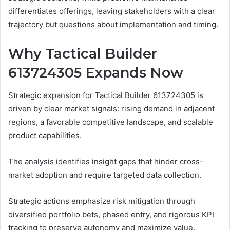
differentiates offerings, leaving stakeholders with a clear
trajectory but questions about implementation and timing.
Why Tactical Builder
613724305 Expands Now
Strategic expansion for Tactical Builder 613724305 is
driven by clear market signals: rising demand in adjacent
regions, a favorable competitive landscape, and scalable
product capabilities.
The analysis identifies insight gaps that hinder cross-
market adoption and require targeted data collection.
Strategic actions emphasize risk mitigation through
diversified portfolio bets, phased entry, and rigorous KPI
tracking to preserve autonomy and maximize value.