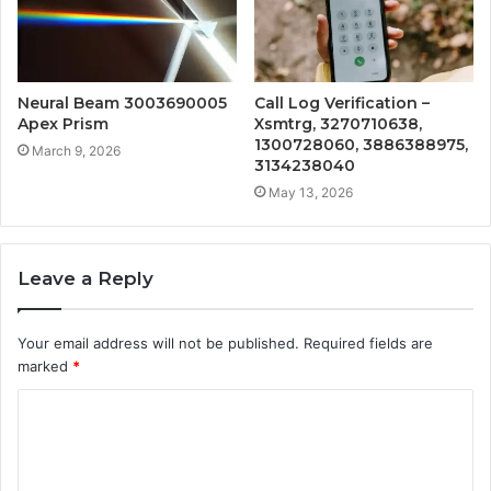
Neural Beam 3003690005
Call Log Verification –
Apex Prism
Xsmtrg, 3270710638,
1300728060, 3886388975,
March 9, 2026
3134238040
May 13, 2026
Leave a Reply
Your email address will not be published.
Required fields are
marked
*
C
o
m