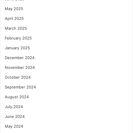
May 2025
April 2025
March 2025
February 2025
January 2025
December 2024
November 2024
October 2024
September 2024
August 2024
July 2024
June 2024
May 2024