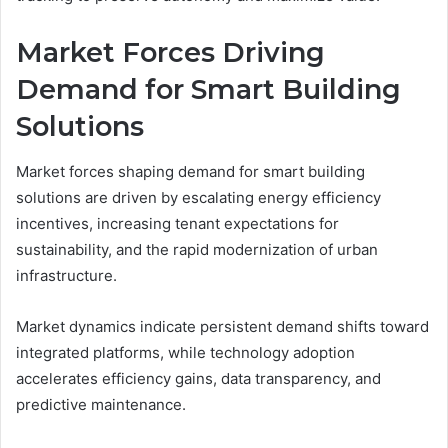
Market Forces Driving
Demand for Smart Building
Solutions
Market forces shaping demand for smart building
solutions are driven by escalating energy efficiency
incentives, increasing tenant expectations for
sustainability, and the rapid modernization of urban
infrastructure.
Market dynamics indicate persistent demand shifts toward
integrated platforms, while technology adoption
accelerates efficiency gains, data transparency, and
predictive maintenance.