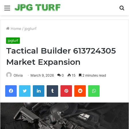
Menu
S
fo
Home
/
jpgturf
jpgturf
Tactical Builder 613724305
Market Expansion
Olivia
March 9, 2026
0
15
2 minutes read
Facebook
Twitter
LinkedIn
Tumblr
Pinterest
Reddit
WhatsApp