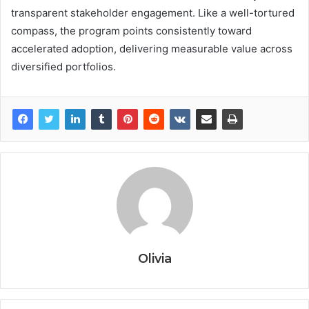
transparent stakeholder engagement. Like a well-tortured
compass, the program points consistently toward
accelerated adoption, delivering measurable value across
diversified portfolios.
Olivia