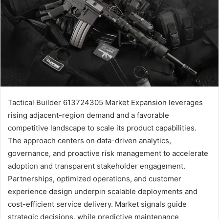
Tactical Builder 613724305 Market Expansion leverages
rising adjacent-region demand and a favorable
competitive landscape to scale its product capabilities.
The approach centers on data-driven analytics,
governance, and proactive risk management to accelerate
adoption and transparent stakeholder engagement.
Partnerships, optimized operations, and customer
experience design underpin scalable deployments and
cost-efficient service delivery. Market signals guide
strategic decisions, while predictive maintenance