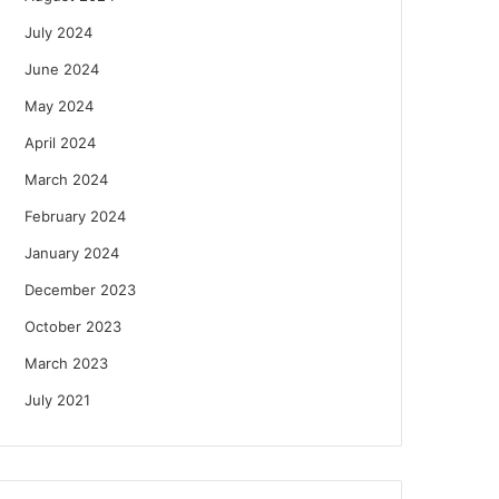
July 2024
June 2024
May 2024
April 2024
March 2024
February 2024
January 2024
December 2023
October 2023
March 2023
July 2021