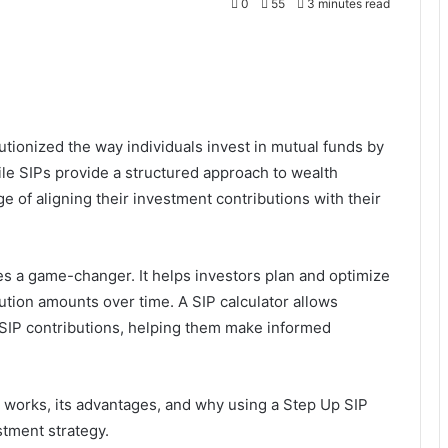
0
55
3 minutes read
tionized the way individuals invest in mutual funds by
ile SIPs provide a structured approach to wealth
e of aligning their investment contributions with their
s a game-changer. It helps investors plan and optimize
bution amounts over time. A SIP calculator allows
g SIP contributions, helping them make informed
IP works, its advantages, and why using a Step Up SIP
stment strategy.