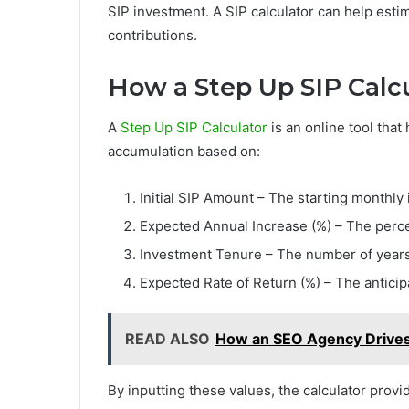
SIP investment. A SIP calculator can help est
contributions.
How a Step Up SIP Calc
A
Step Up SIP Calculator
is an online tool that
accumulation based on:
Initial SIP Amount – The starting monthly
Expected Annual Increase (%) – The perce
Investment Tenure – The number of years 
Expected Rate of Return (%) – The antici
READ ALSO
How an SEO Agency Drive
By inputting these values, the calculator provi