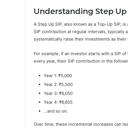
Understanding Step Up
A Step Up SIP, also known as a Top-Up SIP, is 
SIP contribution at regular intervals, typically
systematically raise their investments as thei
For example, if an investor starts with a SIP o
every year, their SIP contribution in the follo
Year 1: ₹5,000
Year 2: ₹5,500
Year 3: ₹6,050
Year 4: ₹6,655
…and so on.
Over time, these incremental increases can lea