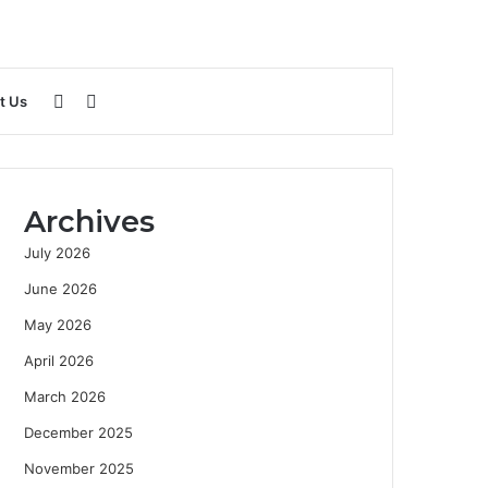
Sidebar
Search
t Us
for
Archives
July 2026
June 2026
May 2026
April 2026
March 2026
December 2025
November 2025