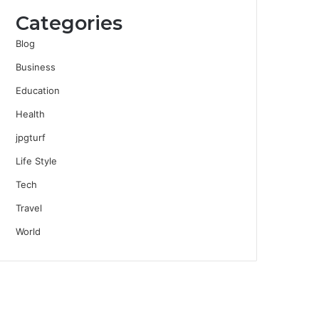
Categories
Blog
Business
Education
Health
jpgturf
Life Style
Tech
Travel
World