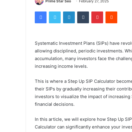
Prime Star Seo
February 27, 2025
Facebook
Twitter
LinkedIn
Tumblr
Pinterest
Reddit
Systematic Investment Plans (SIPs) have revolu
allowing disciplined, periodic investments. Wh
accumulation, many investors face the challeng
increasing income levels.
This is where a Step Up SIP Calculator become
their SIPs by gradually increasing their contri
investors to visualize the impact of increasin
financial decisions.
In this article, we will explore how Step Up S
Calculator can significantly enhance your inve