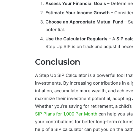
Assess Your Financial Goals
– Determine 
Estimate Your Income Growth
– Consider 
Choose an Appropriate Mutual Fund
– Se
potential.
Use the Calculator Regularly
– A
SIP cal
Step Up SIP is on track and adjust if nece
Conclusion
A Step Up SIP Calculator is a powerful tool th
investments. By increasing contributions in a
inflation, accumulate more wealth, and achieve
maximize their investment potential, adopting
Whether you’re saving for retirement, a child’s
SIP Plans for 1,000 Per Month
can help you sta
your contributions for better long-term return
help of a SIP calculator can put you on the path