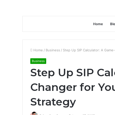
Home
Bl
Home
/
Business
/
Step Up SIP Calculator: A Game
Business
Step Up SIP Cal
Changer for Yo
Strategy