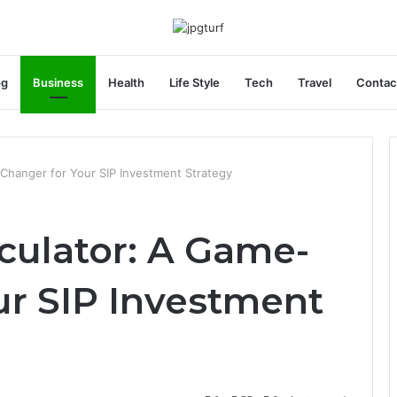
og
Business
Health
Life Style
Tech
Travel
Contac
-Changer for Your SIP Investment Strategy
culator: A Game-
ur SIP Investment