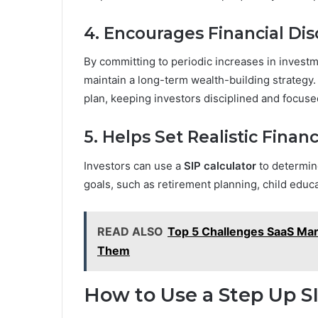
4. Encourages Financial Dis
By committing to periodic increases in investme
maintain a long-term wealth-building strategy. 
plan, keeping investors disciplined and focuse
5. Helps Set Realistic Financ
Investors can use a
SIP calculator
to determine
goals, such as retirement planning, child educ
READ ALSO
Top 5 Challenges SaaS Ma
Them
How to Use a Step Up SI