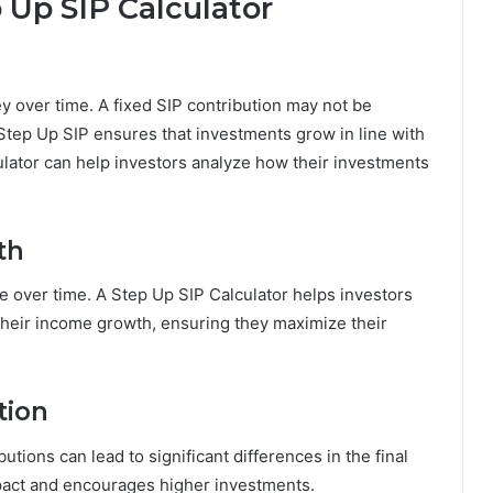
p Up SIP Calculator
y over time. A fixed SIP contribution may not be
 Step Up SIP ensures that investments grow in line with
culator can help investors analyze how their investments
th
e over time. A Step Up SIP Calculator helps investors
o their income growth, ensuring they maximize their
tion
tions can lead to significant differences in the final
mpact and encourages higher investments.