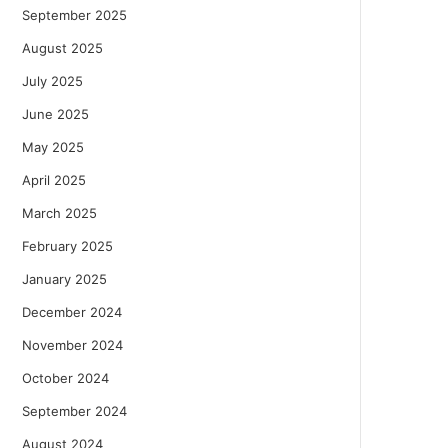
September 2025
August 2025
July 2025
June 2025
May 2025
April 2025
March 2025
February 2025
January 2025
December 2024
November 2024
October 2024
September 2024
August 2024