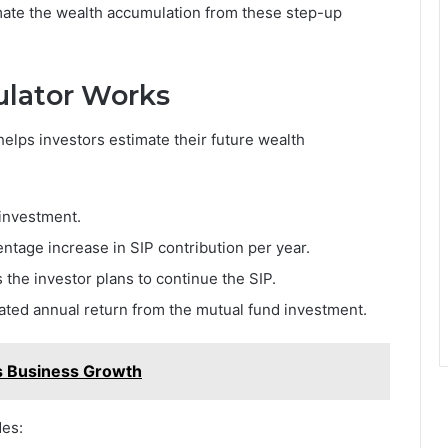
imate the wealth accumulation from these step-up
ulator Works
 helps investors estimate their future wealth
 investment.
ntage increase in SIP contribution per year.
the investor plans to continue the SIP.
pated annual return from the mutual fund investment.
s Business Growth
des: