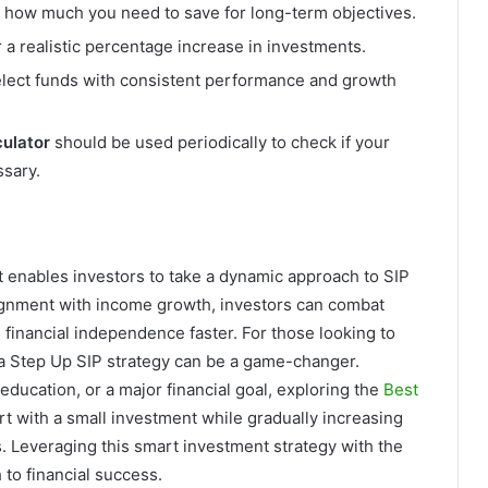
how much you need to save for long-term objectives.
a realistic percentage increase in investments.
lect funds with consistent performance and growth
culator
should be used periodically to check if your
ssary.
at enables investors to take a dynamic approach to SIP
lignment with income growth, investors can combat
 financial independence faster. For those looking to
 a Step Up SIP strategy can be a game-changer.
 education, or a major financial goal, exploring the
Best
rt with a small investment while gradually increasing
s. Leveraging this smart investment strategy with the
 to financial success.