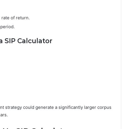
rate of return.
 period.
 SIP Calculator
t strategy could generate a significantly larger corpus
ars.