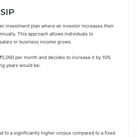
 SIP
an investment plan where an investor increases their
 annually. This approach allows individuals to
r salary or business income grows.
f ₹5,000 per month and decides to increase it by 10%
wing years would be:
d to a significantly higher corpus compared to a fixed