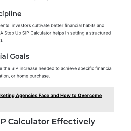
cipline
nts, investors cultivate better financial habits and
A Step Up SIP Calculator helps in setting a structured
d.
ial Goals
 the SIP increase needed to achieve specific financial
ation, or home purchase.
rketing Agencies Face and How to Overcome
P Calculator Effectively