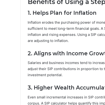
Benefits of Using a Ste
1. Helps Plan for Inflation
Inflation erodes the purchasing power of mone
sufficient to meet long-term financial goals. A
inflation and rising expenses. Using a SIP cal
are adjusting to inflation.
2. Aligns with Income Grow
Salaries and business incomes tend to increas
adjust their SIP contributions in proportion t
investment potential.
3. Higher Wealth Accumula
Even small incremental increases in SIP contribu
corpus. A SIP calculator helps quantify this i