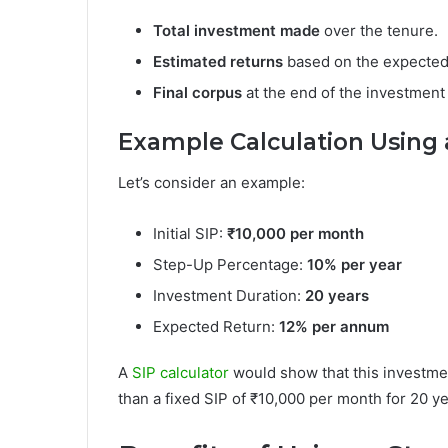
Total investment made
over the tenure.
Estimated returns
based on the expected 
Final corpus
at the end of the investment
Example Calculation Using a
Let’s consider an example:
Initial SIP:
₹10,000 per month
Step-Up Percentage:
10% per year
Investment Duration:
20 years
Expected Return:
12% per annum
A
SIP calculator
would show that this investmen
than a fixed SIP of ₹10,000 per month for 20 ye