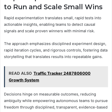
to Run and Scale Small Wins
Rapid experimentation translates small, rapid tests into
actionable insights, enabling teams to detect causal
signals and scale proven winners with minimal risk.
The approach emphasizes disciplined experiment design,
rapid iteration cycles, and rigorous controls, fostering data
storytelling that translates results into repeatable gains.
READ ALSO
Traffic Tracker 2487806000
Growth System
Decisions hinge on measurable outcomes, reducing
ambiguity while empowering autonomous teams to pursue
freedom through disciplined, transparent, evidence-based