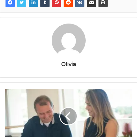
Olivia