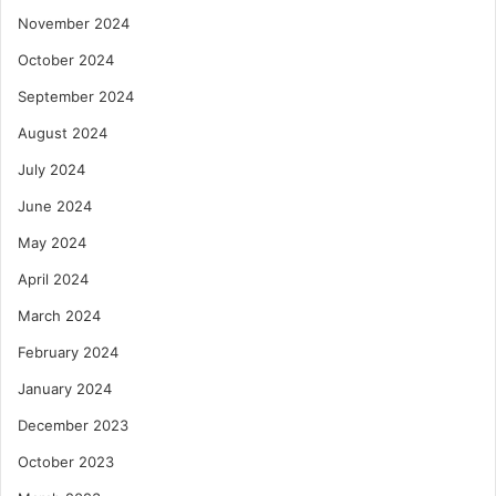
November 2024
October 2024
September 2024
August 2024
July 2024
June 2024
May 2024
April 2024
March 2024
February 2024
January 2024
December 2023
October 2023