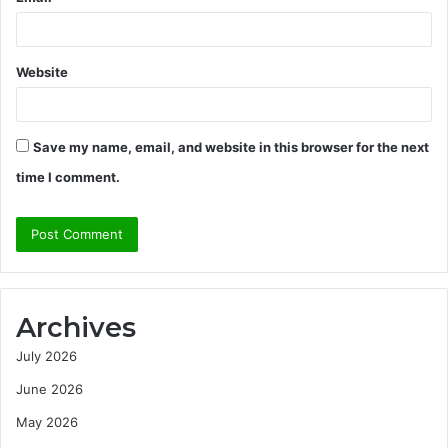
Website
Save my name, email, and website in this browser for the next
time I comment.
Archives
July 2026
June 2026
May 2026