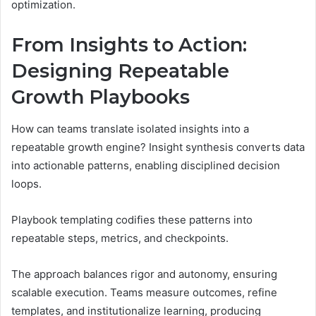
optimization.
From Insights to Action:
Designing Repeatable
Growth Playbooks
How can teams translate isolated insights into a
repeatable growth engine? Insight synthesis converts data
into actionable patterns, enabling disciplined decision
loops.
Playbook templating codifies these patterns into
repeatable steps, metrics, and checkpoints.
The approach balances rigor and autonomy, ensuring
scalable execution. Teams measure outcomes, refine
templates, and institutionalize learning, producing