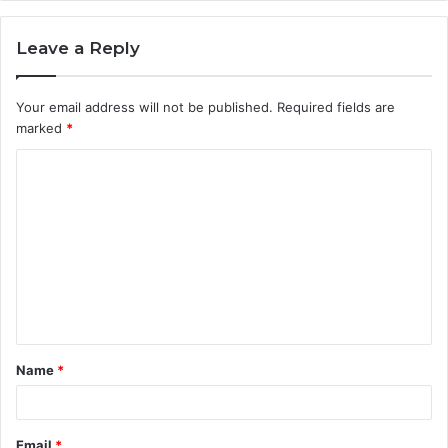
Leave a Reply
Your email address will not be published.
Required fields are
marked
*
C
o
m
m
e
n
t
Name
*
*
Email
*