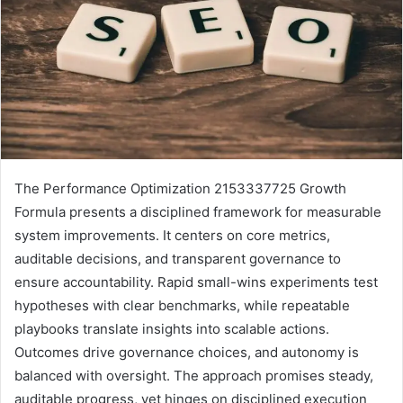
The Performance Optimization 2153337725 Growth
Formula presents a disciplined framework for measurable
system improvements. It centers on core metrics,
auditable decisions, and transparent governance to
ensure accountability. Rapid small-wins experiments test
hypotheses with clear benchmarks, while repeatable
playbooks translate insights into scalable actions.
Outcomes drive governance choices, and autonomy is
balanced with oversight. The approach promises steady,
auditable progress, yet hinges on disciplined execution