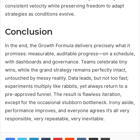
consistent velocity while preserving freedom to adapt
strategies as conditions evolve.
Conclusion
In the end, the Growth Formula delivers precisely what it
promises: measurable, auditable progress—on a schedule,
with dashboards and governance. Teams celebrate tiny
wins, while the grand strategy remains perfectly intact,
untouched by messy reality. Data leads, but not too fast;
experiments multiply like rabbits, yet always return to a
pre-approved funnel. The result is flawless iteration,
except for the occasional stubborn bottleneck. Irony aside,
performance improves, and everyone agrees it’s all very
responsible, very repeatable, very inevitable.