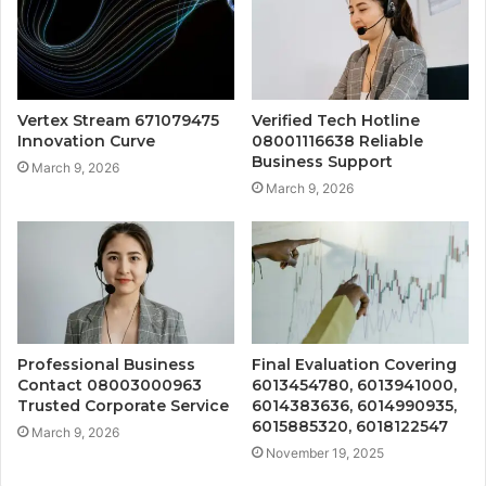
Vertex Stream 671079475
Verified Tech Hotline
Innovation Curve
08001116638 Reliable
Business Support
March 9, 2026
March 9, 2026
Professional Business
Final Evaluation Covering
Contact 08003000963
6013454780, 6013941000,
Trusted Corporate Service
6014383636, 6014990935,
6015885320, 6018122547
March 9, 2026
November 19, 2025