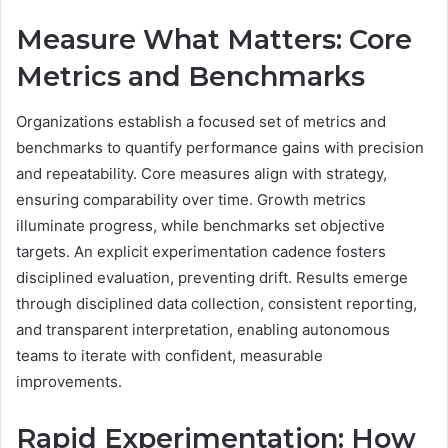
Measure What Matters: Core
Metrics and Benchmarks
Organizations establish a focused set of metrics and
benchmarks to quantify performance gains with precision
and repeatability. Core measures align with strategy,
ensuring comparability over time. Growth metrics
illuminate progress, while benchmarks set objective
targets. An explicit experimentation cadence fosters
disciplined evaluation, preventing drift. Results emerge
through disciplined data collection, consistent reporting,
and transparent interpretation, enabling autonomous
teams to iterate with confident, measurable
improvements.
Rapid Experimentation: How