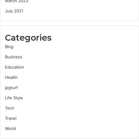
March 2023
July 2021
Categories
Blog
Business
Education
Health
jpgturf
Life Style
Tech
Travel
World