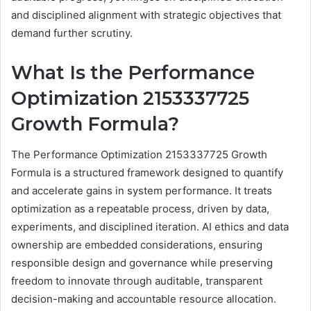
and disciplined alignment with strategic objectives that
demand further scrutiny.
What Is the Performance
Optimization 2153337725
Growth Formula?
The Performance Optimization 2153337725 Growth
Formula is a structured framework designed to quantify
and accelerate gains in system performance. It treats
optimization as a repeatable process, driven by data,
experiments, and disciplined iteration. AI ethics and data
ownership are embedded considerations, ensuring
responsible design and governance while preserving
freedom to innovate through auditable, transparent
decision-making and accountable resource allocation.