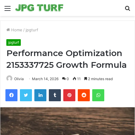
Menu
S
fo
Home
/
jpgturf
jpgturf
Performance Optimization
2153337725 Growth Formula
Olivia
March 14, 2026
0
11
2 minutes read
Facebook
Twitter
LinkedIn
Tumblr
Pinterest
Reddit
WhatsApp