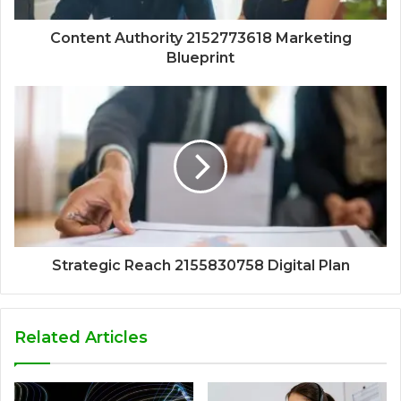
Content Authority 2152773618 Marketing
Blueprint
Strategic Reach 2155830758 Digital Plan
Related Articles