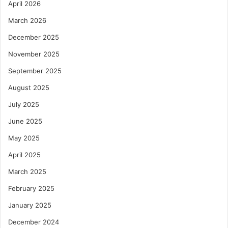
April 2026
March 2026
December 2025
November 2025
September 2025
August 2025
July 2025
June 2025
May 2025
April 2025
March 2025
February 2025
January 2025
December 2024