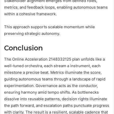
Stakeholder alignment emerges from defined roles,
metrics, and feedback loops, enabling autonomous teams
within a cohesive framework.
This approach supports scalable momentum while
preserving strategic autonomy.
Conclusion
The Online Acceleration 2148332125 plan unfolds like a
well-tuned orchestra, each stream a instrument, each
milestone a precise beat. Metrics illuminate the score,
guiding autonomous teams through a landscape of rapid
experimentation. Governance acts as the conductor,
ensuring harmony amid tempo shifts. As bottlenecks
dissolve into reusable patterns, decision rights illuminate
the path forward, and escalation paths punctuate progress
with clarity. The result is a resilient, scalable cadence that