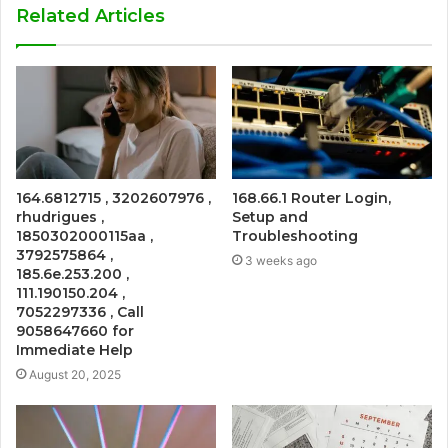
Related Articles
164.6812715 , 3202607976 ,
168.66.1 Router Login,
rhudrigues ,
Setup and
1850302000115aa ,
Troubleshooting
3792575864 ,
3 weeks ago
185.6e.253.200 ,
111.190150.204 ,
7052297336 , Call
9058647660 for
Immediate Help
August 20, 2025