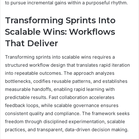
to pursue incremental gains within a purposeful rhythm.
Transforming Sprints Into
Scalable Wins: Workflows
That Deliver
Transforming sprints into scalable wins requires a
structured workflow design that translates rapid iteration
into repeatable outcomes. The approach analyzes
bottlenecks, codifies reusable patterns, and establishes
measurable handoffs, enabling rapid learning with
predictable results. Fast collaboration accelerates
feedback loops, while scalable governance ensures
consistent quality and compliance. The framework seeks
freedom through disciplined experimentation, scalable
practices, and transparent, data-driven decision making.