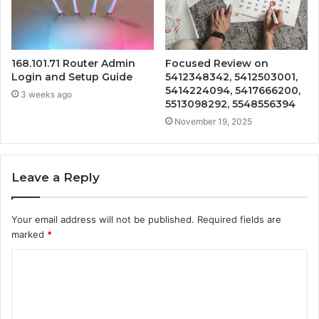
168.101.71 Router Admin
Focused Review on
Login and Setup Guide
5412348342, 5412503001,
5414224094, 5417666200,
3 weeks ago
5513098292, 5548556394
November 19, 2025
Leave a Reply
Your email address will not be published.
Required fields are
marked
*
C
o
m