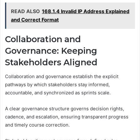
READ ALSO
168.1.4 Invalid IP Address Explained
and Correct Format
Collaboration and
Governance: Keeping
Stakeholders Aligned
Collaboration and governance establish the explicit
pathways by which stakeholders stay informed,
accountable, and synchronized as sprints scale.
A clear governance structure governs decision rights,
cadence, and escalation, ensuring transparent progress
and timely course correction.