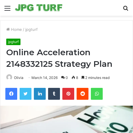
Menu
S
fo
Home
/
jpgturf
jpgturf
Online Acceleration
2148332125 Strategy Plan
Olivia
March 14, 2026
0
8
2 minutes read
Facebook
Twitter
LinkedIn
Tumblr
Pinterest
Reddit
WhatsApp