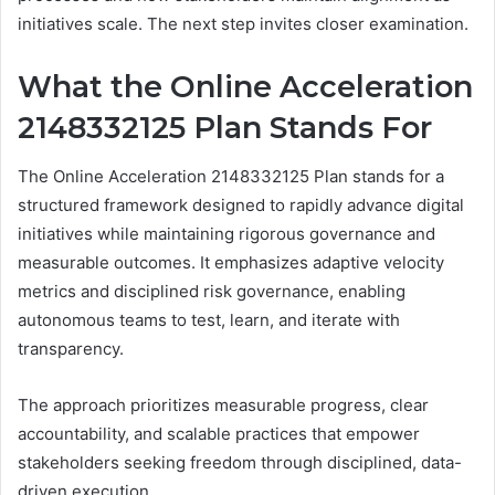
initiatives scale. The next step invites closer examination.
What the Online Acceleration
2148332125 Plan Stands For
The Online Acceleration 2148332125 Plan stands for a
structured framework designed to rapidly advance digital
initiatives while maintaining rigorous governance and
measurable outcomes. It emphasizes adaptive velocity
metrics and disciplined risk governance, enabling
autonomous teams to test, learn, and iterate with
transparency.
The approach prioritizes measurable progress, clear
accountability, and scalable practices that empower
stakeholders seeking freedom through disciplined, data-
driven execution.