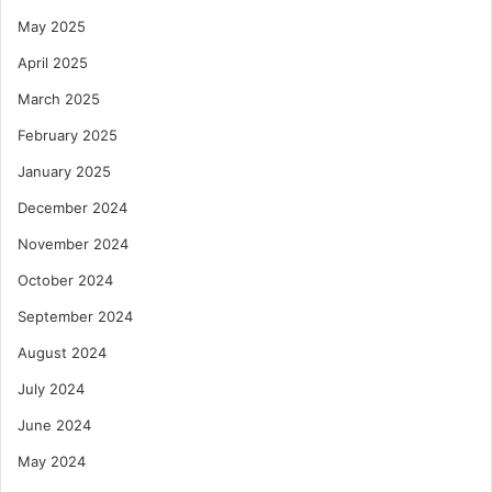
May 2025
April 2025
March 2025
February 2025
January 2025
December 2024
November 2024
October 2024
September 2024
August 2024
July 2024
June 2024
May 2024