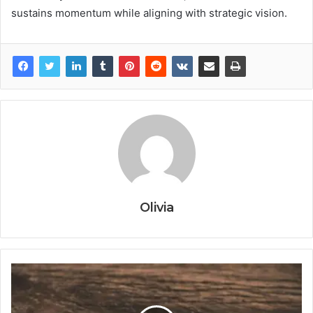
sustains momentum while aligning with strategic vision.
Olivia