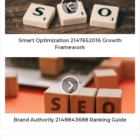
Smart Optimization 2147652016 Growth
Framework
Brand Authority 2148843688 Ranking Guide