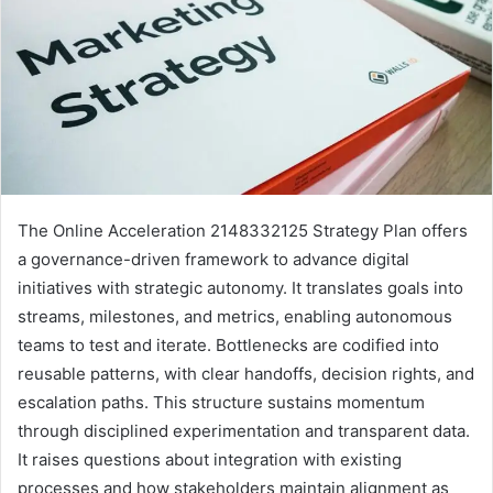
The Online Acceleration 2148332125 Strategy Plan offers
a governance-driven framework to advance digital
initiatives with strategic autonomy. It translates goals into
streams, milestones, and metrics, enabling autonomous
teams to test and iterate. Bottlenecks are codified into
reusable patterns, with clear handoffs, decision rights, and
escalation paths. This structure sustains momentum
through disciplined experimentation and transparent data.
It raises questions about integration with existing
processes and how stakeholders maintain alignment as