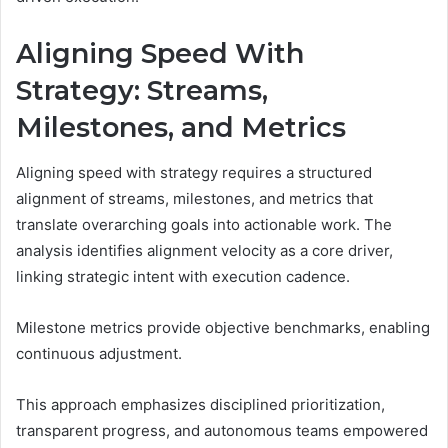
Aligning Speed With
Strategy: Streams,
Milestones, and Metrics
Aligning speed with strategy requires a structured
alignment of streams, milestones, and metrics that
translate overarching goals into actionable work. The
analysis identifies alignment velocity as a core driver,
linking strategic intent with execution cadence.
Milestone metrics provide objective benchmarks, enabling
continuous adjustment.
This approach emphasizes disciplined prioritization,
transparent progress, and autonomous teams empowered