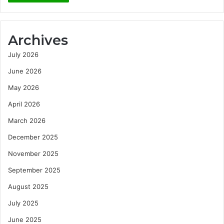
Archives
July 2026
June 2026
May 2026
April 2026
March 2026
December 2025
November 2025
September 2025
August 2025
July 2025
June 2025