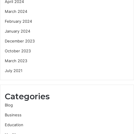
April 2024
March 2024
February 2024
January 2024
December 2023
October 2023
March 2023
July 2021
Categories
Blog
Business
Education