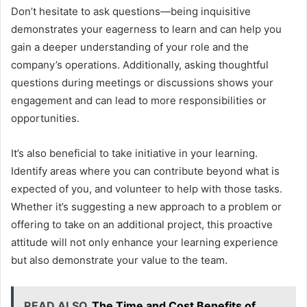
Don’t hesitate to ask questions—being inquisitive
demonstrates your eagerness to learn and can help you
gain a deeper understanding of your role and the
company’s operations. Additionally, asking thoughtful
questions during meetings or discussions shows your
engagement and can lead to more responsibilities or
opportunities.
It’s also beneficial to take initiative in your learning.
Identify areas where you can contribute beyond what is
expected of you, and volunteer to help with those tasks.
Whether it’s suggesting a new approach to a problem or
offering to take on an additional project, this proactive
attitude will not only enhance your learning experience
but also demonstrate your value to the team.
READ ALSO
The Time and Cost Benefits of