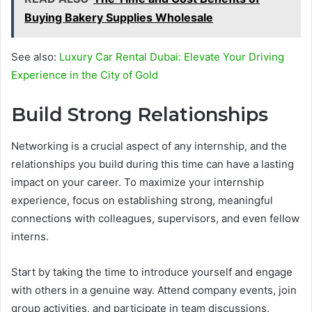
Buying Bakery Supplies Wholesale
See also:
Luxury Car Rental Dubai: Elevate Your Driving
Experience in the City of Gold
Build Strong Relationships
Networking is a crucial aspect of any internship, and the
relationships you build during this time can have a lasting
impact on your career. To maximize your internship
experience, focus on establishing strong, meaningful
connections with colleagues, supervisors, and even fellow
interns.
Start by taking the time to introduce yourself and engage
with others in a genuine way. Attend company events, join
group activities, and participate in team discussions.