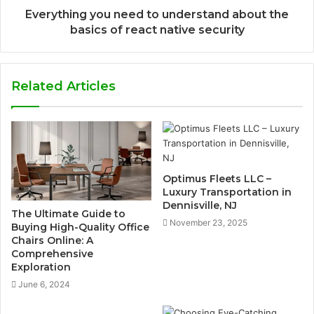
Everything you need to understand about the
basics of react native security
Related Articles
Optimus Fleets LLC –
Luxury Transportation in
Dennisville, NJ
The Ultimate Guide to
November 23, 2025
Buying High-Quality Office
Chairs Online: A
Comprehensive
Exploration
June 6, 2024