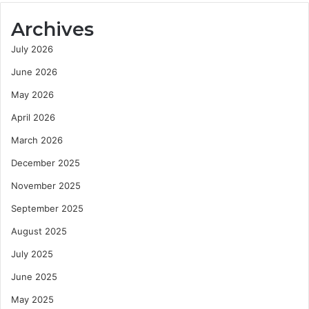
Archives
July 2026
June 2026
May 2026
April 2026
March 2026
December 2025
November 2025
September 2025
August 2025
July 2025
June 2025
May 2025