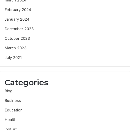
February 2024
January 2024
December 2023
October 2023
March 2023
July 2021
Categories
Blog
Business
Education
Health
jpgturf