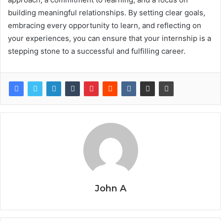
building meaningful relationships. By setting clear goals,
embracing every opportunity to learn, and reflecting on
your experiences, you can ensure that your internship is a
stepping stone to a successful and fulfilling career.
John A