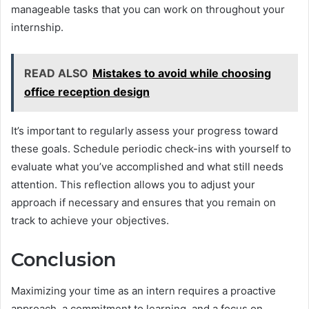
manageable tasks that you can work on throughout your
internship.
READ ALSO
Mistakes to avoid while choosing
office reception design
It’s important to regularly assess your progress toward
these goals. Schedule periodic check-ins with yourself to
evaluate what you’ve accomplished and what still needs
attention. This reflection allows you to adjust your
approach if necessary and ensures that you remain on
track to achieve your objectives.
Conclusion
Maximizing your time as an intern requires a proactive
approach, a commitment to learning, and a focus on