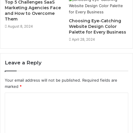
Top 5 Challenges SaaS
Marketing Agencies Face
and How to Overcome
Them
Choosing Eye-Catching
Website Design Color
August 8, 2024
Palette for Every Business
April 28, 2024
Leave a Reply
Your email address will not be published.
Required fields are
marked
*
C
o
m
m
e