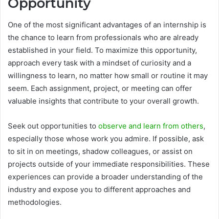
Opportunity
One of the most significant advantages of an internship is
the chance to learn from professionals who are already
established in your field. To maximize this opportunity,
approach every task with a mindset of curiosity and a
willingness to learn, no matter how small or routine it may
seem. Each assignment, project, or meeting can offer
valuable insights that contribute to your overall growth.
Seek out opportunities to
observe and learn from others
,
especially those whose work you admire. If possible, ask
to sit in on meetings, shadow colleagues, or assist on
projects outside of your immediate responsibilities. These
experiences can provide a broader understanding of the
industry and expose you to different approaches and
methodologies.