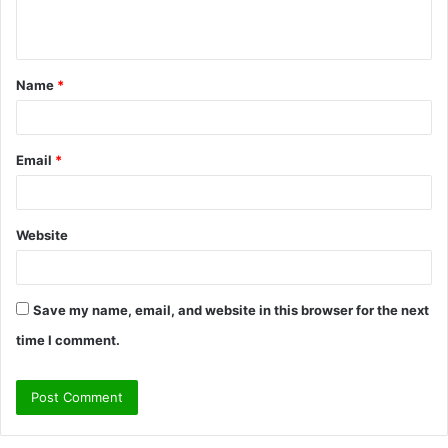
n
t
Name
*
*
Email
*
Website
Save my name, email, and website in this browser for the next
time I comment.