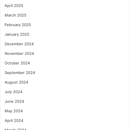
April 2025
March 2025
February 2025
January 2025
December 2024
November 2024
October 2024
September 2024
August 2024
July 2024
June 2024
May 2024
April 2024
March 2024