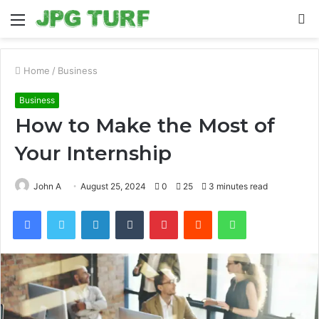
Menu
S
fo
Home
/
Business
Business
How to Make the Most of
Your Internship
John A
August 25, 2024
0
25
3 minutes read
Facebook
Twitter
LinkedIn
Tumblr
Pinterest
Reddit
WhatsApp