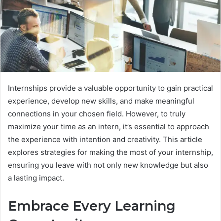
Internships provide a valuable opportunity to gain practical
experience, develop new skills, and make meaningful
connections in your chosen field. However, to truly
maximize your time as an intern, it’s essential to approach
the experience with intention and creativity. This article
explores strategies for making the most of your internship,
ensuring you leave with not only new knowledge but also
a lasting impact.
Embrace Every Learning