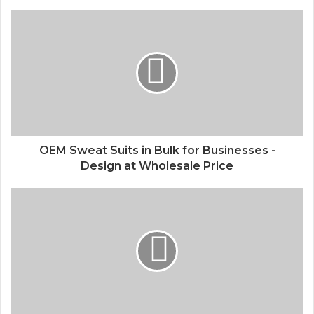
OEM Sweat Suits in Bulk for Businesses -
Design at Wholesale Price