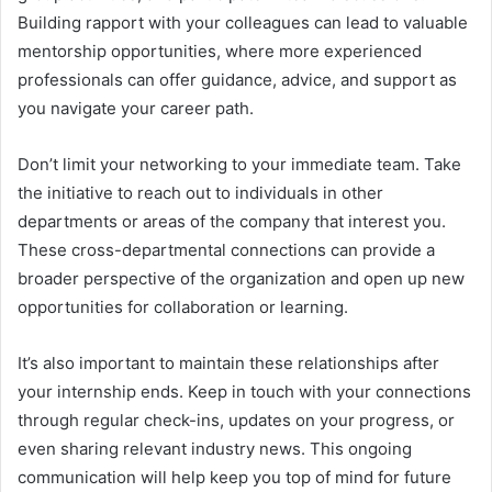
Building rapport with your colleagues can lead to valuable
mentorship opportunities, where more experienced
professionals can offer guidance, advice, and support as
you navigate your career path.
Don’t limit your networking to your immediate team. Take
the initiative to reach out to individuals in other
departments or areas of the company that interest you.
These cross-departmental connections can provide a
broader perspective of the organization and open up new
opportunities for collaboration or learning.
It’s also important to maintain these relationships after
your internship ends. Keep in touch with your connections
through regular check-ins, updates on your progress, or
even sharing relevant industry news. This ongoing
communication will help keep you top of mind for future