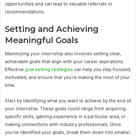
opportunities and can lead to valuable referrals or
recommendations.
Setting and Achieving
Meaningful Goals
Maximizing your internship also involves setting clear,
achievable goals that align with your career aspirations.
Effective
goal setting strategies
can help you stay focused,
motivated, and ensure that you’re making the most of your
time.
Start by identifying what you want to achieve by the end of
your internship. These goals could range from acquiring
specific skills, gaining experience in a particular area, or
making connections with industry professionals. Once
you’ve identified your goals, break them down into smaller,