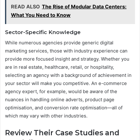
READ ALSO
The Rise of Modular Data Centers:
What You Need to Know
Sector-Specific Knowledge
While numerous agencies provide generic digital
marketing services, those with industry experience can
provide more focused insight and strategy. Whether you
are in real estate, healthcare, retail, or hospitality,
selecting an agency with a background of achievement in
your sector will make you competitive. An e-commerce
agency expert, for example, would be aware of the
nuances in handling online adverts, product page
optimisation, and conversion rate optimisation—all of
which may vary with other industries.
Review Their Case Studies and