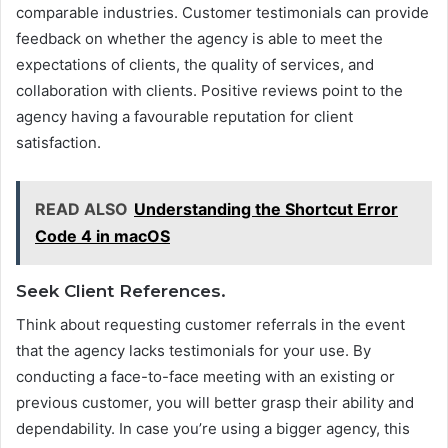
comparable industries. Customer testimonials can provide
feedback on whether the agency is able to meet the
expectations of clients, the quality of services, and
collaboration with clients. Positive reviews point to the
agency having a favourable reputation for client
satisfaction.
READ ALSO
Understanding the Shortcut Error
Code 4 in macOS
Seek Client References.
Think about requesting customer referrals in the event
that the agency lacks testimonials for your use. By
conducting a face-to-face meeting with an existing or
previous customer, you will better grasp their ability and
dependability. In case you’re using a bigger agency, this