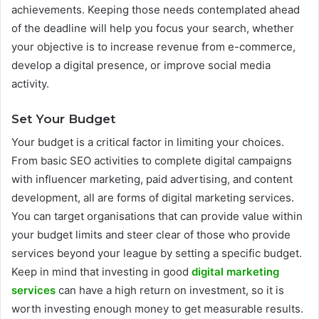
achievements. Keeping those needs contemplated ahead
of the deadline will help you focus your search, whether
your objective is to increase revenue from e-commerce,
develop a digital presence, or improve social media
activity.
Set Your Budget
Your budget is a critical factor in limiting your choices.
From basic SEO activities to complete digital campaigns
with influencer marketing, paid advertising, and content
development, all are forms of digital marketing services.
You can target organisations that can provide value within
your budget limits and steer clear of those who provide
services beyond your league by setting a specific budget.
Keep in mind that investing in good
digital marketing
services
can have a high return on investment, so it is
worth investing enough money to get measurable results.