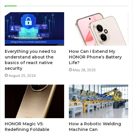
Everything you need to
How Can I Extend My
understand about the
HONOR Phone’s Battery
basics of react native
Life?
security
May 28, 2025
August 25, 2024
HONOR Magic V5:
How a Robotic Welding
Redefining Foldable
Machine Can