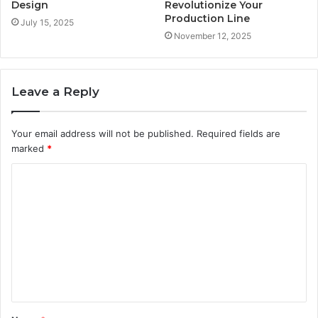
Design
Revolutionize Your
Production Line
July 15, 2025
November 12, 2025
Leave a Reply
Your email address will not be published.
Required fields are
marked
*
C
o
m
m
e
n
t