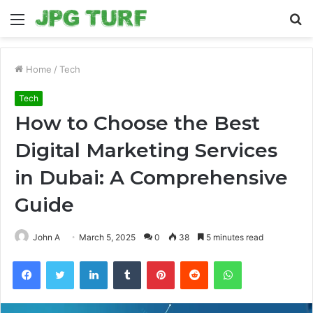
Menu
S
fo
Home
/
Tech
Tech
How to Choose the Best
Digital Marketing Services
in Dubai: A Comprehensive
Guide
John A
March 5, 2025
0
38
5 minutes read
Facebook
Twitter
LinkedIn
Tumblr
Pinterest
Reddit
WhatsApp