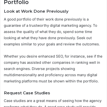
Portfolio
Look at Work Done Previously
A good portfolio of their work done previously is a
guarantee of a trustworthy digital marketing agency. To
assess the quality of what they do, spend some time
looking at what they have done previously. Seek out
examples similar to your goals and review the outcomes.
Whether you desire enhanced SEO, for instance, see if the
company has assisted other companies in ranking well in
search engines. Diverse projects showing
multidimensionality and proficiency across many digital
marketing platforms must be shown within the portfolio.
Request Case Studies
Case studies are a great means of seeing how the agency
performs what they do. A good case study will provide