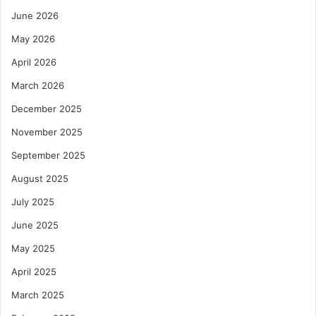
June 2026
May 2026
April 2026
March 2026
December 2025
November 2025
September 2025
August 2025
July 2025
June 2025
May 2025
April 2025
March 2025