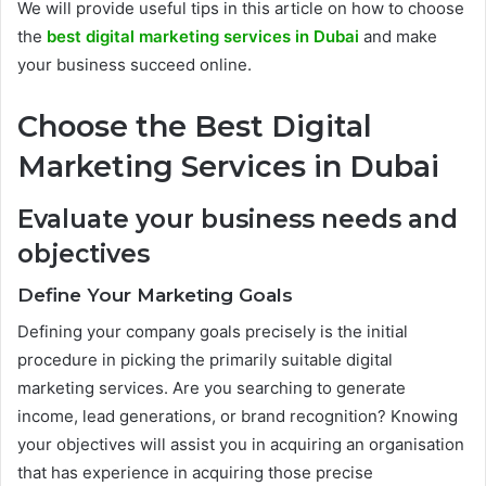
We will provide useful tips in this article on how to choose
the
best digital marketing services in Dubai
and make
your business succeed online.
Choose the Best Digital
Marketing Services in Dubai
Evaluate your business needs and
objectives
Define Your Marketing Goals
Defining your company goals precisely is the initial
procedure in picking the primarily suitable digital
marketing services. Are you searching to generate
income, lead generations, or brand recognition? Knowing
your objectives will assist you in acquiring an organisation
that has experience in acquiring those precise