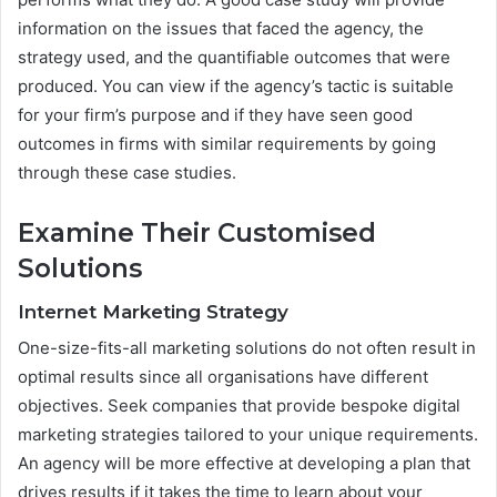
information on the issues that faced the agency, the
strategy used, and the quantifiable outcomes that were
produced. You can view if the agency’s tactic is suitable
for your firm’s purpose and if they have seen good
outcomes in firms with similar requirements by going
through these case studies.
Examine Their Customised
Solutions
Internet Marketing Strategy
One-size-fits-all marketing solutions do not often result in
optimal results since all organisations have different
objectives. Seek companies that provide bespoke digital
marketing strategies tailored to your unique requirements.
An agency will be more effective at developing a plan that
drives results if it takes the time to learn about your