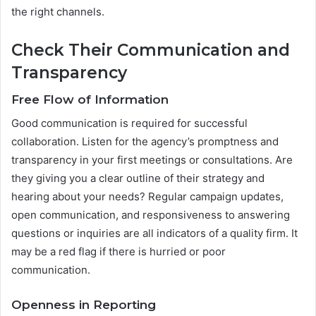
the right channels.
Check Their Communication and
Transparency
Free Flow of Information
Good communication is required for successful
collaboration. Listen for the agency’s promptness and
transparency in your first meetings or consultations. Are
they giving you a clear outline of their strategy and
hearing about your needs? Regular campaign updates,
open communication, and responsiveness to answering
questions or inquiries are all indicators of a quality firm. It
may be a red flag if there is hurried or poor
communication.
Openness in Reporting