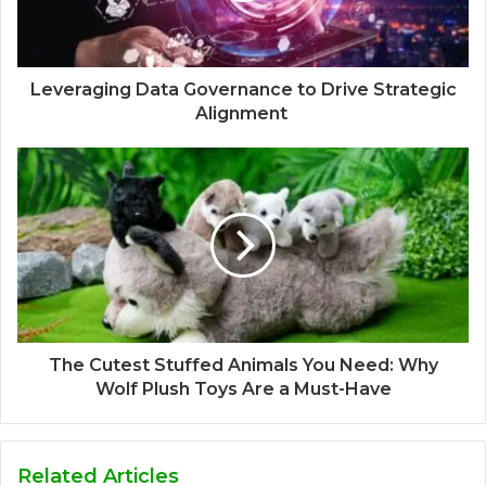
Leveraging Data Governance to Drive Strategic
Alignment
The Cutest Stuffed Animals You Need: Why
Wolf Plush Toys Are a Must-Have
Related Articles