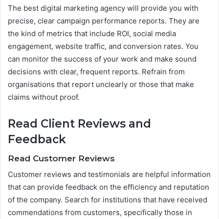
The best digital marketing agency will provide you with
precise, clear campaign performance reports. They are
the kind of metrics that include ROI, social media
engagement, website traffic, and conversion rates. You
can monitor the success of your work and make sound
decisions with clear, frequent reports. Refrain from
organisations that report unclearly or those that make
claims without proof.
Read Client Reviews and
Feedback
Read Customer Reviews
Customer reviews and testimonials are helpful information
that can provide feedback on the efficiency and reputation
of the company. Search for institutions that have received
commendations from customers, specifically those in