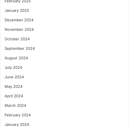
February 2025
January 2025
December 2024
November 2024
October 2024
September 2024
August 2024
July 2024
June 2024
May 2024
April 2024
March 2024
February 2024
January 2024