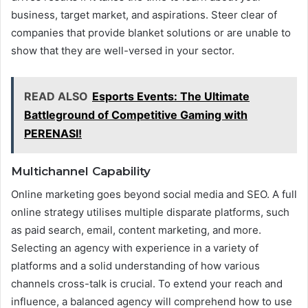
business, target market, and aspirations. Steer clear of
companies that provide blanket solutions or are unable to
show that they are well-versed in your sector.
READ ALSO
Esports Events: The Ultimate
Battleground of Competitive Gaming with
PERENASI!
Multichannel Capability
Online marketing goes beyond social media and SEO. A full
online strategy utilises multiple disparate platforms, such
as paid search, email, content marketing, and more.
Selecting an agency with experience in a variety of
platforms and a solid understanding of how various
channels cross-talk is crucial. To extend your reach and
influence, a balanced agency will comprehend how to use