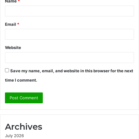
Name
*
*
Email
*
Website
Save my name, email, and website in this browser for the next
time I comment.
Archives
July 2026