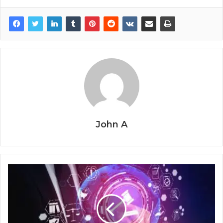
John A