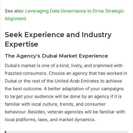
See also:
Leveraging Data Governance to Drive Strategic
Alignment
Seek Experience and Industry
Expertise
The Agency’s Dubai Market Experience
Dubai’s market is one of a kind, lively, and crammed with
frazzled consumers. Choose an agency that has worked in
Dubai or the rest of the United Arab Emirates to achieve
the best outcome. A better adaptation of your campaigns
to target your audience will be done by an agency if it is
familiar with local culture, trends, and consumer
behaviour. Besides, veteran agencies will be familiar with
local platforms, laws, and market dynamics.