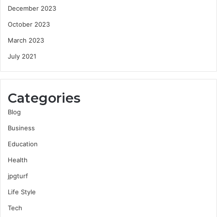
December 2023
October 2023
March 2023
July 2021
Categories
Blog
Business
Education
Health
jpgturf
Life Style
Tech