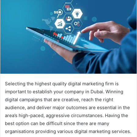
Selecting the highest quality digital marketing firm is
important to establish your company in Dubai. Winning
digital campaigns that are creative, reach the right
audience, and deliver major outcomes are essential in the
area’s high-paced, aggressive circumstances. Having the
best option can be difficult since there are many
organisations providing various digital marketing services.