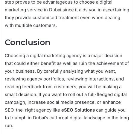
step proves to be advantageous to choose a digital
marketing service in Dubai since it aids you in ascertaining
they provide customised treatment even when dealing
with multiple customers.
Conclusion
Choosing a digital marketing agency is a major decision
that could either benefit as well as ruin the achievement of
your business. By carefully analysing what you want,
reviewing agency portfolios, reviewing interactions, and
reading feedback from customers, you will be making a
smart decision. If you want to roll out a full-fledged digital
campaign, increase social media presence, or enhance
SEO, the right agency like
eSEO Solutions
can guide you
to triumph in Dubai’s cutthroat digital landscape in the long
run.