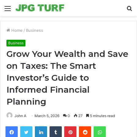
Menu
S
fo
Home
/
Business
Business
Grow Your Wealth and Save
on Taxes: The Smart
Investor’s Guide to
Informed Financial
Planning
John A
March 5, 2026
0
27
5 minutes read
Facebook
Twitter
LinkedIn
Tumblr
Pinterest
Reddit
WhatsApp