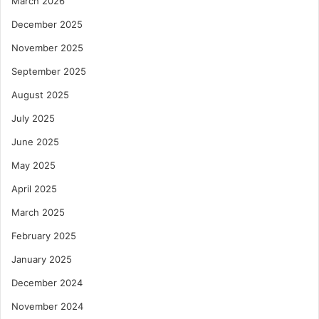
March 2026
December 2025
November 2025
September 2025
August 2025
July 2025
June 2025
May 2025
April 2025
March 2025
February 2025
January 2025
December 2024
November 2024