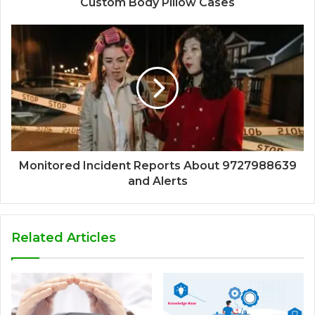
Custom Body Pillow Cases
Monitored Incident Reports About 9727988639
and Alerts
Related Articles