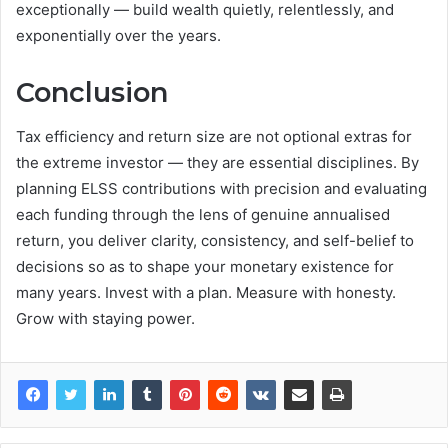
exceptionally — build wealth quietly, relentlessly, and
exponentially over the years.
Conclusion
Tax efficiency and return size are not optional extras for
the extreme investor — they are essential disciplines. By
planning ELSS contributions with precision and evaluating
each funding through the lens of genuine annualised
return, you deliver clarity, consistency, and self-belief to
decisions so as to shape your monetary existence for
many years. Invest with a plan. Measure with honesty.
Grow with staying power.