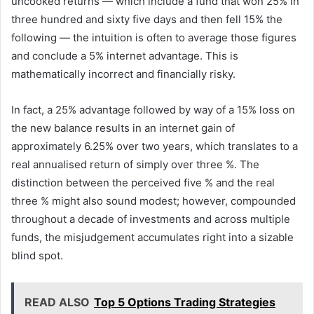
uncooked returns — which include a fund that won 25% in
three hundred and sixty five days and then fell 15% the
following — the intuition is often to average those figures
and conclude a 5% internet advantage. This is
mathematically incorrect and financially risky.
In fact, a 25% advantage followed by way of a 15% loss on
the new balance results in an internet gain of
approximately 6.25% over two years, which translates to a
real annualised return of simply over three %. The
distinction between the perceived five % and the real
three % might also sound modest; however, compounded
throughout a decade of investments and across multiple
funds, the misjudgement accumulates right into a sizable
blind spot.
READ ALSO
Top 5 Options Trading Strategies