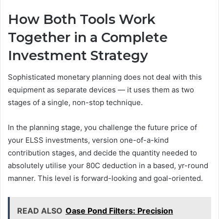
How Both Tools Work
Together in a Complete
Investment Strategy
Sophisticated monetary planning does not deal with this
equipment as separate devices — it uses them as two
stages of a single, non-stop technique.
In the planning stage, you challenge the future price of
your ELSS investments, version one-of-a-kind
contribution stages, and decide the quantity needed to
absolutely utilise your 80C deduction in a based, yr-round
manner. This level is forward-looking and goal-oriented.
READ ALSO
Oase Pond Filters: Precision