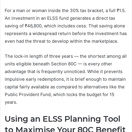
For a man or woman inside the 30% tax bracket, a full ₹1.5.
An investment in an ELSS fund generates a direct tax
saving of ₹46,800, which includes cess. That saving alone
represents a widespread return before the investment has
even had the threat to develop within the marketplace.
The lock-in length of three years — the shortest among all
units eligible beneath Section 80C — is every other
advantage that is frequently unnoticed. While it prevents
impulsive early redemptions, it is brief enough to maintain
capital fairly available as compared to alternatives like the
Public Provident Fund, which locks the budget for 15
years.
Using an ELSS Planning Tool
to Maximise Your 80C Benefit