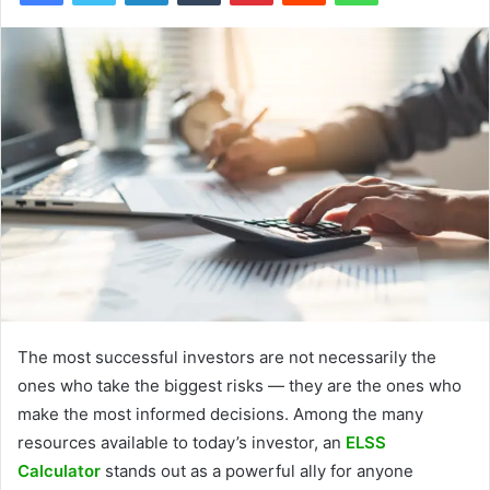
The most successful investors are not necessarily the
ones who take the biggest risks — they are the ones who
make the most informed decisions. Among the many
resources available to today’s investor, an
ELSS
Calculator
stands out as a powerful ally for anyone