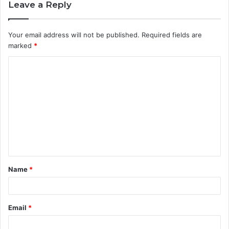
Leave a Reply
Your email address will not be published.
Required fields are
marked
*
C
o
m
m
e
n
t
Name
*
*
Email
*