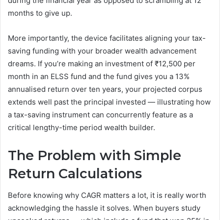
during the financial year as opposed to scrambling at 12
months to give up.
More importantly, the device facilitates aligning your tax-
saving funding with your broader wealth advancement
dreams. If you’re making an investment of ₹12,500 per
month in an ELSS fund and the fund gives you a 13%
annualised return over ten years, your projected corpus
extends well past the principal invested — illustrating how
a tax-saving instrument can concurrently feature as a
critical lengthy-time period wealth builder.
The Problem with Simple
Return Calculations
Before knowing why CAGR matters a lot, it is really worth
acknowledging the hassle it solves. When buyers study