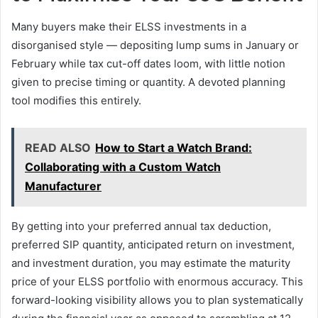
Many buyers make their ELSS investments in a
disorganised style — depositing lump sums in January or
February while tax cut-off dates loom, with little notion
given to precise timing or quantity. A devoted planning
tool modifies this entirely.
READ ALSO
How to Start a Watch Brand:
Collaborating with a Custom Watch
Manufacturer
By getting into your preferred annual tax deduction,
preferred SIP quantity, anticipated return on investment,
and investment duration, you may estimate the maturity
price of your ELSS portfolio with enormous accuracy. This
forward-looking visibility allows you to plan systematically