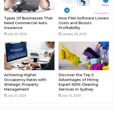
Types Of Businesses That
How FSM Software Lowers
Need Commercial Auto
Costs and Boosts
Insurance
Profitability
July 23, 2024
January 28, 2025
Achieving Higher
Discover the Top 5
Occupancy Rates with
Advantages of Hiring
Strategic Property
Expert NDIS Cleaning
Management
Services in Sydney
July 31, 2024
July 15, 2024