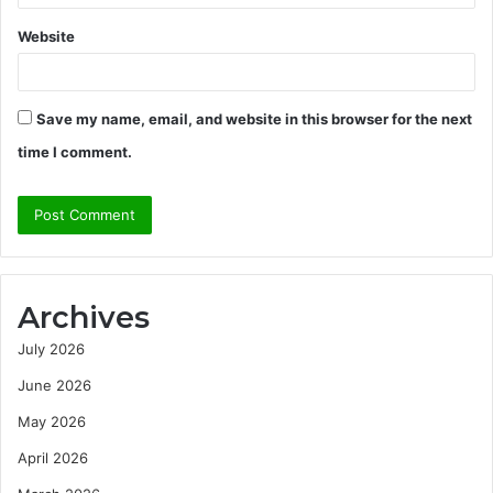
Website
Save my name, email, and website in this browser for the next
time I comment.
Archives
July 2026
June 2026
May 2026
April 2026