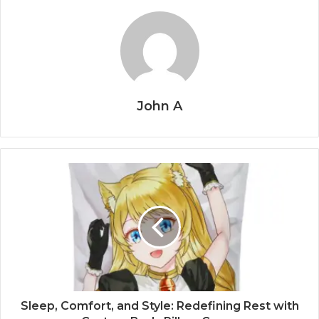
John A
Sleep, Comfort, and Style: Redefining Rest with