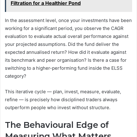
Filtration for a Healthier Pond
In the assessment level, once your investments have been
working for a significant period, you observe the CAGR
evaluation to evaluate actual overall performance against
your projected assumptions. Did the fund deliver the
expected annualised return? How did it evaluate against
its benchmark and peer organisation? Is there a case for
switching to a higher-performing fund inside the ELSS
category?
This iterative cycle — plan, invest, measure, evaluate,
refine — is precisely how disciplined traders always
outperform people who invest without structure.
The Behavioural Edge of
Measuring What Matters