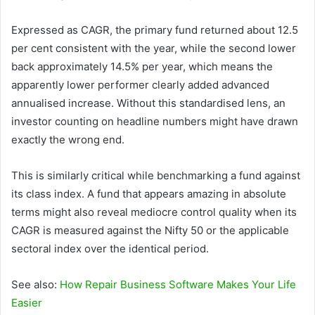
Expressed as CAGR, the primary fund returned about 12.5
per cent consistent with the year, while the second lower
back approximately 14.5% per year, which means the
apparently lower performer clearly added advanced
annualised increase. Without this standardised lens, an
investor counting on headline numbers might have drawn
exactly the wrong end.
This is similarly critical while benchmarking a fund against
its class index. A fund that appears amazing in absolute
terms might also reveal mediocre control quality when its
CAGR is measured against the Nifty 50 or the applicable
sectoral index over the identical period.
See also:
How Repair Business Software Makes Your Life
Easier