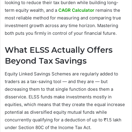
looking to reduce their tax burden while building long-
term equity wealth, and a
CAGR Calculator
remains the
most reliable method for measuring and comparing true
investment growth across any time horizon. Mastering
both puts you firmly in control of your financial future.
What ELSS Actually Offers
Beyond Tax Savings
Equity Linked Savings Schemes are regularly added to
traders as a tax-saving tool — and they are — but
decreasing them to that single function does them a
disservice. ELSS funds make investments mostly in
equities, which means that they create the equal increase
potential as diversified equity mutual funds while
concurrently qualifying for a deduction of up to ₹1.5 lakh
under Section 80C of the Income Tax Act.