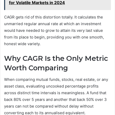
for Volatile Markets in 2024
CAGR gets rid of this distortion totally. It calculates the
unmarried regular annual rate at which an investment
would have needed to grow to attain its very last value
from its place to begin, providing you with one smooth,
honest wide variety.
Why CAGR Is the Only Metric
Worth Comparing
When comparing mutual funds, stocks, real estate, or any
asset class, evaluating uncooked percentage profits
across distinct time intervals is meaningless. A fund that
back 80% over 5 years and another that back 50% over 3
years can not be compared without delay without
converting each to its annualised equivalent.