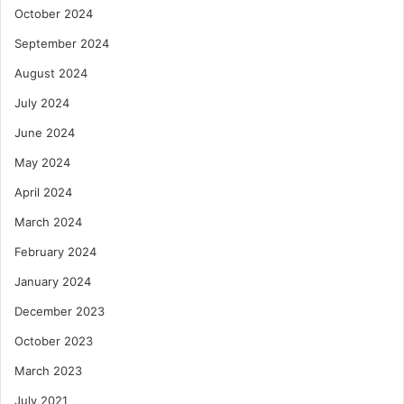
October 2024
September 2024
August 2024
July 2024
June 2024
May 2024
April 2024
March 2024
February 2024
January 2024
December 2023
October 2023
March 2023
July 2021