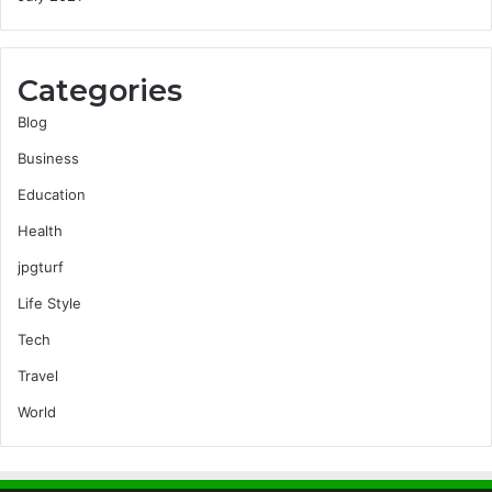
Categories
Blog
Business
Education
Health
jpgturf
Life Style
Tech
Travel
World