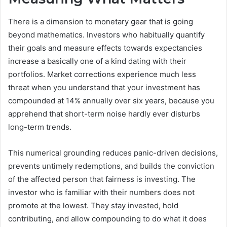
There is a dimension to monetary gear that is going
beyond mathematics. Investors who habitually quantify
their goals and measure effects towards expectancies
increase a basically one of a kind dating with their
portfolios. Market corrections experience much less
threat when you understand that your investment has
compounded at 14% annually over six years, because you
apprehend that short-term noise hardly ever disturbs
long-term trends.
This numerical grounding reduces panic-driven decisions,
prevents untimely redemptions, and builds the conviction
of the affected person that fairness is investing. The
investor who is familiar with their numbers does not
promote at the lowest. They stay invested, hold
contributing, and allow compounding to do what it does