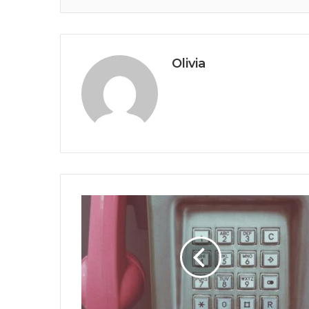
Olivia