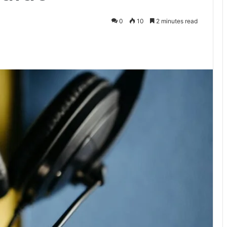
0
10
2 minutes read