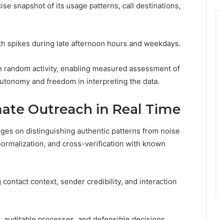
se snapshot of its usage patterns, call destinations,
ith spikes during late afternoon hours and weekdays.
n random activity, enabling measured assessment of
utonomy and freedom in interpreting the data.
mate Outreach in Real Time
nges on distinguishing authentic patterns from noise
ormalization, and cross-verification with known
ontact context, sender credibility, and interaction
, auditable processes, and defensible decisions,