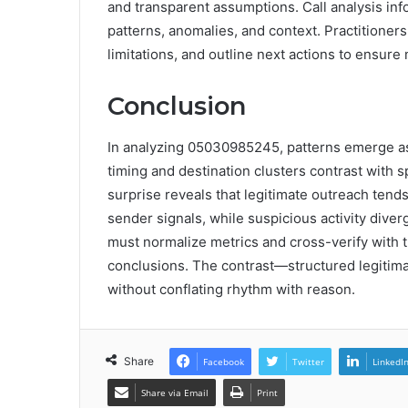
and transparent assumptions. Call analysis inf
patterns, anomalies, and context. Practitioner
limitations, and outline next actions to ensu
Conclusion
In analyzing 05030985245, patterns emerge as 
timing and destination clusters contrast with s
surprise reveals that legitimate outreach tends
sender signals, while suspicious activity div
must normalize metrics and cross-verify with t
conclusions. The contrast—structured legitima
without conflating rhythm with reason.
Share
Facebook
Twitter
LinkedI
Share via Email
Print