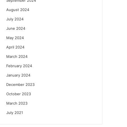
September 2024
August 2024
July 2024
June 2024
May 2024
April 2024
March 2024
February 2024
January 2024
December 2023
October 2023
March 2023
July 2021