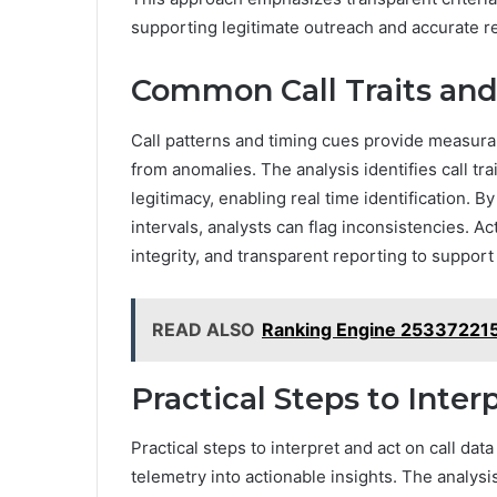
supporting legitimate outreach and accurate re
Common Call Traits and
Call patterns and timing cues provide measurab
from anomalies. The analysis identifies call tra
legitimacy, enabling real time identification. B
intervals, analysts can flag inconsistencies. A
integrity, and transparent reporting to suppor
READ ALSO
Ranking Engine 253372215
Practical Steps to Inter
Practical steps to interpret and act on call dat
telemetry into actionable insights. The analy