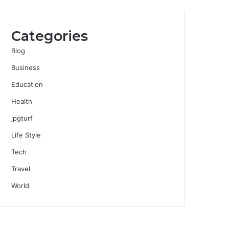
Categories
Blog
Business
Education
Health
jpgturf
Life Style
Tech
Travel
World