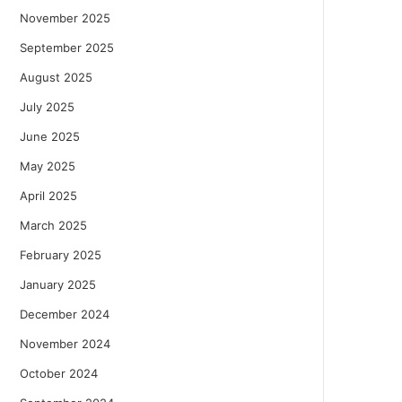
November 2025
September 2025
August 2025
July 2025
June 2025
May 2025
April 2025
March 2025
February 2025
January 2025
December 2024
November 2024
October 2024