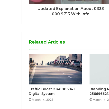
Updated Explanation About 0333
000 9713 With Info
Related Articles
Traffic Boost 2148886941
Branding 
Digital System
256696621
March 14, 2026
March 14, 