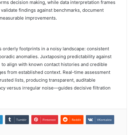
orms decision making, while data interpretation frames
s validate findings against benchmarks, document
re measurable improvements.
orderly footprints in a noisy landscape: consistent
poradic anomalies. Juxtaposing predictability against
 to align with known contact histories and credible
erges from established context. Real-time assessment
rusted lists, producing transparent, auditable
cy versus irregular noise—guides decisive filtration
n
Tumblr
Pinterest
Reddit
VKontakte