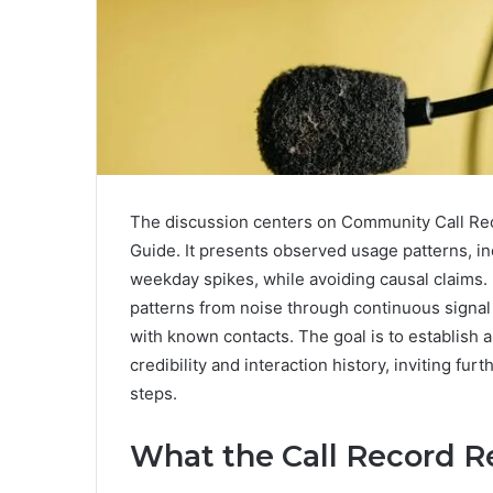
The discussion centers on Community Call Reco
Guide. It presents observed usage patterns, in
weekday spikes, while avoiding causal claims.
patterns from noise through continuous signal
with known contacts. The goal is to establish a
credibility and interaction history, inviting fur
steps.
What the Call Record 