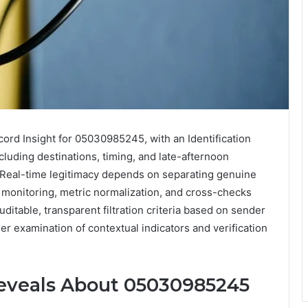
rd Insight for 05030985245, with an Identification
cluding destinations, timing, and late-afternoon
 Real-time legitimacy depends on separating genuine
 monitoring, metric normalization, and cross-checks
uditable, transparent filtration criteria based on sender
ther examination of contextual indicators and verification
Reveals About 05030985245