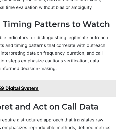
al time evaluation without bias or ambiguity.
 Timing Patterns to Watch
le indicators for distinguishing legitimate outreach
its and timing patterns that correlate with outreach
y interpreting data on frequency, duration, and call
ction steps emphasize cautious verification, data
t informed decision-making.
9 Digital System
pret and Act on Call Data
a require a structured approach that translates raw
sis emphasizes reproducible methods, defined metrics,