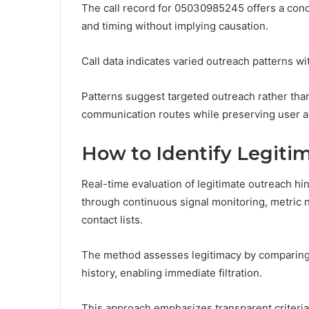
The call record for 05030985245 offers a conci
and timing without implying causation.
Call data indicates varied outreach patterns w
Patterns suggest targeted outreach rather tha
communication routes while preserving user a
How to Identify Legiti
Real-time evaluation of legitimate outreach hi
through continuous signal monitoring, metric n
contact lists.
The method assesses legitimacy by comparing c
history, enabling immediate filtration.
This approach emphasizes transparent criteria