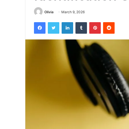
Olivia
March 9, 2026
Facebook
Twitter
LinkedIn
Tumblr
Pinterest
Reddit