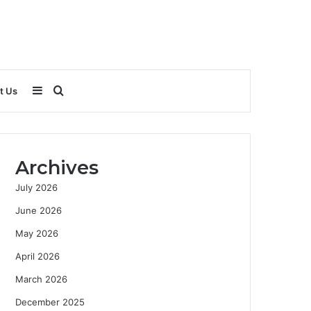
Sidebar
Search
t Us
for
Archives
July 2026
June 2026
May 2026
April 2026
March 2026
December 2025