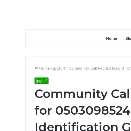
Home
Bl
Home
/
jpgturf
/
Community Call Record Insight fo
jpgturf
Community Call
for 0503098524
Identification 