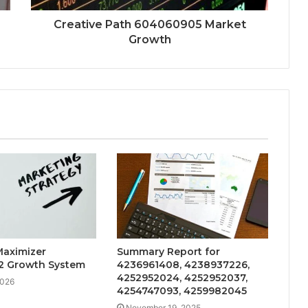
Creative Path 604060905 Market
Growth
Maximizer
Summary Report for
2 Growth System
4236961408, 4238937226,
4252952024, 4252952037,
2026
4254747093, 4259982045
November 19, 2025