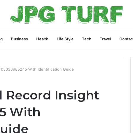
og
Business
Health
Life Style
Tech
Travel
Contac
r 05030985245 With Identification Guide
 Record Insight
5 With
Guide