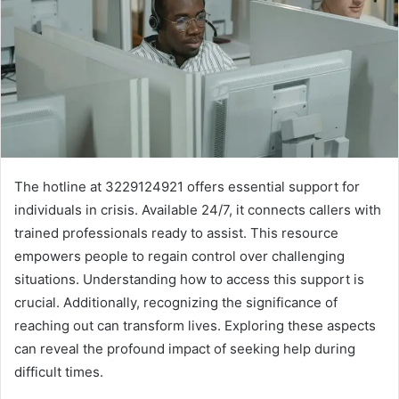
The hotline at 3229124921 offers essential support for
individuals in crisis. Available 24/7, it connects callers with
trained professionals ready to assist. This resource
empowers people to regain control over challenging
situations. Understanding how to access this support is
crucial. Additionally, recognizing the significance of
reaching out can transform lives. Exploring these aspects
can reveal the profound impact of seeking help during
difficult times.