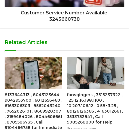
Customer Service Number Available:
3245660738
Related Articles
8133644313 , 8043123644 ,
fansqingers , 3515237322 ,
9042953700 , 6012656460 ,
125.12.16.198.1100 ,
6163306303 , 8562043240
10.207.106.12 , 0.58×3.25 ,
, 7652026101 , 8669920307
89126126366 , 4163012661 ,
, 2159484026 , 8044606661
3533752841 , Call
, 8705586735 , Call
9085268800 for Help
9104466758 for Immediate