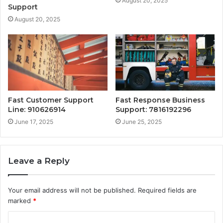
August 20, 2025
Support
August 20, 2025
Fast Customer Support
Fast Response Business
Line: 910626914
Support: 7816192296
June 17, 2025
June 25, 2025
Leave a Reply
Your email address will not be published.
Required fields are
marked
*
C