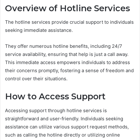
Overview of Hotline Services
The hotline services provide crucial support to individuals
seeking immediate assistance.
They offer numerous hotline benefits, including 24/7
service availability, ensuring that help is just a call away.
This immediate access empowers individuals to address
their concerns promptly, fostering a sense of freedom and
control over their situations.
How to Access Support
Accessing support through hotline services is
straightforward and user-friendly. Individuals seeking
assistance can utilize various support request methods,
such as calling the hotline directly or utilizing online