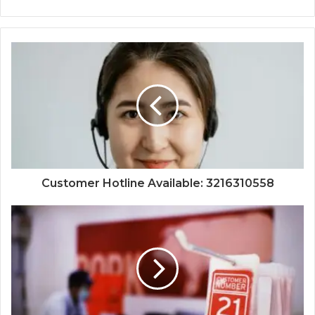
Customer Hotline Available: 3216310558