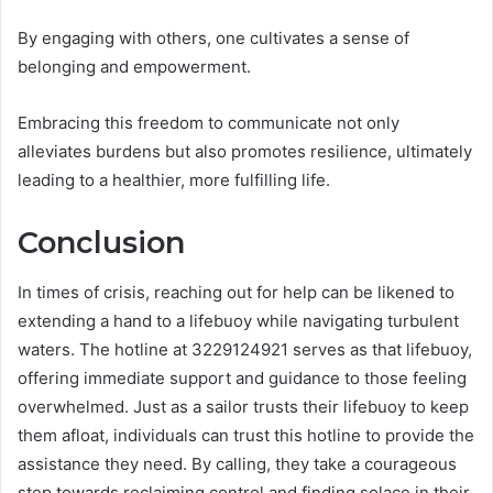
By engaging with others, one cultivates a sense of
belonging and empowerment.
Embracing this freedom to communicate not only
alleviates burdens but also promotes resilience, ultimately
leading to a healthier, more fulfilling life.
Conclusion
In times of crisis, reaching out for help can be likened to
extending a hand to a lifebuoy while navigating turbulent
waters. The hotline at 3229124921 serves as that lifebuoy,
offering immediate support and guidance to those feeling
overwhelmed. Just as a sailor trusts their lifebuoy to keep
them afloat, individuals can trust this hotline to provide the
assistance they need. By calling, they take a courageous
step towards reclaiming control and finding solace in their