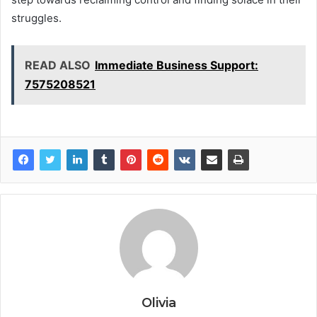
struggles.
READ ALSO
Immediate Business Support:
7575208521
Olivia