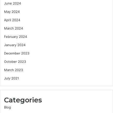
June 2024
May 2024
April 2024
March 2024
February 2024
January 2024
December 2023
October 2023
March 2023
July 2021
Categories
Blog