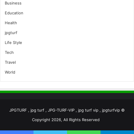
Business
Education
Health
jpgturf
Life Style
Tech
Travel
World
JPGTURF , jpg turf , JPG-TURF-VIP , jpg turf vip , jpgturfvip ©
Copyright 2026, All Rights Reserved