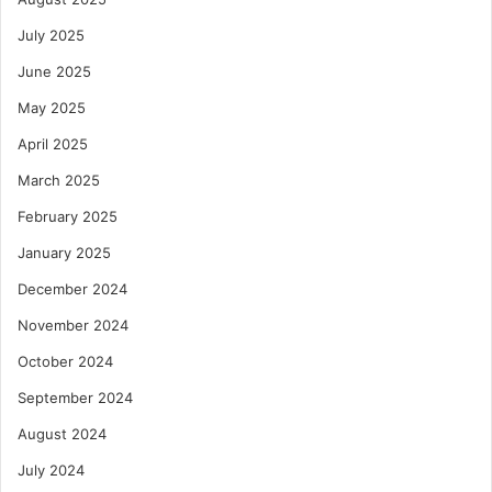
July 2025
June 2025
May 2025
April 2025
March 2025
February 2025
January 2025
December 2024
November 2024
October 2024
September 2024
August 2024
July 2024