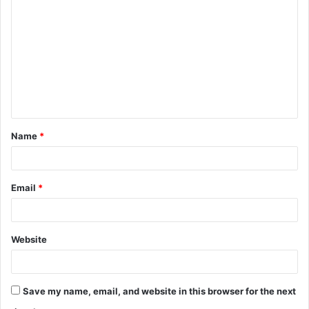
o
m
m
e
n
t
Name
*
*
Email
*
Website
Save my name, email, and website in this browser for the next