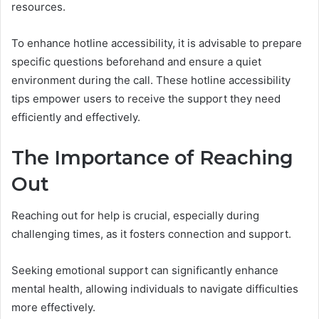
resources.
To enhance hotline accessibility, it is advisable to prepare
specific questions beforehand and ensure a quiet
environment during the call. These hotline accessibility
tips empower users to receive the support they need
efficiently and effectively.
The Importance of Reaching
Out
Reaching out for help is crucial, especially during
challenging times, as it fosters connection and support.
Seeking emotional support can significantly enhance
mental health, allowing individuals to navigate difficulties
more effectively.