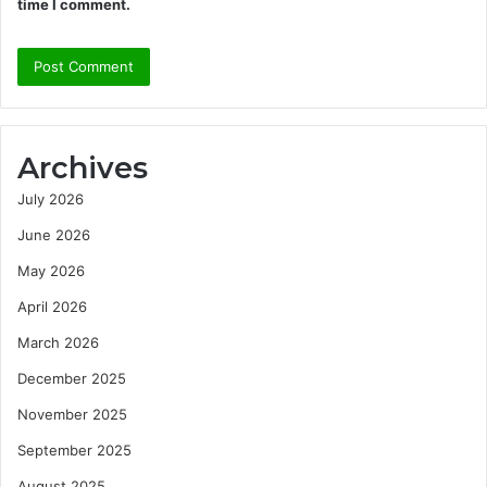
time I comment.
Archives
July 2026
June 2026
May 2026
April 2026
March 2026
December 2025
November 2025
September 2025
August 2025