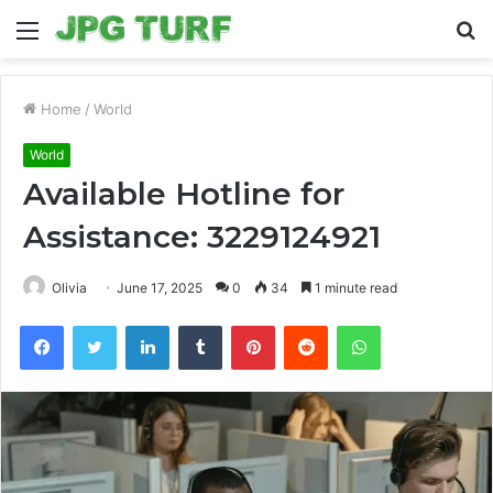
Menu
S
fo
Home
/
World
World
Available Hotline for
Assistance: 3229124921
Olivia
June 17, 2025
0
34
1 minute read
Facebook
Twitter
LinkedIn
Tumblr
Pinterest
Reddit
WhatsApp