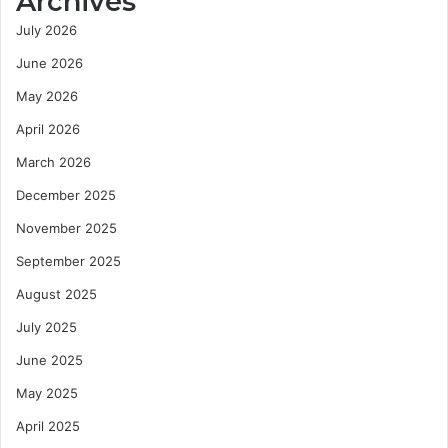
Archives
July 2026
June 2026
May 2026
April 2026
March 2026
December 2025
November 2025
September 2025
August 2025
July 2025
June 2025
May 2025
April 2025