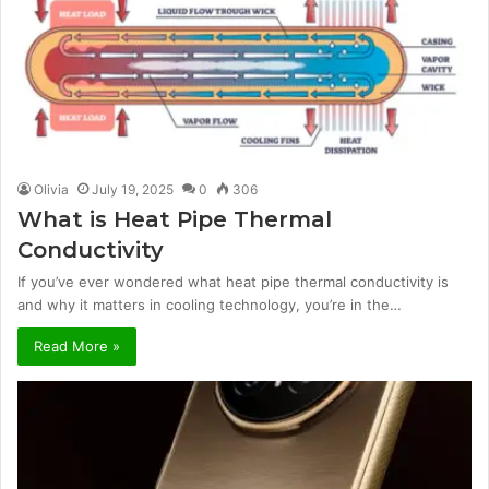
Olivia
July 19, 2025
0
306
What is Heat Pipe Thermal
Conductivity
If you’ve ever wondered what heat pipe thermal conductivity is
and why it matters in cooling technology, you’re in the…
Read More »