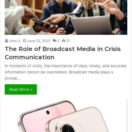
John A
June 22, 2025
0
21
The Role of Broadcast Media in Crisis
Communication
In moments of crisis, the importance of clear, timely, and accurate
information cannot be overstated. Broadcast media plays a
pivotal…
Read More »