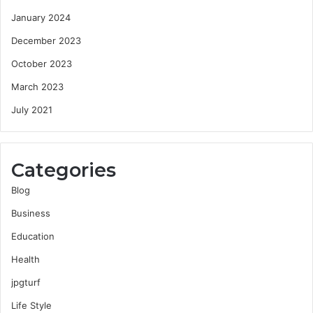
January 2024
December 2023
October 2023
March 2023
July 2021
Categories
Blog
Business
Education
Health
jpgturf
Life Style