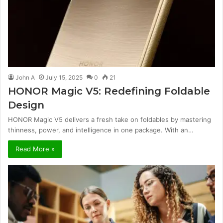
John A
July 15, 2025
0
21
HONOR Magic V5: Redefining Foldable
Design
HONOR Magic V5 delivers a fresh take on foldables by mastering
thinness, power, and intelligence in one package. With an…
Read More »