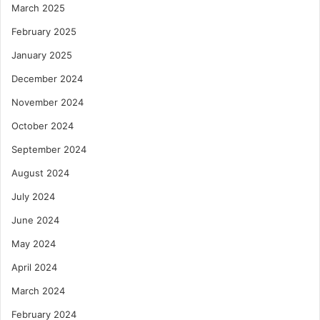
March 2025
February 2025
January 2025
December 2024
November 2024
October 2024
September 2024
August 2024
July 2024
June 2024
May 2024
April 2024
March 2024
February 2024