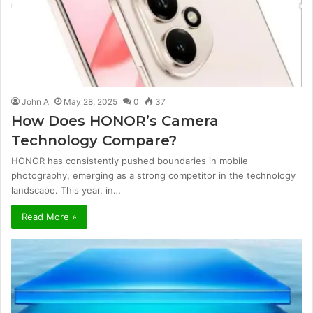
John A
May 28, 2025
0
37
How Does HONOR’s Camera
Technology Compare?
HONOR has consistently pushed boundaries in mobile
photography, emerging as a strong competitor in the technology
landscape. This year, in…
Read More »