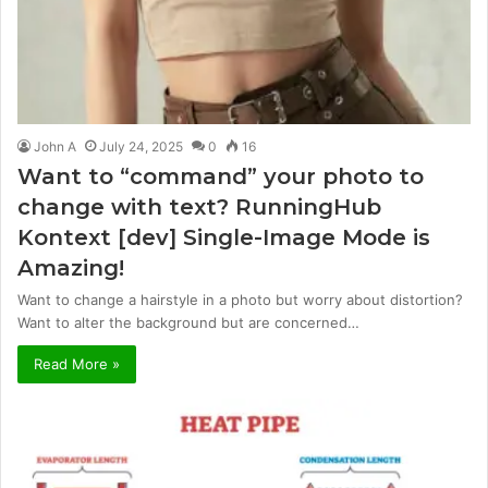
John A
July 24, 2025
0
16
Want to “command” your photo to
change with text? RunningHub
Kontext [dev] Single-Image Mode is
Amazing!
Want to change a hairstyle in a photo but worry about distortion?
Want to alter the background but are concerned…
Read More »