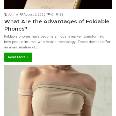
John A
August 5, 2025
0
32
What Are the Advantages of Foldable
Phones?
Foldable phones have become a modern marvel, transforming
how people interact with mobile technology. These devices offer
an amalgamation of…
Read More »