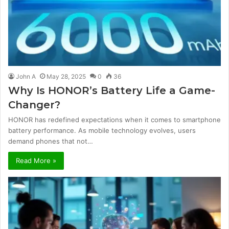
John A
May 28, 2025
0
36
Why Is HONOR’s Battery Life a Game-
Changer?
HONOR has redefined expectations when it comes to smartphone
battery performance. As mobile technology evolves, users
demand phones that not…
Read More »