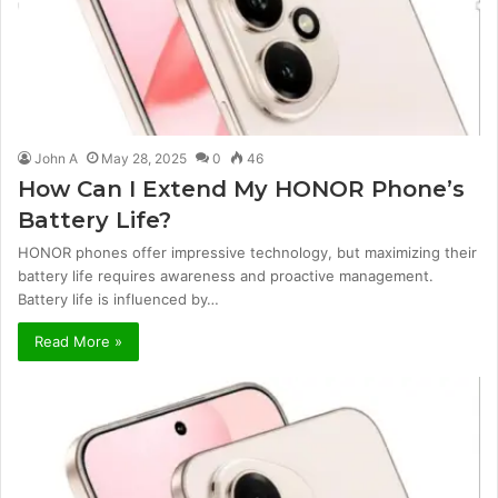
John A
May 28, 2025
0
46
How Can I Extend My HONOR Phone’s
Battery Life?
HONOR phones offer impressive technology, but maximizing their
battery life requires awareness and proactive management.
Battery life is influenced by…
Read More »