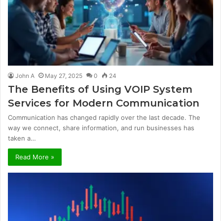
John A
May 27, 2025
0
24
The Benefits of Using VOIP System
Services for Modern Communication
Communication has changed rapidly over the last decade. The
way we connect, share information, and run businesses has
taken a…
Read More »