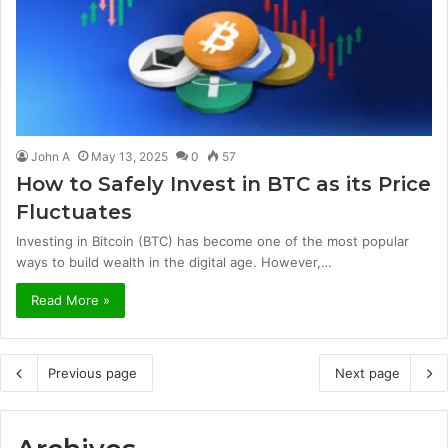
John A
May 13, 2025
0
57
How to Safely Invest in BTC as its Price
Fluctuates
Investing in Bitcoin (BTC) has become one of the most popular
ways to build wealth in the digital age. However,…
Read More »
Previous page
Next page